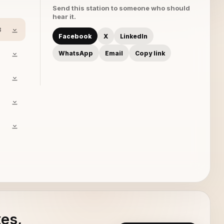
Send this station to someone who should
hear it.
3
Facebook
X
LinkedIn
WhatsApp
Email
Copy link
xes,