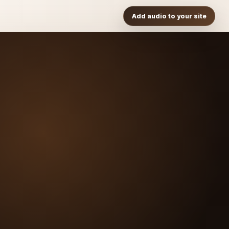
Add audio to your site