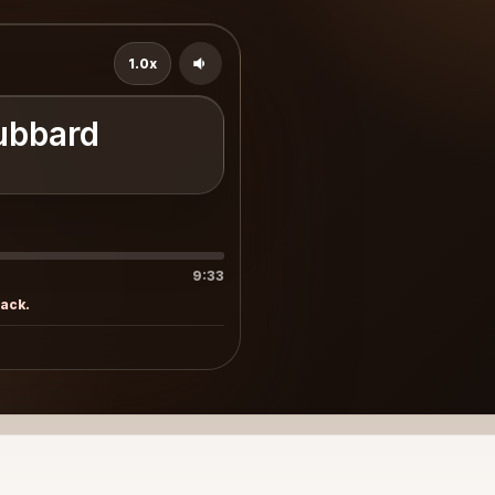
1.0x
ubbard
9:33
rack.