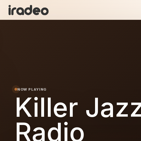
KJ
ON
NOW PLAYING
Killer Jaz
Radio
Jazz