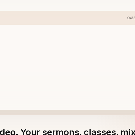
9:3
adeo. Your sermons, classes, mi