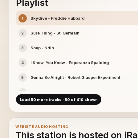
Playlist
Skydive - Freddie Hubbard
1
Sure Thing - St. Germain
2
Soap - Ndio
3
I Know, You Know - Esperanza Spalding
4
Gonna Be Alright - Robert Glasper Experiment
5
Organ Grinder. - Avery Sharpe Trio
6
Load 50 more tracks · 50 of 410 shown
Palo Alto - Charlie Haden
7
Squib Cakes - Tower of Power
8
WEBSITE AUDIO HOSTING
This station is hosted on iR
Blues For C.T - Josh Rzepka
9