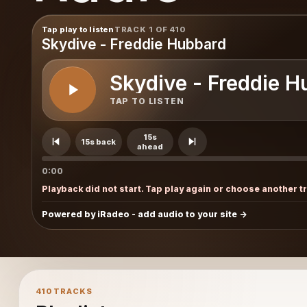
Tap play to listen
TRACK 1 OF 410
Skydive - Freddie Hubbard
Skydive - Freddie H
TAP TO LISTEN
15s
15s back
ahead
0:00
Playback did not start. Tap play again or choose another t
Powered by iRadeo - add audio to your site
410 TRACKS