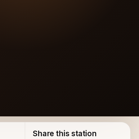
Share this station