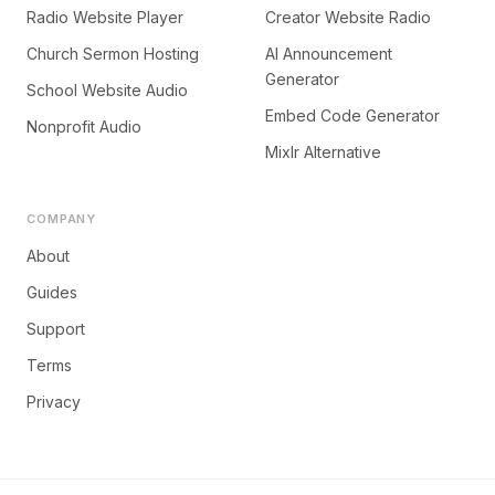
Radio Website Player
Creator Website Radio
Church Sermon Hosting
AI Announcement
Generator
School Website Audio
Embed Code Generator
Nonprofit Audio
Mixlr Alternative
COMPANY
About
Guides
Support
Terms
Privacy