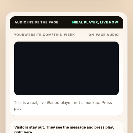
AUDIO INSIDE THE PAGE
REAL PLAYER, LIVE NOW
YOURWEBSITE.COM/THIS-WEEK
ON-PAGE AUDIO
This is a real, live iRadeo player, not a mockup. Press
play.
Visitors stay put. They see the message and press play,
right here.