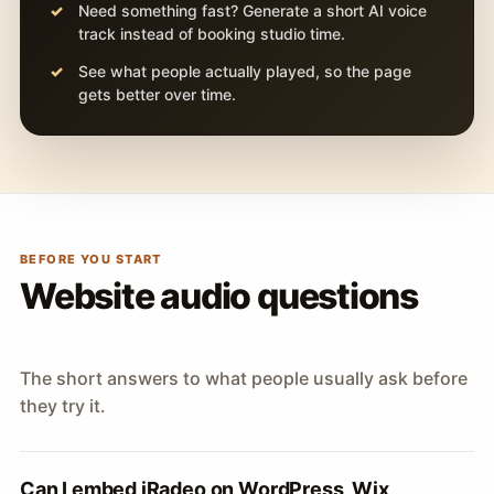
Need something fast? Generate a short AI voice
track instead of booking studio time.
See what people actually played, so the page
gets better over time.
BEFORE YOU START
Website audio questions
The short answers to what people usually ask before
they try it.
Can I embed iRadeo on WordPress, Wix,