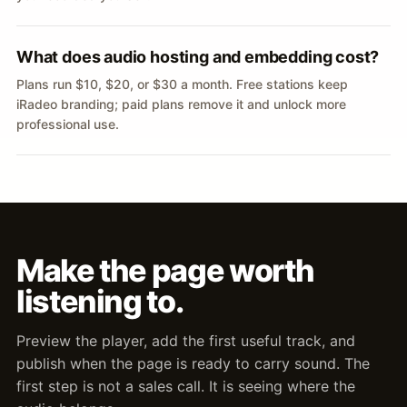
What does audio hosting and embedding cost?
Plans run $10, $20, or $30 a month. Free stations keep
iRadeo branding; paid plans remove it and unlock more
professional use.
Make the page worth
listening to.
Preview the player, add the first useful track, and
publish when the page is ready to carry sound. The
first step is not a sales call. It is seeing where the