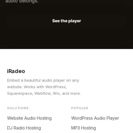
audio belongs.
See the player
iRadeo
Embed a beautiful audio player on any
website. Works with WordPress,
Squarespace, Webflow, Wix, and more.
SOLUTIONS
POPULAR
Website Audio Hosting
WordPress Audio Player
DJ Radio Hosting
MP3 Hosting