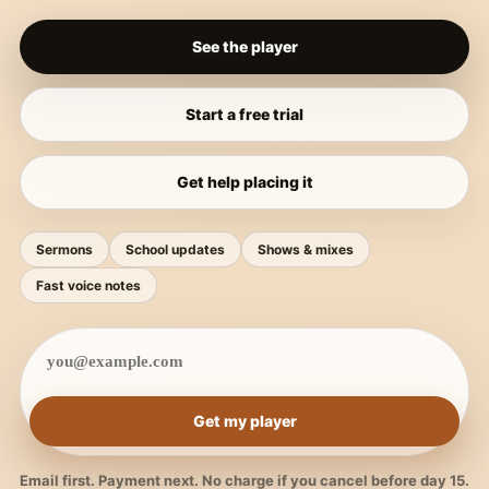
See the player
Start a free trial
Get help placing it
Sermons
School updates
Shows & mixes
Fast voice notes
Get my player
Email first. Payment next. No charge if you cancel before day 15.