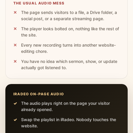
THE USUAL AUDIO MESS
The page sends visitors to a file, a Drive folder, a
social post, or a separate streaming page.
The player looks bolted on, nothing like the rest of
the site.
Every new recording turns into another website-
editing chore.
You have no idea which sermon, show, or update
actually got listened to.
IRADEO ON-PAGE AUDIO
The audio plays right on the page your visitor
already opened.
Swap the playlist in iRadeo. Nobody touches the
website.