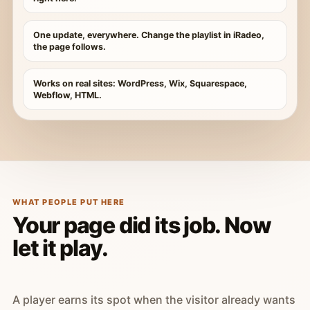
One update, everywhere. Change the playlist in iRadeo,
the page follows.
Works on real sites: WordPress, Wix, Squarespace,
Webflow, HTML.
WHAT PEOPLE PUT HERE
Your page did its job. Now
let it play.
A player earns its spot when the visitor already wants