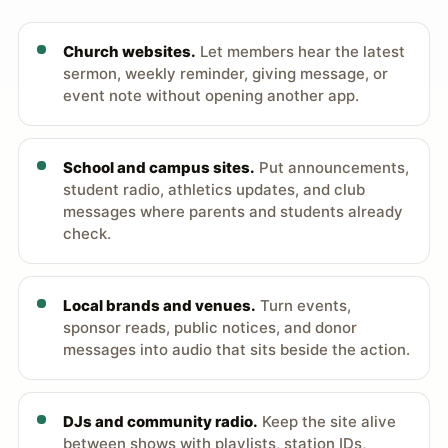
Church websites.
Let members hear the latest
sermon, weekly reminder, giving message, or
event note without opening another app.
School and campus sites.
Put announcements,
student radio, athletics updates, and club
messages where parents and students already
check.
Local brands and venues.
Turn events,
sponsor reads, public notices, and donor
messages into audio that sits beside the action.
DJs and community radio.
Keep the site alive
between shows with playlists, station IDs,