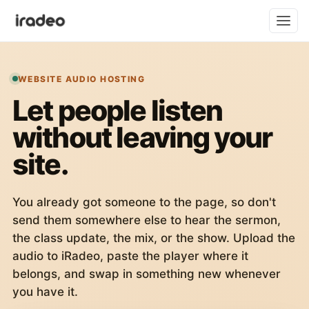
WEBSITE AUDIO HOSTING
Let people listen
without leaving your
site.
You already got someone to the page, so don't
send them somewhere else to hear the sermon,
the class update, the mix, or the show. Upload the
audio to iRadeo, paste the player where it
belongs, and swap in something new whenever
you have it.