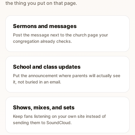
the thing you put on that page.
Sermons and messages
Post the message next to the church page your
congregation already checks.
School and class updates
Put the announcement where parents will actually see
it, not buried in an email.
Shows, mixes, and sets
Keep fans listening on your own site instead of
sending them to SoundCloud.