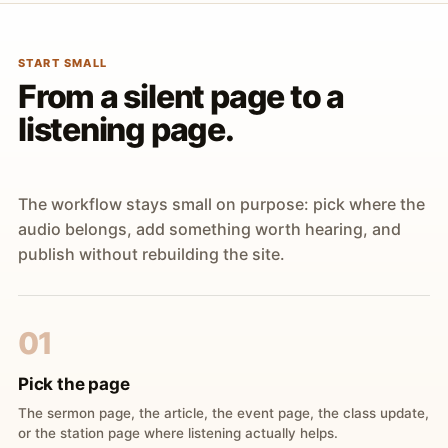
START SMALL
From a silent page to a
listening page.
The workflow stays small on purpose: pick where the
audio belongs, add something worth hearing, and
publish without rebuilding the site.
01
Pick the page
The sermon page, the article, the event page, the class update,
or the station page where listening actually helps.