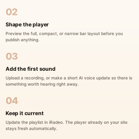
02
Shape the player
Preview the full, compact, or narrow bar layout before you
publish anything.
03
Add the first sound
Upload a recording, or make a short AI voice update so there is
something worth hearing right away.
04
Keep it current
Update the playlist in iRadeo. The player already on your site
stays fresh automatically.