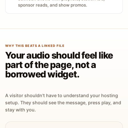
sponsor reads, and show promos.
WHY THIS BEATS A LINKED FILE
Your audio should feel like
part of the page, not a
borrowed widget.
A visitor shouldn't have to understand your hosting
setup. They should see the message, press play, and
stay with you.