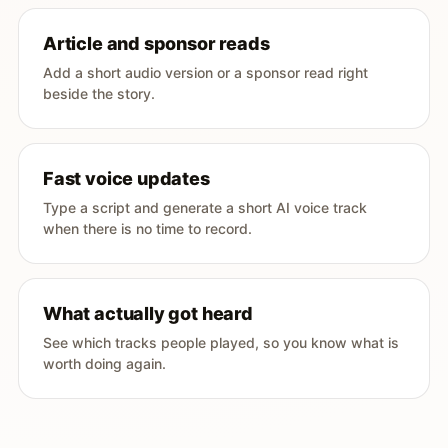
Article and sponsor reads
Add a short audio version or a sponsor read right
beside the story.
Fast voice updates
Type a script and generate a short AI voice track
when there is no time to record.
What actually got heard
See which tracks people played, so you know what is
worth doing again.