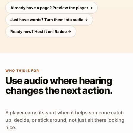
Already have a page? Preview the player →
Just have words? Turn them into audio →
Ready now? Host it on iRadeo →
WHO THIS IS FOR
Use audio where hearing
changes the next action.
A player earns its spot when it helps someone catch
up, decide, or stick around, not just sit there looking
nice.