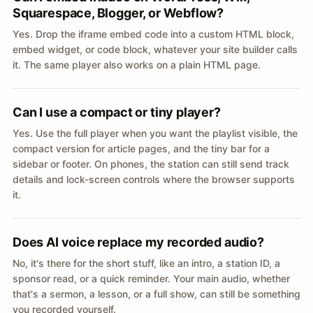
Squarespace, Blogger, or Webflow?
Yes. Drop the iframe embed code into a custom HTML block,
embed widget, or code block, whatever your site builder calls
it. The same player also works on a plain HTML page.
Can I use a compact or tiny player?
Yes. Use the full player when you want the playlist visible, the
compact version for article pages, and the tiny bar for a
sidebar or footer. On phones, the station can still send track
details and lock-screen controls where the browser supports
it.
Does AI voice replace my recorded audio?
No, it's there for the short stuff, like an intro, a station ID, a
sponsor read, or a quick reminder. Your main audio, whether
that's a sermon, a lesson, or a full show, can still be something
you recorded yourself.