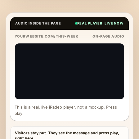
AUDIO INSIDE THE PAGE
REAL PLAYER, LIVE NOW
YOURWEBSITE.COM/THIS-WEEK
ON-PAGE AUDIO
This is a real, live iRadeo player, not a mockup. Press
play.
Visitors stay put. They see the message and press play,
right here.