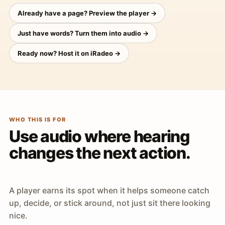
Already have a page? Preview the player →
Just have words? Turn them into audio →
Ready now? Host it on iRadeo →
WHO THIS IS FOR
Use audio where hearing
changes the next action.
A player earns its spot when it helps someone catch
up, decide, or stick around, not just sit there looking
nice.