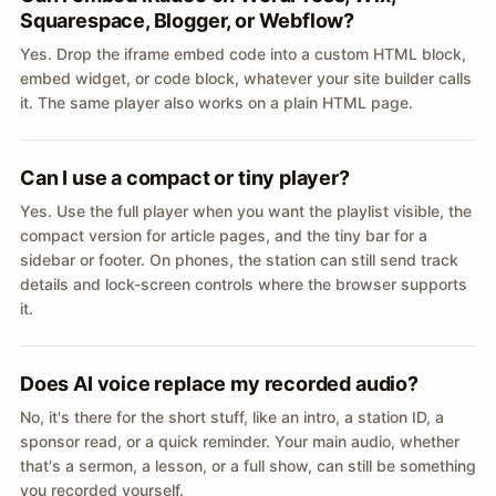
Squarespace, Blogger, or Webflow?
Yes. Drop the iframe embed code into a custom HTML block,
embed widget, or code block, whatever your site builder calls
it. The same player also works on a plain HTML page.
Can I use a compact or tiny player?
Yes. Use the full player when you want the playlist visible, the
compact version for article pages, and the tiny bar for a
sidebar or footer. On phones, the station can still send track
details and lock-screen controls where the browser supports
it.
Does AI voice replace my recorded audio?
No, it's there for the short stuff, like an intro, a station ID, a
sponsor read, or a quick reminder. Your main audio, whether
that's a sermon, a lesson, or a full show, can still be something
you recorded yourself.