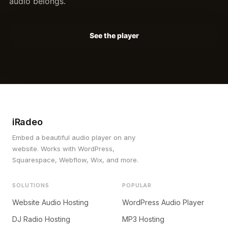
audio belongs.
See the player
iRadeo
Embed a beautiful audio player on any
website. Works with WordPress,
Squarespace, Webflow, Wix, and more.
SOLUTIONS
POPULAR
Website Audio Hosting
WordPress Audio Player
DJ Radio Hosting
MP3 Hosting