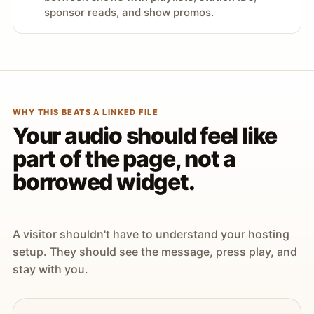
sponsor reads, and show promos.
WHY THIS BEATS A LINKED FILE
Your audio should feel like
part of the page, not a
borrowed widget.
A visitor shouldn't have to understand your hosting
setup. They should see the message, press play, and
stay with you.