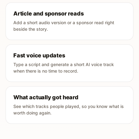
Article and sponsor reads
Add a short audio version or a sponsor read right
beside the story.
Fast voice updates
Type a script and generate a short AI voice track
when there is no time to record.
What actually got heard
See which tracks people played, so you know what is
worth doing again.