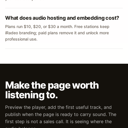
What does audio hosting and embedding cost?
Plans run $10, $20, or $30 a month. Free stations keep
iRadeo branding; paid plans remove it and unlock more
professional use.
Make the page worth
listening to.
Preview the player, add the first useful track, and
publish when the page is ready to carry sound. The
first step is not a sales call. It is seeing where the