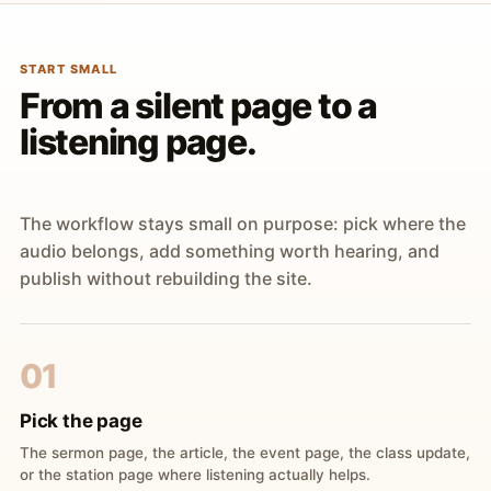
START SMALL
From a silent page to a
listening page.
The workflow stays small on purpose: pick where the
audio belongs, add something worth hearing, and
publish without rebuilding the site.
01
Pick the page
The sermon page, the article, the event page, the class update,
or the station page where listening actually helps.