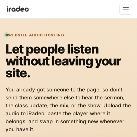
WEBSITE AUDIO HOSTING
Let people listen
without leaving your
site.
You already got someone to the page, so don't
send them somewhere else to hear the sermon,
the class update, the mix, or the show. Upload the
audio to iRadeo, paste the player where it
belongs, and swap in something new whenever
you have it.