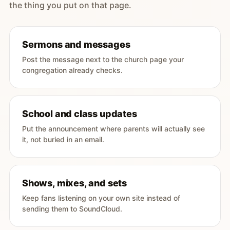
the thing you put on that page.
Sermons and messages
Post the message next to the church page your
congregation already checks.
School and class updates
Put the announcement where parents will actually see
it, not buried in an email.
Shows, mixes, and sets
Keep fans listening on your own site instead of
sending them to SoundCloud.