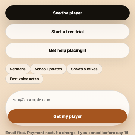
See the player
Start a free trial
Get help placing it
Sermons
School updates
Shows & mixes
Fast voice notes
Get my player
Email first. Payment next. No charge if you cancel before day 15.