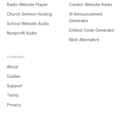
Radio Website Player
Creator Website Radio
Church Sermon Hosting
AI Announcement
Generator
School Website Audio
Embed Code Generator
Nonprofit Audio
Mixlr Alternative
COMPANY
About
Guides
Support
Terms
Privacy