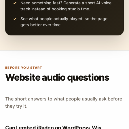
Need something fast? Generate a short AI voice
track instead of booking studio time.
See what people actually played, so the page
gets better over time.
BEFORE YOU START
Website audio questions
The short answers to what people usually ask before
they try it.
Can I embed iRadeo on WordPress, Wix,