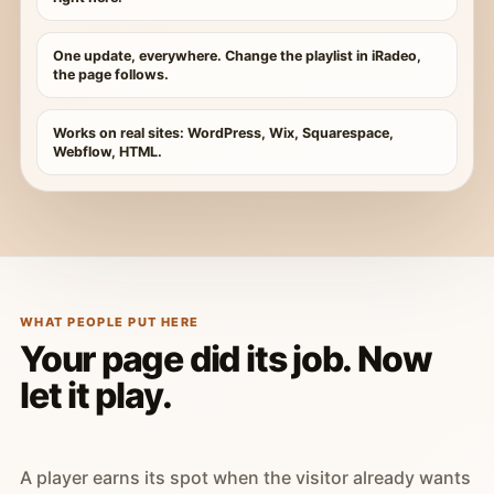
One update, everywhere. Change the playlist in iRadeo,
the page follows.
Works on real sites: WordPress, Wix, Squarespace,
Webflow, HTML.
WHAT PEOPLE PUT HERE
Your page did its job. Now
let it play.
A player earns its spot when the visitor already wants