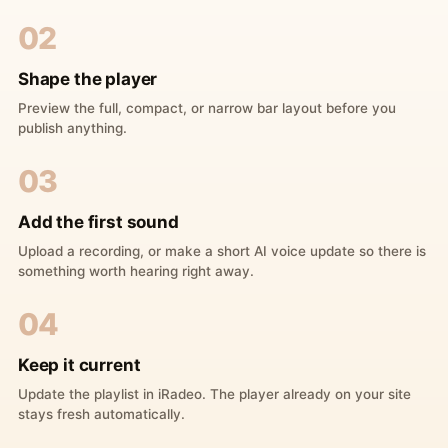
02
Shape the player
Preview the full, compact, or narrow bar layout before you
publish anything.
03
Add the first sound
Upload a recording, or make a short AI voice update so there is
something worth hearing right away.
04
Keep it current
Update the playlist in iRadeo. The player already on your site
stays fresh automatically.