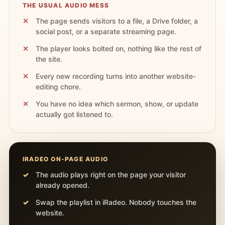
THE USUAL AUDIO MESS
The page sends visitors to a file, a Drive folder, a
social post, or a separate streaming page.
The player looks bolted on, nothing like the rest of
the site.
Every new recording turns into another website-
editing chore.
You have no idea which sermon, show, or update
actually got listened to.
IRADEO ON-PAGE AUDIO
The audio plays right on the page your visitor
already opened.
Swap the playlist in iRadeo. Nobody touches the
website.