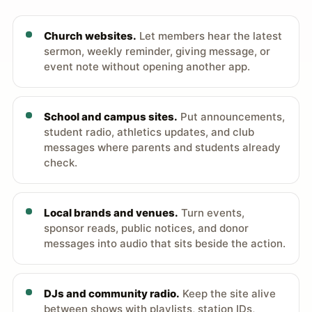
Church websites.
Let members hear the latest
sermon, weekly reminder, giving message, or
event note without opening another app.
School and campus sites.
Put announcements,
student radio, athletics updates, and club
messages where parents and students already
check.
Local brands and venues.
Turn events,
sponsor reads, public notices, and donor
messages into audio that sits beside the action.
DJs and community radio.
Keep the site alive
between shows with playlists, station IDs,