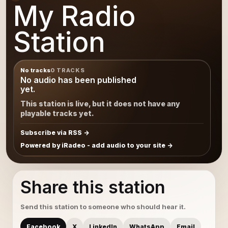
My Radio
Station
No tracks
0 TRACKS
No audio has been published
yet.
This station is live, but it does not have any
playable tracks yet.
Subscribe via RSS
Powered by iRadeo - add audio to your site
Share this station
Send this station to someone who should hear it.
Facebook
X
LinkedIn
WhatsApp
Email