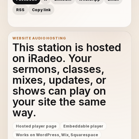
RSS
Copy link
WEBSITE AUDIO HOSTING
This station is hosted
on iRadeo. Your
sermons, classes,
mixes, updates, or
shows can play on
your site the same
way.
Hosted player page
Embeddable player
Works on WordPress, Wix, Squarespace