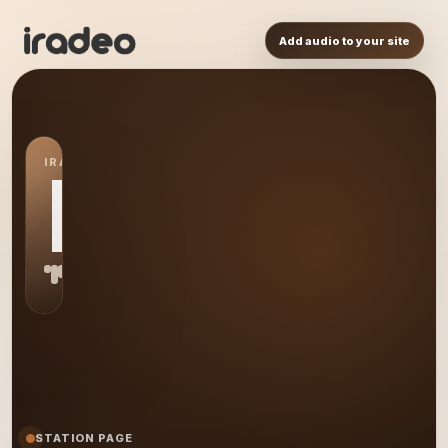
Add audio to your site
IRADEO STATION
MR
STATION PAGE