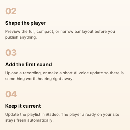
02
Shape the player
Preview the full, compact, or narrow bar layout before you
publish anything.
03
Add the first sound
Upload a recording, or make a short AI voice update so there is
something worth hearing right away.
04
Keep it current
Update the playlist in iRadeo. The player already on your site
stays fresh automatically.