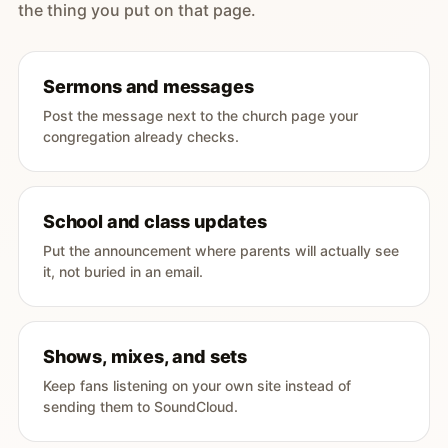
the thing you put on that page.
Sermons and messages
Post the message next to the church page your
congregation already checks.
School and class updates
Put the announcement where parents will actually see
it, not buried in an email.
Shows, mixes, and sets
Keep fans listening on your own site instead of
sending them to SoundCloud.