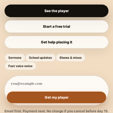
See the player
Start a free trial
Get help placing it
Sermons
School updates
Shows & mixes
Fast voice notes
Get my player
Email first. Payment next. No charge if you cancel before day 15.