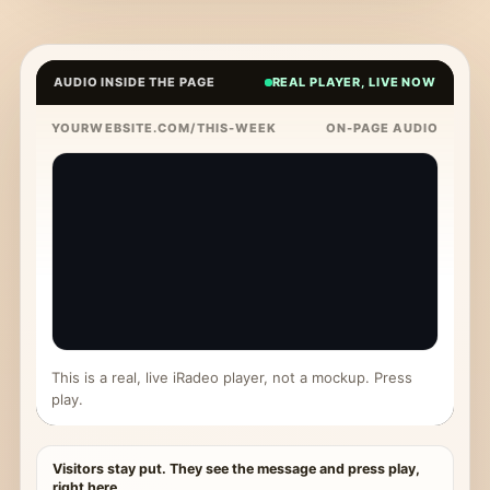
AUDIO INSIDE THE PAGE
REAL PLAYER, LIVE NOW
YOURWEBSITE.COM/THIS-WEEK
ON-PAGE AUDIO
This is a real, live iRadeo player, not a mockup. Press
play.
Visitors stay put. They see the message and press play,
right here.