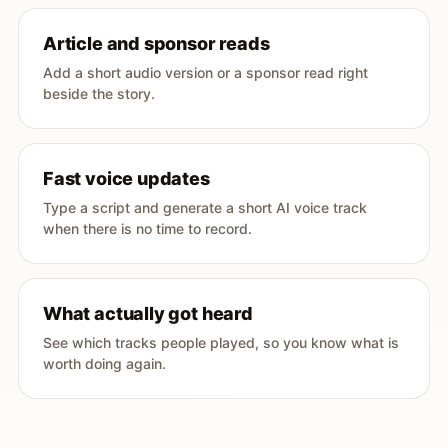
Article and sponsor reads
Add a short audio version or a sponsor read right
beside the story.
Fast voice updates
Type a script and generate a short AI voice track
when there is no time to record.
What actually got heard
See which tracks people played, so you know what is
worth doing again.