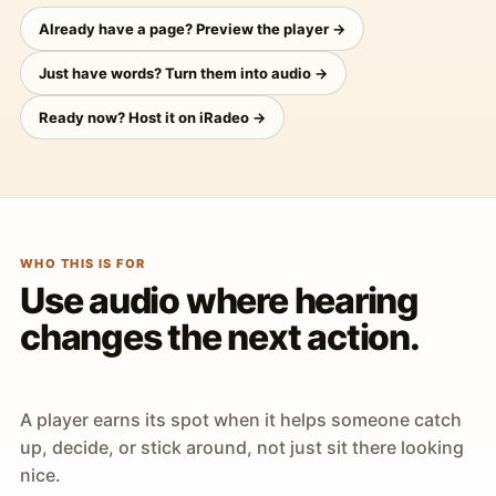
Already have a page? Preview the player →
Just have words? Turn them into audio →
Ready now? Host it on iRadeo →
WHO THIS IS FOR
Use audio where hearing
changes the next action.
A player earns its spot when it helps someone catch
up, decide, or stick around, not just sit there looking
nice.