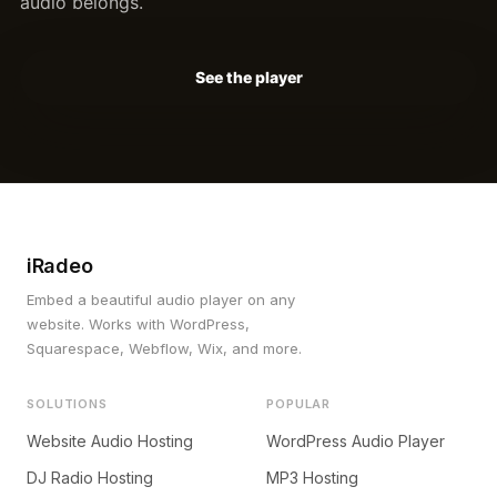
audio belongs.
See the player
iRadeo
Embed a beautiful audio player on any
website. Works with WordPress,
Squarespace, Webflow, Wix, and more.
SOLUTIONS
POPULAR
Website Audio Hosting
WordPress Audio Player
DJ Radio Hosting
MP3 Hosting