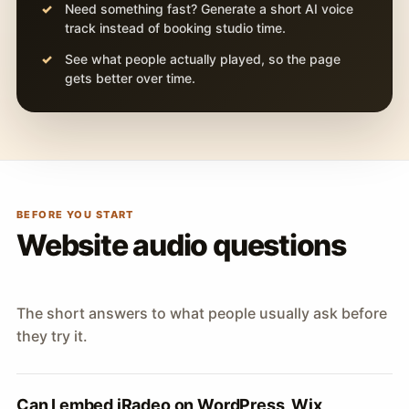
Need something fast? Generate a short AI voice
track instead of booking studio time.
See what people actually played, so the page
gets better over time.
BEFORE YOU START
Website audio questions
The short answers to what people usually ask before
they try it.
Can I embed iRadeo on WordPress, Wix,