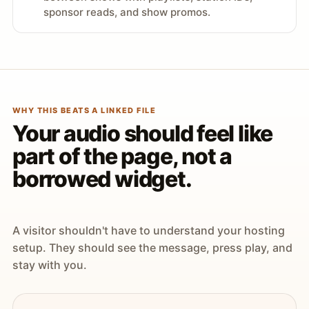
sponsor reads, and show promos.
WHY THIS BEATS A LINKED FILE
Your audio should feel like
part of the page, not a
borrowed widget.
A visitor shouldn't have to understand your hosting
setup. They should see the message, press play, and
stay with you.