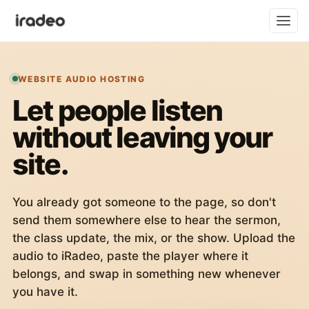
WEBSITE AUDIO HOSTING
Let people listen
without leaving your
site.
You already got someone to the page, so don't
send them somewhere else to hear the sermon,
the class update, the mix, or the show. Upload the
audio to iRadeo, paste the player where it
belongs, and swap in something new whenever
you have it.