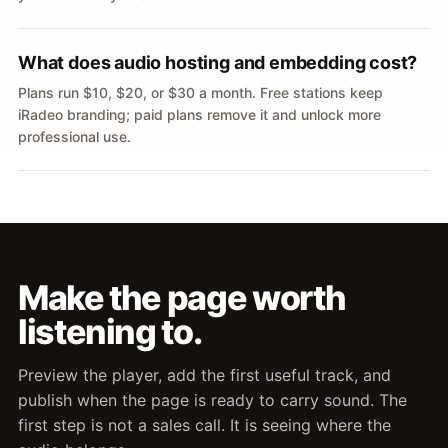
What does audio hosting and embedding cost?
Plans run $10, $20, or $30 a month. Free stations keep
iRadeo branding; paid plans remove it and unlock more
professional use.
Make the page worth
listening to.
Preview the player, add the first useful track, and
publish when the page is ready to carry sound. The
first step is not a sales call. It is seeing where the