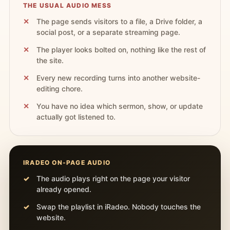
THE USUAL AUDIO MESS
The page sends visitors to a file, a Drive folder, a
social post, or a separate streaming page.
The player looks bolted on, nothing like the rest of
the site.
Every new recording turns into another website-
editing chore.
You have no idea which sermon, show, or update
actually got listened to.
IRADEO ON-PAGE AUDIO
The audio plays right on the page your visitor
already opened.
Swap the playlist in iRadeo. Nobody touches the
website.