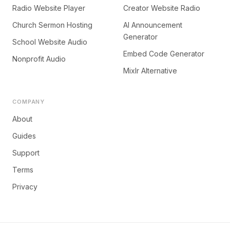
Radio Website Player
Creator Website Radio
Church Sermon Hosting
AI Announcement
Generator
School Website Audio
Embed Code Generator
Nonprofit Audio
Mixlr Alternative
COMPANY
About
Guides
Support
Terms
Privacy