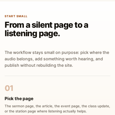
START SMALL
From a silent page to a
listening page.
The workflow stays small on purpose: pick where the
audio belongs, add something worth hearing, and
publish without rebuilding the site.
01
Pick the page
The sermon page, the article, the event page, the class update,
or the station page where listening actually helps.