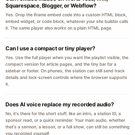
Squarespace, Blogger, or Webflow?
Yes. Drop the iframe embed code into a custom HTML block,
embed widget, or code block, whatever your site builder calls
it. The same player also works on a plain HTML page.
Can I use a compact or tiny player?
Yes. Use the full player when you want the playlist visible, the
compact version for article pages, and the tiny bar for a
sidebar or footer. On phones, the station can still send track
details and lock-screen controls where the browser supports
it.
Does AI voice replace my recorded audio?
No, it's there for the short stuff, like an intro, a station ID, a
sponsor read, or a quick reminder. Your main audio, whether
that's a sermon, a lesson, or a full show, can still be something
you recorded yourself.