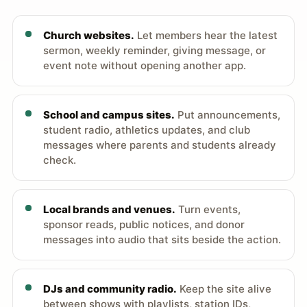
Church websites.
Let members hear the latest
sermon, weekly reminder, giving message, or
event note without opening another app.
School and campus sites.
Put announcements,
student radio, athletics updates, and club
messages where parents and students already
check.
Local brands and venues.
Turn events,
sponsor reads, public notices, and donor
messages into audio that sits beside the action.
DJs and community radio.
Keep the site alive
between shows with playlists, station IDs,