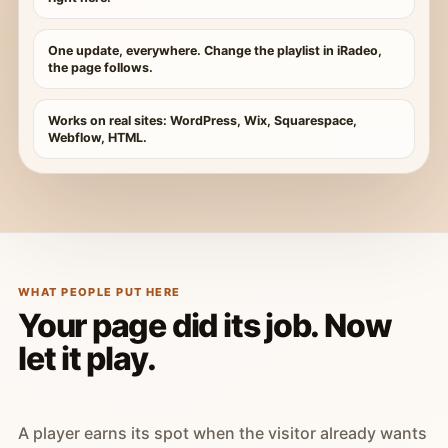
One update, everywhere. Change the playlist in iRadeo,
the page follows.
Works on real sites: WordPress, Wix, Squarespace,
Webflow, HTML.
WHAT PEOPLE PUT HERE
Your page did its job. Now
let it play.
A player earns its spot when the visitor already wants