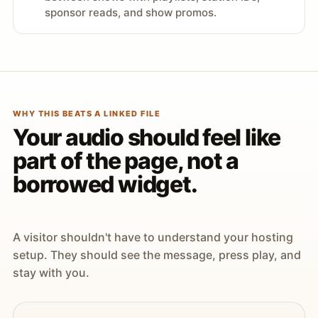
sponsor reads, and show promos.
WHY THIS BEATS A LINKED FILE
Your audio should feel like
part of the page, not a
borrowed widget.
A visitor shouldn't have to understand your hosting
setup. They should see the message, press play, and
stay with you.