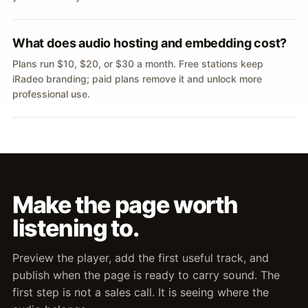
What does audio hosting and embedding cost?
Plans run $10, $20, or $30 a month. Free stations keep
iRadeo branding; paid plans remove it and unlock more
professional use.
Make the page worth
listening to.
Preview the player, add the first useful track, and
publish when the page is ready to carry sound. The
first step is not a sales call. It is seeing where the