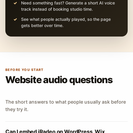
Need something fast? Generate a short AI voice
track instead of booking studio time.
See what people actually played, so the page
gets better over time.
BEFORE YOU START
Website audio questions
The short answers to what people usually ask before
they try it.
Can I embed iRadeo on WordPress, Wix,