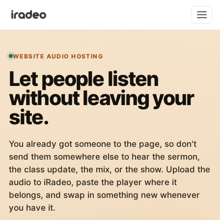
WEBSITE AUDIO HOSTING
Let people listen
without leaving your
site.
You already got someone to the page, so don't
send them somewhere else to hear the sermon,
the class update, the mix, or the show. Upload the
audio to iRadeo, paste the player where it
belongs, and swap in something new whenever
you have it.