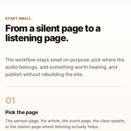
START SMALL
From a silent page to a
listening page.
The workflow stays small on purpose: pick where the
audio belongs, add something worth hearing, and
publish without rebuilding the site.
01
Pick the page
The sermon page, the article, the event page, the class update,
or the station page where listening actually helps.