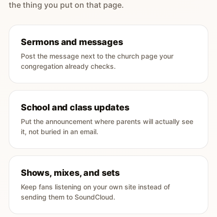
the thing you put on that page.
Sermons and messages
Post the message next to the church page your
congregation already checks.
School and class updates
Put the announcement where parents will actually see
it, not buried in an email.
Shows, mixes, and sets
Keep fans listening on your own site instead of
sending them to SoundCloud.