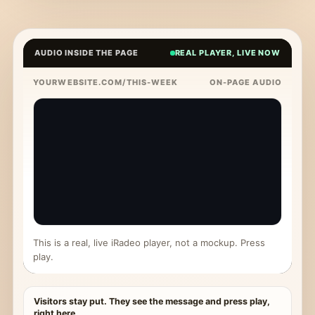
AUDIO INSIDE THE PAGE
REAL PLAYER, LIVE NOW
YOURWEBSITE.COM/THIS-WEEK
ON-PAGE AUDIO
This is a real, live iRadeo player, not a mockup. Press
play.
Visitors stay put. They see the message and press play,
right here.