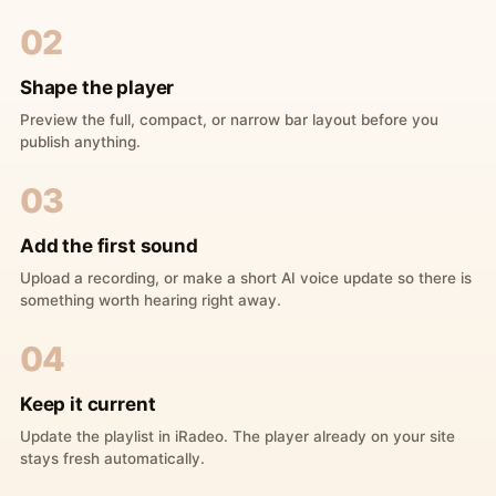
02
Shape the player
Preview the full, compact, or narrow bar layout before you
publish anything.
03
Add the first sound
Upload a recording, or make a short AI voice update so there is
something worth hearing right away.
04
Keep it current
Update the playlist in iRadeo. The player already on your site
stays fresh automatically.