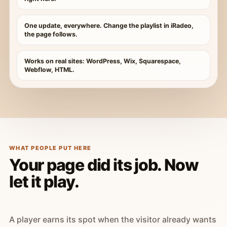
One update, everywhere. Change the playlist in iRadeo,
the page follows.
Works on real sites: WordPress, Wix, Squarespace,
Webflow, HTML.
WHAT PEOPLE PUT HERE
Your page did its job. Now
let it play.
A player earns its spot when the visitor already wants