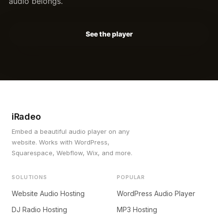
audio belongs.
See the player
iRadeo
Embed a beautiful audio player on any
website. Works with WordPress,
Squarespace, Webflow, Wix, and more.
SOLUTIONS
POPULAR
Website Audio Hosting
WordPress Audio Player
DJ Radio Hosting
MP3 Hosting