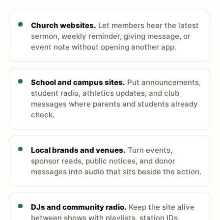
Church websites.
Let members hear the latest
sermon, weekly reminder, giving message, or
event note without opening another app.
School and campus sites.
Put announcements,
student radio, athletics updates, and club
messages where parents and students already
check.
Local brands and venues.
Turn events,
sponsor reads, public notices, and donor
messages into audio that sits beside the action.
DJs and community radio.
Keep the site alive
between shows with playlists, station IDs,