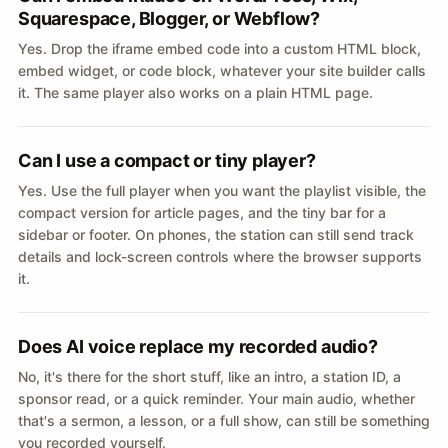
Squarespace, Blogger, or Webflow?
Yes. Drop the iframe embed code into a custom HTML block,
embed widget, or code block, whatever your site builder calls
it. The same player also works on a plain HTML page.
Can I use a compact or tiny player?
Yes. Use the full player when you want the playlist visible, the
compact version for article pages, and the tiny bar for a
sidebar or footer. On phones, the station can still send track
details and lock-screen controls where the browser supports
it.
Does AI voice replace my recorded audio?
No, it's there for the short stuff, like an intro, a station ID, a
sponsor read, or a quick reminder. Your main audio, whether
that's a sermon, a lesson, or a full show, can still be something
you recorded yourself.