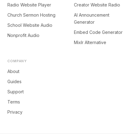
Radio Website Player
Creator Website Radio
Church Sermon Hosting
AI Announcement
Generator
School Website Audio
Embed Code Generator
Nonprofit Audio
Mixlr Alternative
COMPANY
About
Guides
Support
Terms
Privacy