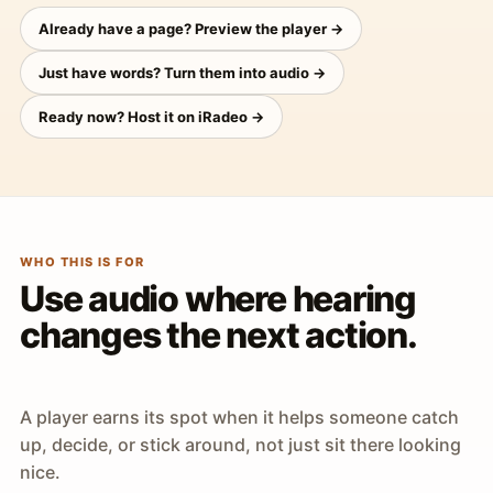
Already have a page? Preview the player →
Just have words? Turn them into audio →
Ready now? Host it on iRadeo →
WHO THIS IS FOR
Use audio where hearing
changes the next action.
A player earns its spot when it helps someone catch
up, decide, or stick around, not just sit there looking
nice.