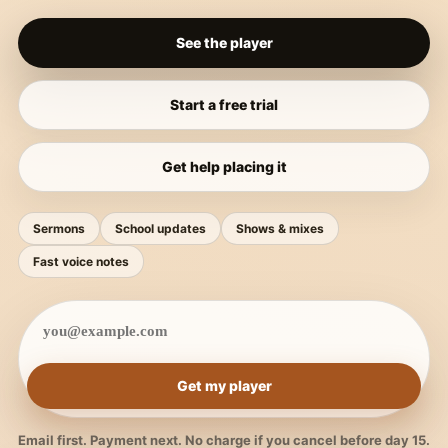
See the player
Start a free trial
Get help placing it
Sermons
School updates
Shows & mixes
Fast voice notes
Get my player
Email first. Payment next. No charge if you cancel before day 15.