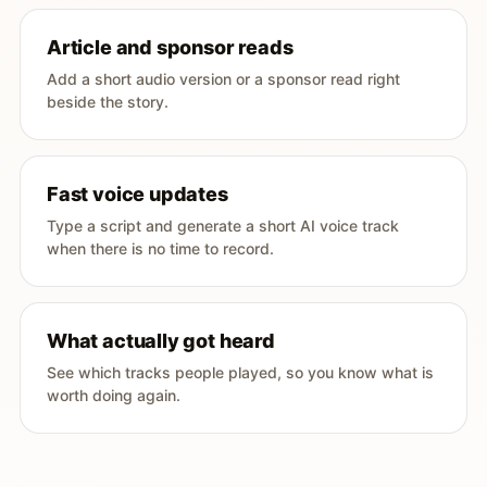
Article and sponsor reads
Add a short audio version or a sponsor read right
beside the story.
Fast voice updates
Type a script and generate a short AI voice track
when there is no time to record.
What actually got heard
See which tracks people played, so you know what is
worth doing again.