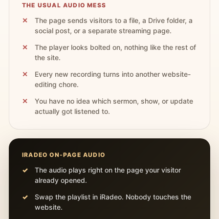
THE USUAL AUDIO MESS
The page sends visitors to a file, a Drive folder, a
social post, or a separate streaming page.
The player looks bolted on, nothing like the rest of
the site.
Every new recording turns into another website-
editing chore.
You have no idea which sermon, show, or update
actually got listened to.
IRADEO ON-PAGE AUDIO
The audio plays right on the page your visitor
already opened.
Swap the playlist in iRadeo. Nobody touches the
website.