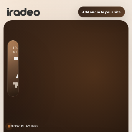
Add audio to your site
IRADEO
STATION
7L
NOW PLAYING