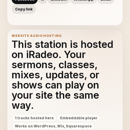
Copy link
WEBSITE AUDIO HOSTING
This station is hosted
on iRadeo. Your
sermons, classes,
mixes, updates, or
shows can play on
your site the same
way.
1 tracks hosted here
Embeddable player
Works on WordPress, Wix, Squarespace