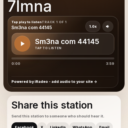
7lmna
Tap play to listen
TRACK 1 OF 1
1.0x
Sm3na com 44145
Sm3na com 44145
TAP TO LISTEN
0:00
3:59
Powered by iRadeo - add audio to your site
Share this station
Send this station to someone who should hear it.
Facebook
X
LinkedIn
WhatsApp
Email