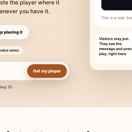
ste the player where it
never you have it.
This is a real, l
p placing it
Visitors stay put.
They see the
message and pres
voice notes
play, right here.
Get my player
day 15.