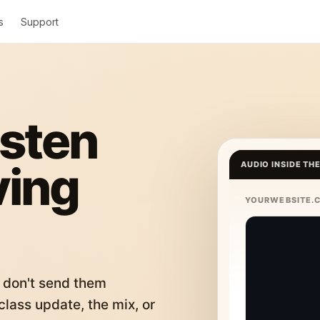
s
Support
isten
ving
AUDIO INSIDE TH
YOURWEBSITE.
 don't send them
lass update, the mix, or