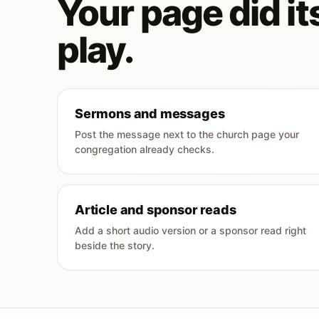
Your page did its
play.
Sermons and messages
Post the message next to the church page your
congregation already checks.
Article and sponsor reads
Add a short audio version or a sponsor read right
beside the story.