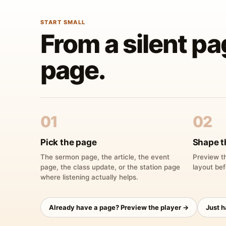
START SMALL
From a silent pa
page.
01
02
Pick the page
Shape t
The sermon page, the article, the event
Preview th
page, the class update, or the station page
layout bef
where listening actually helps.
Already have a page? Preview the player →
Just 