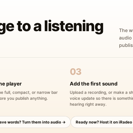
ge to a listening
The w
audio
publis
03
he player
Add the first sound
e full, compact, or narrow bar
Upload a recording, or make a sh
ore you publish anything.
voice update so there is someth
hearing right away.
have words? Turn them into audio →
Ready now? Host it on iRadeo