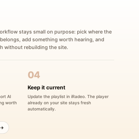
orkflow stays small on purpose: pick where the
 belongs, add something worth hearing, and
h without rebuilding the site.
04
Keep it current
ort AI
Update the playlist in iRadeo. The player
ing worth
already on your site stays fresh
automatically.
 →