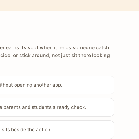
er earns its spot when it helps someone catch
cide, or stick around, not just sit there looking
ithout opening another app.
e parents and students already check.
sits beside the action.