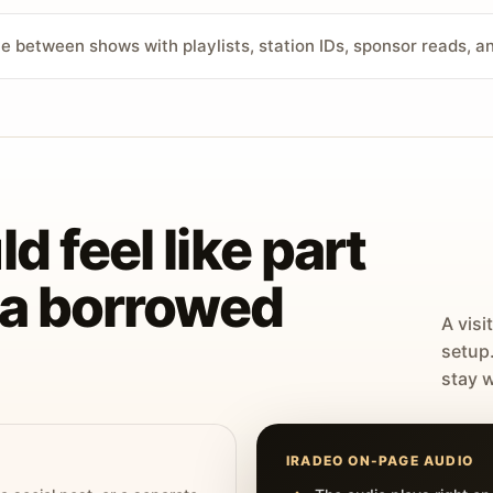
ve between shows with playlists, station IDs, sponsor reads, 
d feel like part
t a borrowed
A visi
setup
stay w
IRADEO ON-PAGE AUDIO