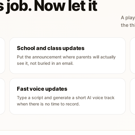
 job. Now let it
A play
the th
School and class updates
Put the announcement where parents will actually
see it, not buried in an email.
Fast voice updates
Type a script and generate a short AI voice track
when there is no time to record.