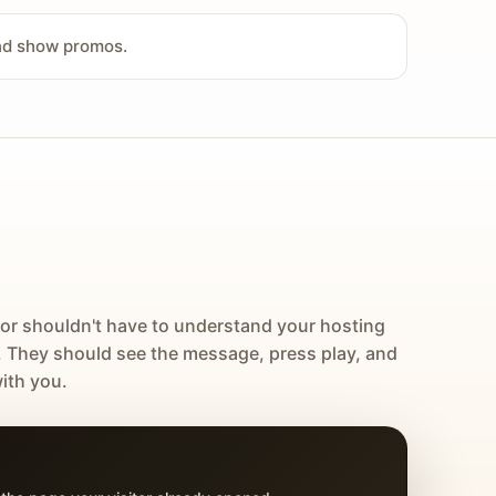
and show promos.
tor shouldn't have to understand your hosting
. They should see the message, press play, and
ith you.