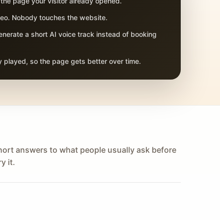
 the page your visitor already opened.
adeo. Nobody touches the website.
nerate a short AI voice track instead of booking
 played, so the page gets better over time.
hort answers to what people usually ask before
y it.