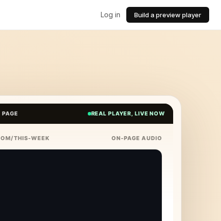
Log in
Build a preview player
E PAGE
REAL PLAYER, LIVE NOW
COM/THIS-WEEK
ON-PAGE AUDIO