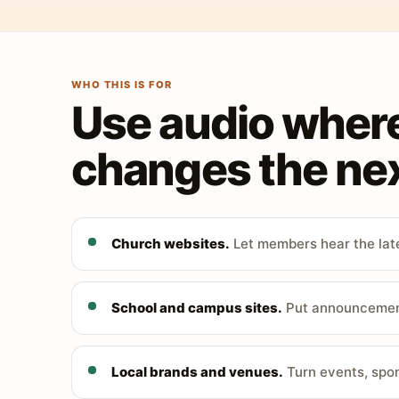
WHO THIS IS FOR
Use audio wher
changes the nex
Church websites.
Let members hear the late
School and campus sites.
Put announcements
Local brands and venues.
Turn events, spon