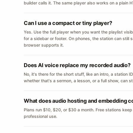
builder calls it. The same player also works on a plain
Can I use a compact or tiny player?
Yes. Use the full player when you want the playlist visib
for a sidebar or footer. On phones, the station can still
browser supports it.
Does AI voice replace my recorded audio?
No, it's there for the short stuff, like an intro, a statio
whether that's a sermon, a lesson, or a full show, can s
What does audio hosting and embedding c
Plans run $10, $20, or $30 a month. Free stations keep
professional use.