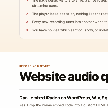
The page sends visitors to a file, a Drive folder,
streaming page.
The player looks bolted on, nothing like the rest 
Every new recording turns into another website
You have no idea which sermon, show, or update 
BEFORE YOU START
Website audio 
Can I embed iRadeo on WordPress, Wix, Sq
Yes. Drop the iframe embed code into a custom HTML b