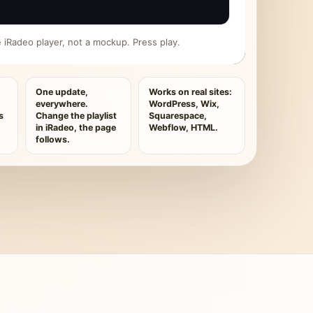
ive iRadeo player, not a mockup. Press play.
One update,
Works on real sites:
everywhere.
WordPress, Wix,
s
Change the playlist
Squarespace,
in iRadeo, the page
Webflow, HTML.
follows.