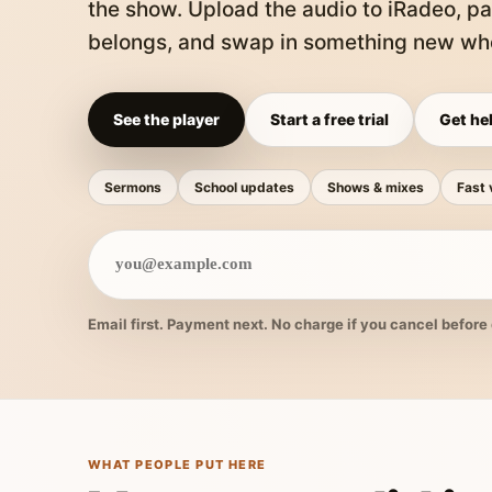
the show. Upload the audio to iRadeo, pa
belongs, and swap in something new whe
See the player
Start a free trial
Get hel
Sermons
School updates
Shows & mixes
Fast 
Email first. Payment next. No charge if you cancel before 
WHAT PEOPLE PUT HERE