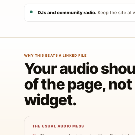
DJs and community radio.
Keep the site ali
WHY THIS BEATS A LINKED FILE
Your audio shoul
of the page, no
widget.
THE USUAL AUDIO MESS