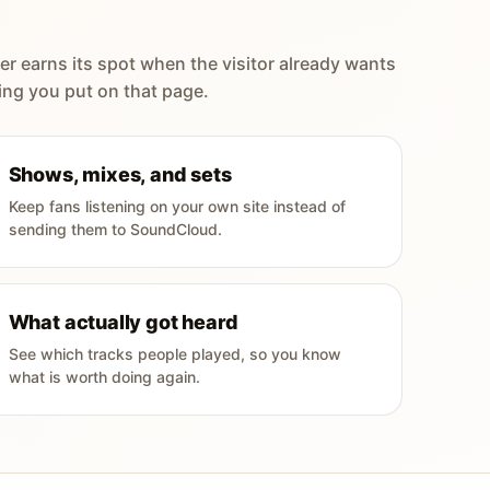
er earns its spot when the visitor already wants
ing you put on that page.
Shows, mixes, and sets
Keep fans listening on your own site instead of
sending them to SoundCloud.
What actually got heard
See which tracks people played, so you know
what is worth doing again.