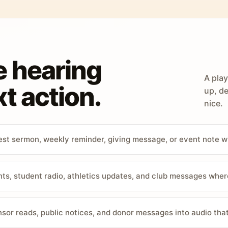
e hearing
A play
t action.
up, de
nice.
st sermon, weekly reminder, giving message, or event note w
, student radio, athletics updates, and club messages wher
sor reads, public notices, and donor messages into audio that 