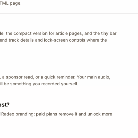
 HTML page.
le, the compact version for article pages, and the tiny bar
 send track details and lock-screen controls where the
n ID, a sponsor read, or a quick reminder. Your main audio,
till be something you recorded yourself.
ost?
 iRadeo branding; paid plans remove it and unlock more