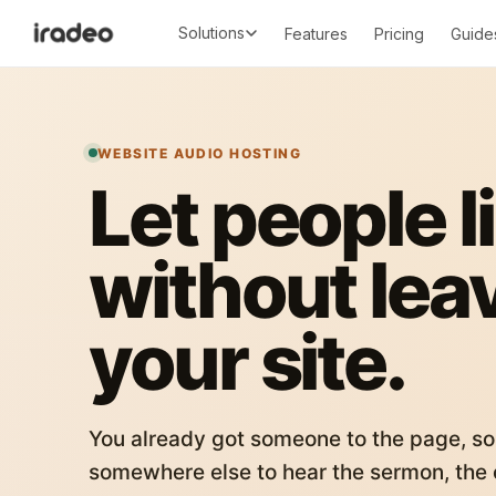
Solutions
Features
Pricing
Guide
WEBSITE AUDIO HOSTING
Let people l
without lea
your site.
You already got someone to the page, so
somewhere else to hear the sermon, the c