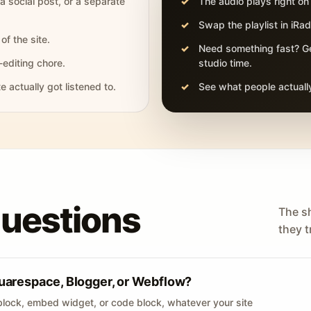
 a social post, or a separate
The audio plays right on
Swap the playlist in iR
of the site.
Need something fast? Ge
-editing chore.
studio time.
actually got listened to.
See what people actually
questions
The s
they tr
uarespace, Blogger, or Webflow?
lock, embed widget, or code block, whatever your site