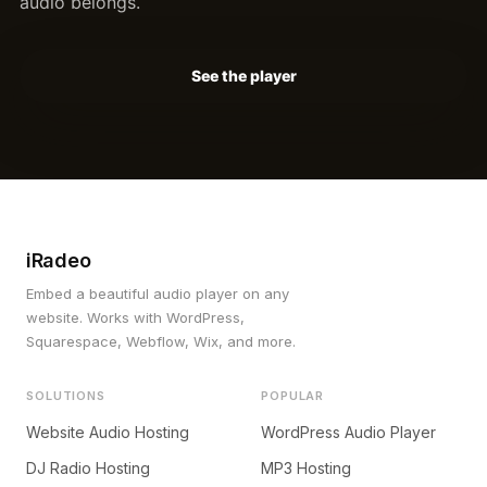
audio belongs.
See the player
iRadeo
Embed a beautiful audio player on any
website. Works with WordPress,
Squarespace, Webflow, Wix, and more.
SOLUTIONS
POPULAR
Website Audio Hosting
WordPress Audio Player
DJ Radio Hosting
MP3 Hosting