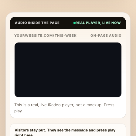
AUDIO INSIDE THE PAGE
REAL PLAYER, LIVE NOW
YOURWEBSITE.COM/THIS-WEEK
ON-PAGE AUDIO
This is a real, live iRadeo player, not a mockup. Press
play.
Visitors stay put. They see the message and press play,
right here.