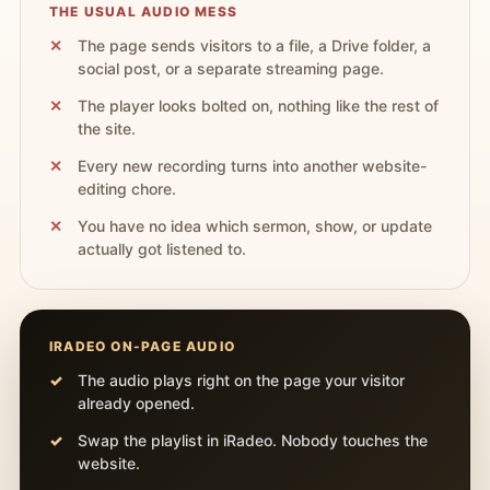
THE USUAL AUDIO MESS
The page sends visitors to a file, a Drive folder, a
social post, or a separate streaming page.
The player looks bolted on, nothing like the rest of
the site.
Every new recording turns into another website-
editing chore.
You have no idea which sermon, show, or update
actually got listened to.
IRADEO ON-PAGE AUDIO
The audio plays right on the page your visitor
already opened.
Swap the playlist in iRadeo. Nobody touches the
website.