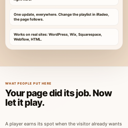
One update, everywhere. Change the playlist in iRadeo,
the page follows.
Works on real sites: WordPress, Wix, Squarespace,
Webflow, HTML.
WHAT PEOPLE PUT HERE
Your page did its job. Now
let it play.
A player earns its spot when the visitor already wants