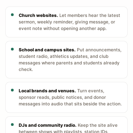
Church websites.
Let members hear the latest
sermon, weekly reminder, giving message, or
event note without opening another app.
School and campus sites.
Put announcements,
student radio, athletics updates, and club
messages where parents and students already
check.
Local brands and venues.
Turn events,
sponsor reads, public notices, and donor
messages into audio that sits beside the action.
DJs and community radio.
Keep the site alive
between shows with playlists, station IDs,