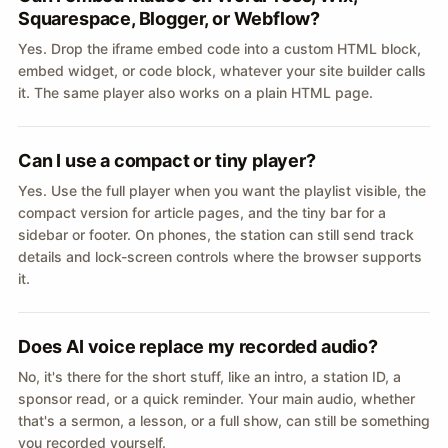
Squarespace, Blogger, or Webflow?
Yes. Drop the iframe embed code into a custom HTML block,
embed widget, or code block, whatever your site builder calls
it. The same player also works on a plain HTML page.
Can I use a compact or tiny player?
Yes. Use the full player when you want the playlist visible, the
compact version for article pages, and the tiny bar for a
sidebar or footer. On phones, the station can still send track
details and lock-screen controls where the browser supports
it.
Does AI voice replace my recorded audio?
No, it's there for the short stuff, like an intro, a station ID, a
sponsor read, or a quick reminder. Your main audio, whether
that's a sermon, a lesson, or a full show, can still be something
you recorded yourself.