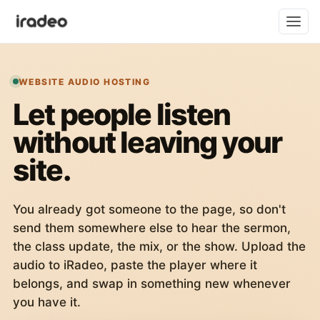
WEBSITE AUDIO HOSTING
Let people listen
without leaving your
site.
You already got someone to the page, so don't
send them somewhere else to hear the sermon,
the class update, the mix, or the show. Upload the
audio to iRadeo, paste the player where it
belongs, and swap in something new whenever
you have it.