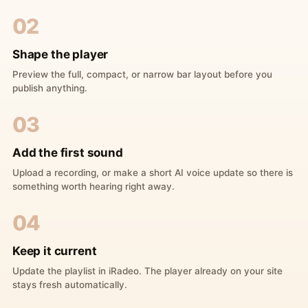
02
Shape the player
Preview the full, compact, or narrow bar layout before you
publish anything.
03
Add the first sound
Upload a recording, or make a short AI voice update so there is
something worth hearing right away.
04
Keep it current
Update the playlist in iRadeo. The player already on your site
stays fresh automatically.