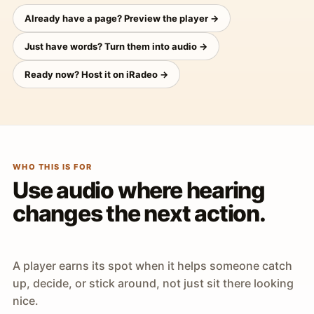
Already have a page? Preview the player →
Just have words? Turn them into audio →
Ready now? Host it on iRadeo →
WHO THIS IS FOR
Use audio where hearing
changes the next action.
A player earns its spot when it helps someone catch
up, decide, or stick around, not just sit there looking
nice.