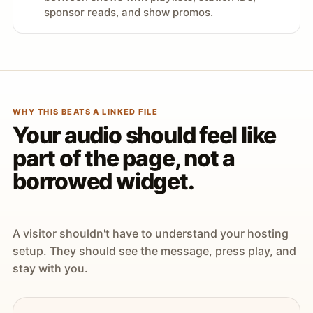
sponsor reads, and show promos.
WHY THIS BEATS A LINKED FILE
Your audio should feel like
part of the page, not a
borrowed widget.
A visitor shouldn't have to understand your hosting
setup. They should see the message, press play, and
stay with you.