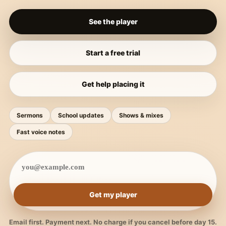
See the player
Start a free trial
Get help placing it
Sermons
School updates
Shows & mixes
Fast voice notes
Get my player
Email first. Payment next. No charge if you cancel before day 15.