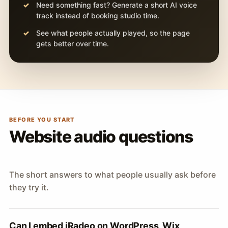
Need something fast? Generate a short AI voice
track instead of booking studio time.
See what people actually played, so the page
gets better over time.
BEFORE YOU START
Website audio questions
The short answers to what people usually ask before
they try it.
Can I embed iRadeo on WordPress, Wix,