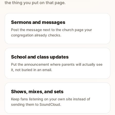
the thing you put on that page.
Sermons and messages
Post the message next to the church page your
congregation already checks.
School and class updates
Put the announcement where parents will actually see
it, not buried in an email.
Shows, mixes, and sets
Keep fans listening on your own site instead of
sending them to SoundCloud.