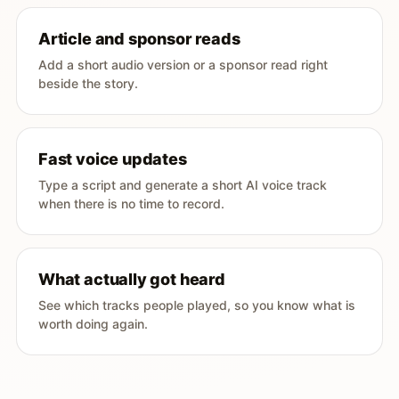
Article and sponsor reads
Add a short audio version or a sponsor read right
beside the story.
Fast voice updates
Type a script and generate a short AI voice track
when there is no time to record.
What actually got heard
See which tracks people played, so you know what is
worth doing again.