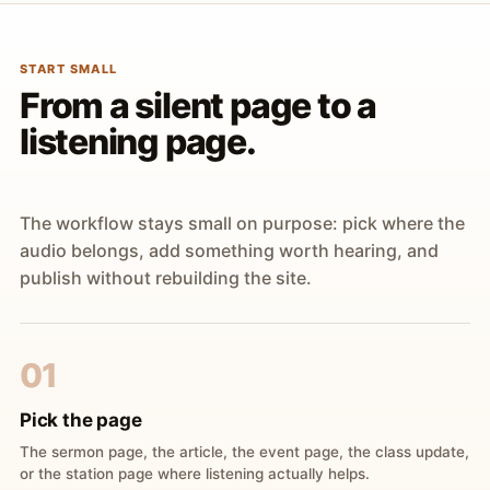
START SMALL
From a silent page to a
listening page.
The workflow stays small on purpose: pick where the
audio belongs, add something worth hearing, and
publish without rebuilding the site.
01
Pick the page
The sermon page, the article, the event page, the class update,
or the station page where listening actually helps.