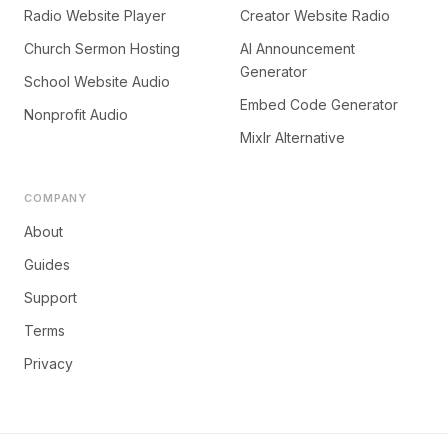
Radio Website Player
Creator Website Radio
Church Sermon Hosting
AI Announcement
Generator
School Website Audio
Embed Code Generator
Nonprofit Audio
Mixlr Alternative
COMPANY
About
Guides
Support
Terms
Privacy