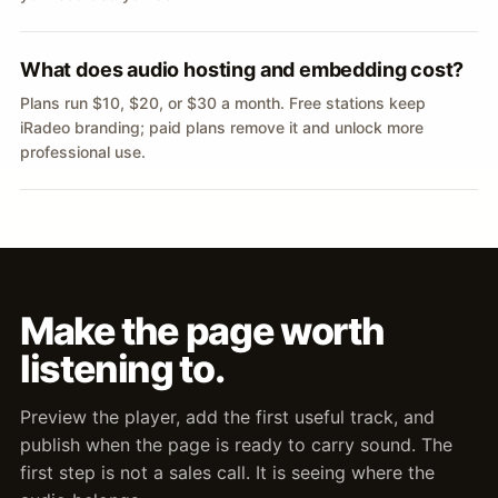
What does audio hosting and embedding cost?
Plans run $10, $20, or $30 a month. Free stations keep
iRadeo branding; paid plans remove it and unlock more
professional use.
Make the page worth
listening to.
Preview the player, add the first useful track, and
publish when the page is ready to carry sound. The
first step is not a sales call. It is seeing where the