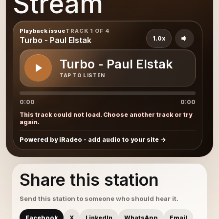
Stream
Playback issue
TRACK 1 OF 4
1.0x
Turbo - Paul Elstak
Turbo - Paul Elstak
TAP TO LISTEN
0:00
0:00
This track could not load. Choose another track or try
again.
Powered by iRadeo - add audio to your site
Share this station
Send this station to someone who should hear it.
Facebook
X
LinkedIn
WhatsApp
Email