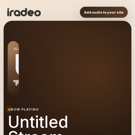
Add audio to your site
IRADEO STATION
US
NOW PLAYING
Untitled