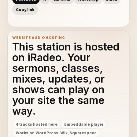
Copy link
WEBSITE AUDIO HOSTING
This station is hosted
on iRadeo. Your
sermons, classes,
mixes, updates, or
shows can play on
your site the same
way.
4 tracks hosted here
Embeddable player
Works on WordPress, Wix, Squarespace