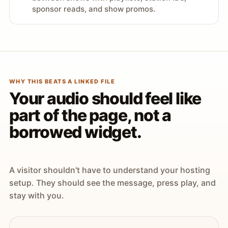
sponsor reads, and show promos.
WHY THIS BEATS A LINKED FILE
Your audio should feel like
part of the page, not a
borrowed widget.
A visitor shouldn't have to understand your hosting
setup. They should see the message, press play, and
stay with you.