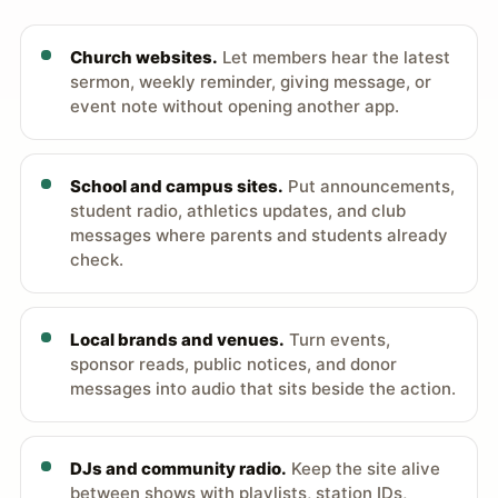
Church websites.
Let members hear the latest
sermon, weekly reminder, giving message, or
event note without opening another app.
School and campus sites.
Put announcements,
student radio, athletics updates, and club
messages where parents and students already
check.
Local brands and venues.
Turn events,
sponsor reads, public notices, and donor
messages into audio that sits beside the action.
DJs and community radio.
Keep the site alive
between shows with playlists, station IDs,