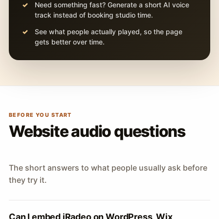
Need something fast? Generate a short AI voice
track instead of booking studio time.
See what people actually played, so the page
gets better over time.
BEFORE YOU START
Website audio questions
The short answers to what people usually ask before
they try it.
Can I embed iRadeo on WordPress, Wix,