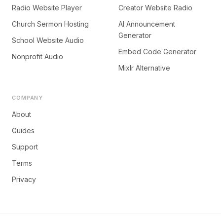
Radio Website Player
Creator Website Radio
Church Sermon Hosting
AI Announcement
Generator
School Website Audio
Embed Code Generator
Nonprofit Audio
Mixlr Alternative
COMPANY
About
Guides
Support
Terms
Privacy