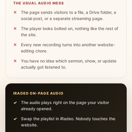
THE USUAL AUDIO MESS
The page sends visitors to a file, a Drive folder, a
social post, or a separate streaming page.
The player looks bolted on, nothing like the rest of
the site.
Every new recording turns into another website-
editing chore.
You have no idea which sermon, show, or update
actually got listened to.
IRADEO ON-PAGE AUDIO
The audio plays right on the page your visitor
already opened.
Swap the playlist in iRadeo. Nobody touches the
website.