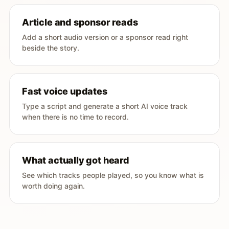
Article and sponsor reads
Add a short audio version or a sponsor read right
beside the story.
Fast voice updates
Type a script and generate a short AI voice track
when there is no time to record.
What actually got heard
See which tracks people played, so you know what is
worth doing again.