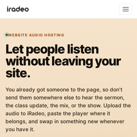
WEBSITE AUDIO HOSTING
Let people listen
without leaving your
site.
You already got someone to the page, so don't
send them somewhere else to hear the sermon,
the class update, the mix, or the show. Upload the
audio to iRadeo, paste the player where it
belongs, and swap in something new whenever
you have it.