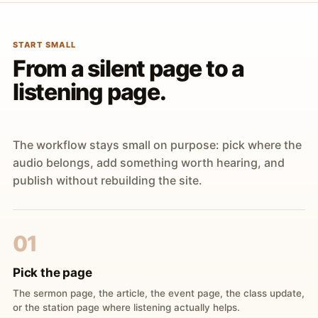
START SMALL
From a silent page to a
listening page.
The workflow stays small on purpose: pick where the
audio belongs, add something worth hearing, and
publish without rebuilding the site.
01
Pick the page
The sermon page, the article, the event page, the class update,
or the station page where listening actually helps.