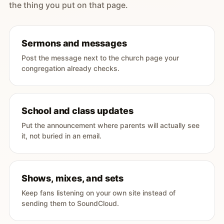
the thing you put on that page.
Sermons and messages
Post the message next to the church page your
congregation already checks.
School and class updates
Put the announcement where parents will actually see
it, not buried in an email.
Shows, mixes, and sets
Keep fans listening on your own site instead of
sending them to SoundCloud.