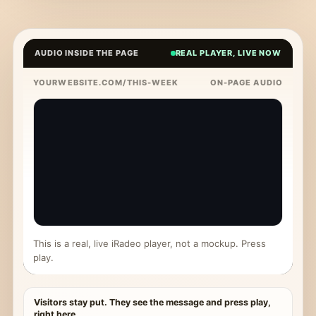
AUDIO INSIDE THE PAGE
REAL PLAYER, LIVE NOW
YOURWEBSITE.COM/THIS-WEEK
ON-PAGE AUDIO
This is a real, live iRadeo player, not a mockup. Press
play.
Visitors stay put. They see the message and press play,
right here.