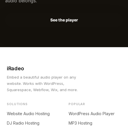
audio belongs.
See the player
iRadeo
Embed a beautiful audio player on any
website. Works with WordPress,
Squarespace, Webflow, Wix, and more.
SOLUTIONS
POPULAR
Website Audio Hosting
WordPress Audio Player
DJ Radio Hosting
MP3 Hosting