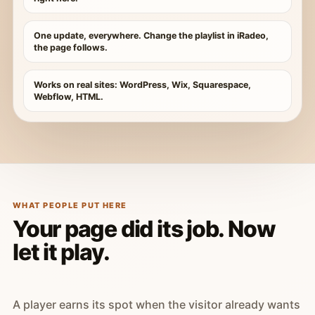
One update, everywhere. Change the playlist in iRadeo,
the page follows.
Works on real sites: WordPress, Wix, Squarespace,
Webflow, HTML.
WHAT PEOPLE PUT HERE
Your page did its job. Now
let it play.
A player earns its spot when the visitor already wants