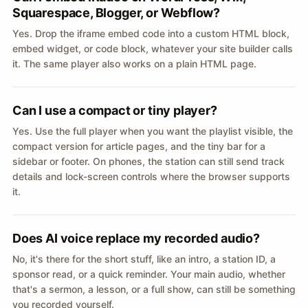
Squarespace, Blogger, or Webflow?
Yes. Drop the iframe embed code into a custom HTML block,
embed widget, or code block, whatever your site builder calls
it. The same player also works on a plain HTML page.
Can I use a compact or tiny player?
Yes. Use the full player when you want the playlist visible, the
compact version for article pages, and the tiny bar for a
sidebar or footer. On phones, the station can still send track
details and lock-screen controls where the browser supports
it.
Does AI voice replace my recorded audio?
No, it's there for the short stuff, like an intro, a station ID, a
sponsor read, or a quick reminder. Your main audio, whether
that's a sermon, a lesson, or a full show, can still be something
you recorded yourself.