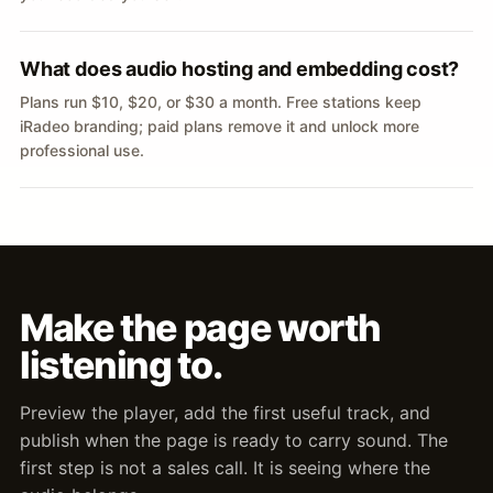
What does audio hosting and embedding cost?
Plans run $10, $20, or $30 a month. Free stations keep
iRadeo branding; paid plans remove it and unlock more
professional use.
Make the page worth
listening to.
Preview the player, add the first useful track, and
publish when the page is ready to carry sound. The
first step is not a sales call. It is seeing where the