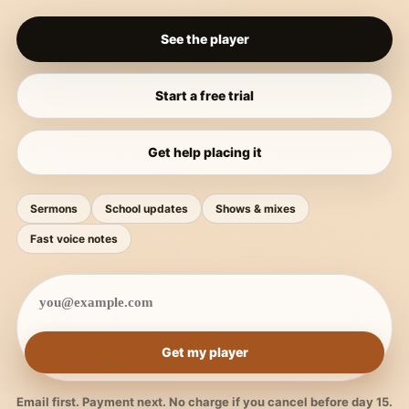
See the player
Start a free trial
Get help placing it
Sermons
School updates
Shows & mixes
Fast voice notes
Get my player
Email first. Payment next. No charge if you cancel before day 15.