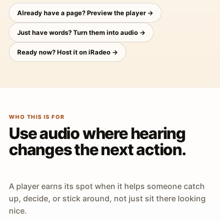
Already have a page? Preview the player →
Just have words? Turn them into audio →
Ready now? Host it on iRadeo →
WHO THIS IS FOR
Use audio where hearing
changes the next action.
A player earns its spot when it helps someone catch
up, decide, or stick around, not just sit there looking
nice.