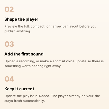
02
Shape the player
Preview the full, compact, or narrow bar layout before you
publish anything.
03
Add the first sound
Upload a recording, or make a short AI voice update so there is
something worth hearing right away.
04
Keep it current
Update the playlist in iRadeo. The player already on your site
stays fresh automatically.