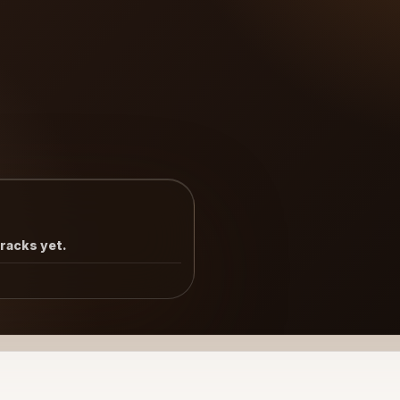
tracks yet.