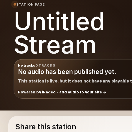
STATION PAGE
Untitled
Stream
No tracks
0 TRACKS
No audio has been published yet.
This station is live, but it does not have any playable 
Powered by iRadeo - add audio to your site
Share this station