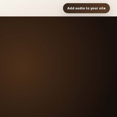
Add audio to your site