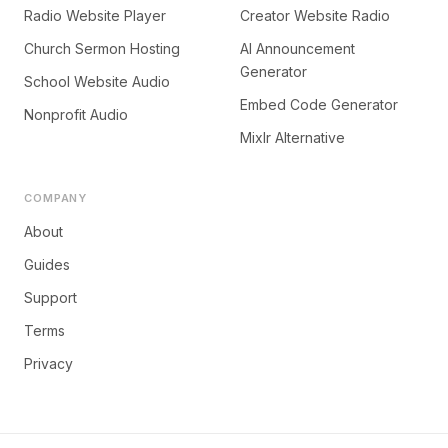
Radio Website Player
Creator Website Radio
Church Sermon Hosting
AI Announcement
Generator
School Website Audio
Embed Code Generator
Nonprofit Audio
Mixlr Alternative
COMPANY
About
Guides
Support
Terms
Privacy