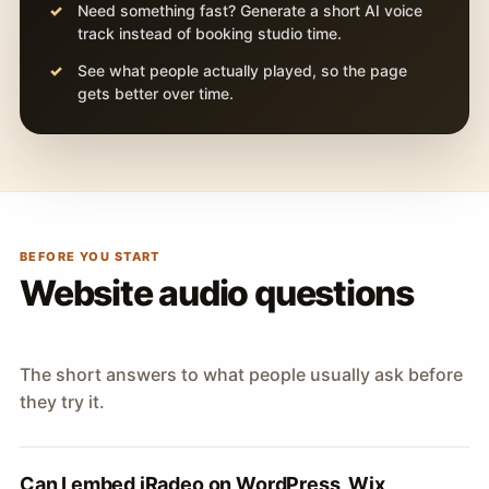
Need something fast? Generate a short AI voice
track instead of booking studio time.
See what people actually played, so the page
gets better over time.
BEFORE YOU START
Website audio questions
The short answers to what people usually ask before
they try it.
Can I embed iRadeo on WordPress, Wix,