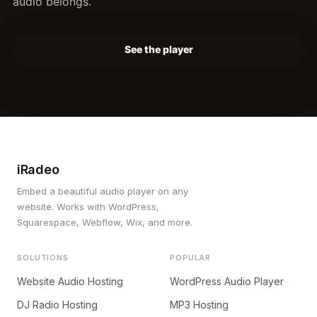
audio belongs.
See the player
iRadeo
Embed a beautiful audio player on any
website. Works with WordPress,
Squarespace, Webflow, Wix, and more.
SOLUTIONS
POPULAR
Website Audio Hosting
WordPress Audio Player
DJ Radio Hosting
MP3 Hosting