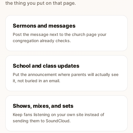
the thing you put on that page.
Sermons and messages
Post the message next to the church page your
congregation already checks.
School and class updates
Put the announcement where parents will actually see
it, not buried in an email.
Shows, mixes, and sets
Keep fans listening on your own site instead of
sending them to SoundCloud.