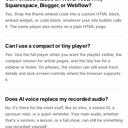
Squarespace, Blogger, or Webflow?
Yes. Drop the iframe embed code into a custom HTML block,
embed widget, or code block, whatever your site builder calls
it. The same player also works on a plain HTML page.
Can I use a compact or tiny player?
Yes. Use the full player when you want the playlist visible, the
compact version for article pages, and the tiny bar for a
sidebar or footer. On phones, the station can still send track
details and lock-screen controls where the browser supports
it.
Does AI voice replace my recorded audio?
No, it's there for the short stuff, like an intro, a station ID, a
sponsor read, or a quick reminder. Your main audio, whether
that's a sermon, a lesson, or a full show, can still be something
you recorded yourself.