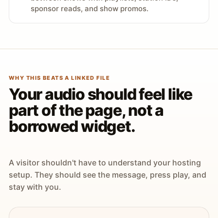
sponsor reads, and show promos.
WHY THIS BEATS A LINKED FILE
Your audio should feel like
part of the page, not a
borrowed widget.
A visitor shouldn't have to understand your hosting
setup. They should see the message, press play, and
stay with you.