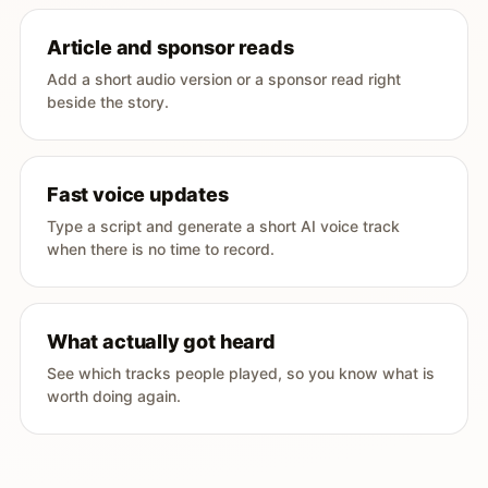
Article and sponsor reads
Add a short audio version or a sponsor read right
beside the story.
Fast voice updates
Type a script and generate a short AI voice track
when there is no time to record.
What actually got heard
See which tracks people played, so you know what is
worth doing again.