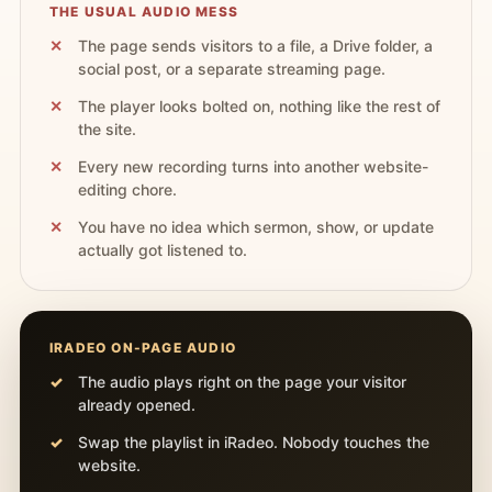
THE USUAL AUDIO MESS
The page sends visitors to a file, a Drive folder, a
social post, or a separate streaming page.
The player looks bolted on, nothing like the rest of
the site.
Every new recording turns into another website-
editing chore.
You have no idea which sermon, show, or update
actually got listened to.
IRADEO ON-PAGE AUDIO
The audio plays right on the page your visitor
already opened.
Swap the playlist in iRadeo. Nobody touches the
website.