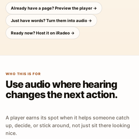
Already have a page? Preview the player →
Just have words? Turn them into audio →
Ready now? Host it on iRadeo →
WHO THIS IS FOR
Use audio where hearing
changes the next action.
A player earns its spot when it helps someone catch
up, decide, or stick around, not just sit there looking
nice.