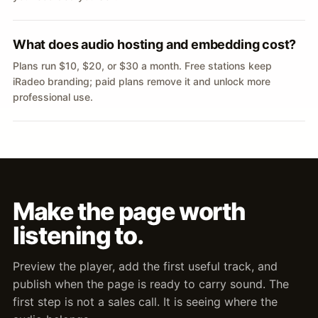
What does audio hosting and embedding cost?
Plans run $10, $20, or $30 a month. Free stations keep
iRadeo branding; paid plans remove it and unlock more
professional use.
Make the page worth
listening to.
Preview the player, add the first useful track, and
publish when the page is ready to carry sound. The
first step is not a sales call. It is seeing where the