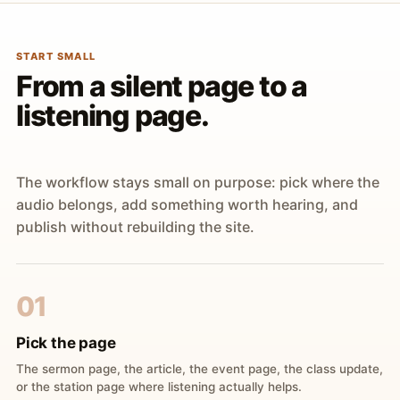
START SMALL
From a silent page to a
listening page.
The workflow stays small on purpose: pick where the
audio belongs, add something worth hearing, and
publish without rebuilding the site.
01
Pick the page
The sermon page, the article, the event page, the class update,
or the station page where listening actually helps.