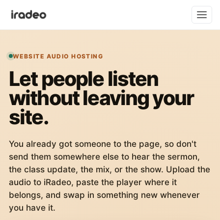
WEBSITE AUDIO HOSTING
Let people listen
without leaving your
site.
You already got someone to the page, so don't
send them somewhere else to hear the sermon,
the class update, the mix, or the show. Upload the
audio to iRadeo, paste the player where it
belongs, and swap in something new whenever
you have it.