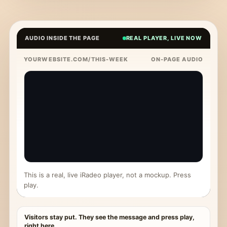
AUDIO INSIDE THE PAGE
REAL PLAYER, LIVE NOW
YOURWEBSITE.COM/THIS-WEEK
ON-PAGE AUDIO
This is a real, live iRadeo player, not a mockup. Press
play.
Visitors stay put. They see the message and press play,
right here.