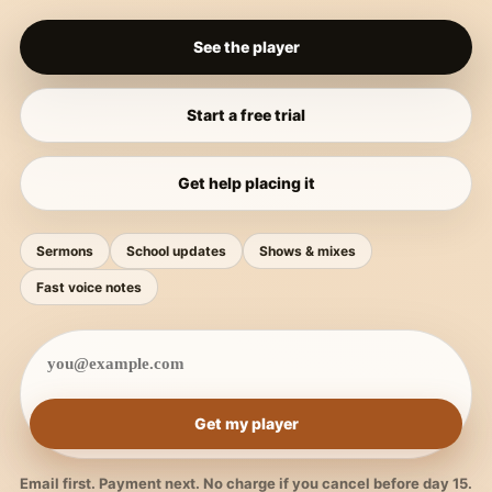
See the player
Start a free trial
Get help placing it
Sermons
School updates
Shows & mixes
Fast voice notes
Get my player
Email first. Payment next. No charge if you cancel before day 15.