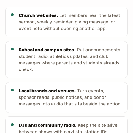
Church websites.
Let members hear the latest
sermon, weekly reminder, giving message, or
event note without opening another app.
School and campus sites.
Put announcements,
student radio, athletics updates, and club
messages where parents and students already
check.
Local brands and venues.
Turn events,
sponsor reads, public notices, and donor
messages into audio that sits beside the action.
DJs and community radio.
Keep the site alive
between shows with playlists, station IDs,