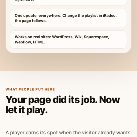
One update, everywhere. Change the playlist in iRadeo,
the page follows.
Works on real sites: WordPress, Wix, Squarespace,
Webflow, HTML.
WHAT PEOPLE PUT HERE
Your page did its job. Now
let it play.
A player earns its spot when the visitor already wants