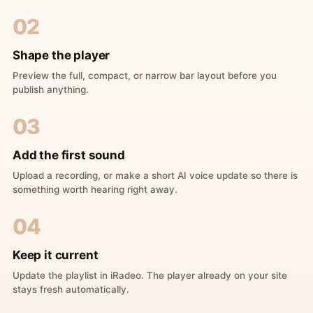
02
Shape the player
Preview the full, compact, or narrow bar layout before you
publish anything.
03
Add the first sound
Upload a recording, or make a short AI voice update so there is
something worth hearing right away.
04
Keep it current
Update the playlist in iRadeo. The player already on your site
stays fresh automatically.