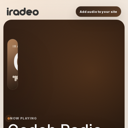
Add audio to your site
IRADEO STATION
GR
NOW PLAYING