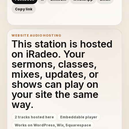
Copy link
WEBSITE AUDIO HOSTING
This station is hosted
on iRadeo. Your
sermons, classes,
mixes, updates, or
shows can play on
your site the same
way.
2 tracks hosted here
Embeddable player
Works on WordPress, Wix, Squarespace