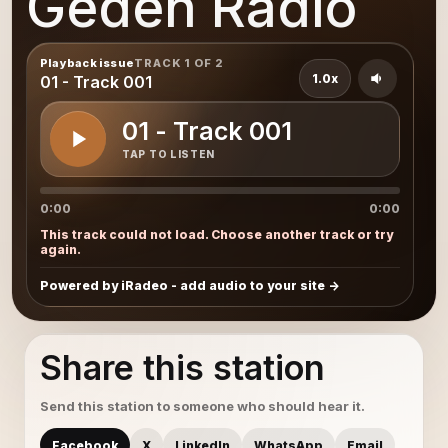
Gedeh Radio
Playback issue
TRACK 1 OF 2
1.0x
01 - Track 001
01 - Track 001
TAP TO LISTEN
0:00
0:00
This track could not load. Choose another track or try
again.
Powered by iRadeo - add audio to your site
Share this station
Send this station to someone who should hear it.
Facebook
X
LinkedIn
WhatsApp
Email