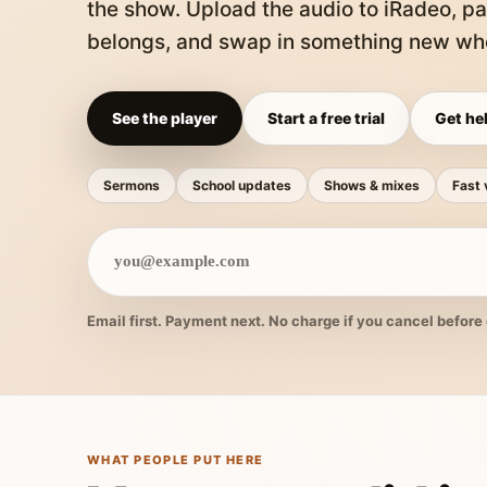
the show. Upload the audio to iRadeo, pa
belongs, and swap in something new whe
See the player
Start a free trial
Get hel
Sermons
School updates
Shows & mixes
Fast 
Email first. Payment next. No charge if you cancel before 
WHAT PEOPLE PUT HERE