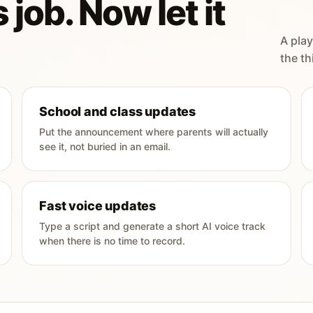
 job. Now let it
A play
the th
School and class updates
Put the announcement where parents will actually
see it, not buried in an email.
Fast voice updates
Type a script and generate a short AI voice track
when there is no time to record.