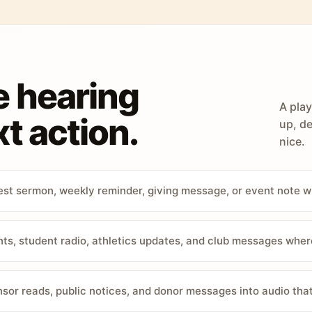
e hearing
A play
t action.
up, de
nice.
st sermon, weekly reminder, giving message, or event note w
, student radio, athletics updates, and club messages wher
sor reads, public notices, and donor messages into audio that 