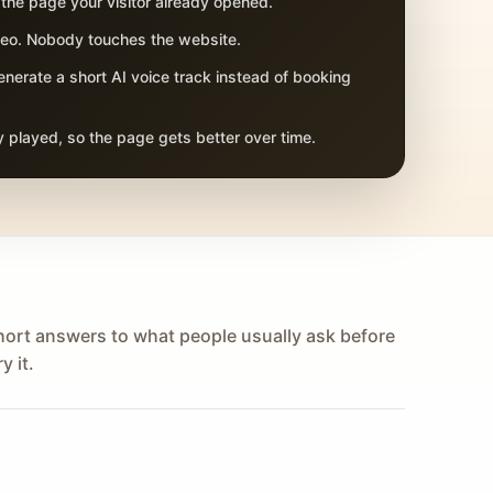
 the page your visitor already opened.
adeo. Nobody touches the website.
nerate a short AI voice track instead of booking
 played, so the page gets better over time.
hort answers to what people usually ask before
y it.