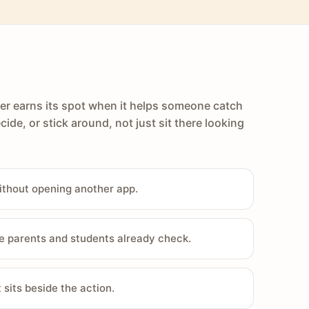
er earns its spot when it helps someone catch
cide, or stick around, not just sit there looking
ithout opening another app.
e parents and students already check.
sits beside the action.