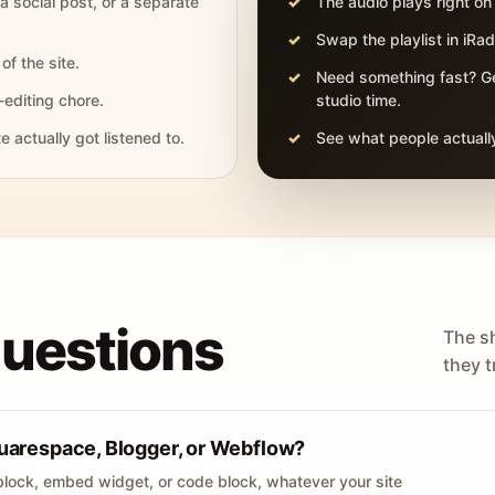
 a social post, or a separate
The audio plays right on
Swap the playlist in iR
of the site.
Need something fast? Ge
-editing chore.
studio time.
actually got listened to.
See what people actually
questions
The s
they tr
uarespace, Blogger, or Webflow?
lock, embed widget, or code block, whatever your site