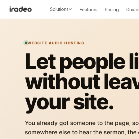
Solutions
Features
Pricing
Guide
WEBSITE AUDIO HOSTING
Let people l
without lea
your site.
You already got someone to the page, so
somewhere else to hear the sermon, the c