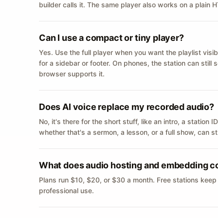
builder calls it. The same player also works on a plain
Can I use a compact or tiny player?
Yes. Use the full player when you want the playlist visib
for a sidebar or footer. On phones, the station can still
browser supports it.
Does AI voice replace my recorded audio?
No, it's there for the short stuff, like an intro, a statio
whether that's a sermon, a lesson, or a full show, can s
What does audio hosting and embedding c
Plans run $10, $20, or $30 a month. Free stations keep
professional use.