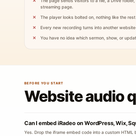
The page sends visitors to a file, a Drive folder,
streaming page.
The player looks bolted on, nothing like the rest 
Every new recording turns into another website
You have no idea which sermon, show, or update 
BEFORE YOU START
Website audio 
Can I embed iRadeo on WordPress, Wix, Sq
Yes. Drop the iframe embed code into a custom HTML b