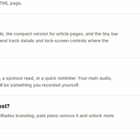
 HTML page.
le, the compact version for article pages, and the tiny bar
 send track details and lock-screen controls where the
n ID, a sponsor read, or a quick reminder. Your main audio,
till be something you recorded yourself.
ost?
 iRadeo branding; paid plans remove it and unlock more