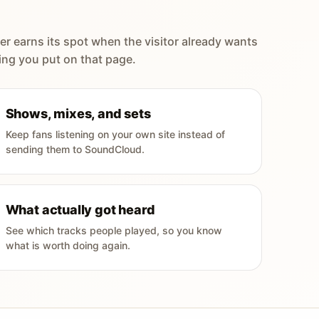
er earns its spot when the visitor already wants
ing you put on that page.
Shows, mixes, and sets
Keep fans listening on your own site instead of
sending them to SoundCloud.
What actually got heard
See which tracks people played, so you know
what is worth doing again.