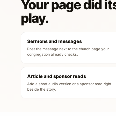
Your page did its
play.
Sermons and messages
Post the message next to the church page your
congregation already checks.
Article and sponsor reads
Add a short audio version or a sponsor read right
beside the story.