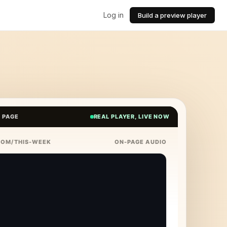
Log in
Build a preview player
E PAGE
REAL PLAYER, LIVE NOW
COM/THIS-WEEK
ON-PAGE AUDIO