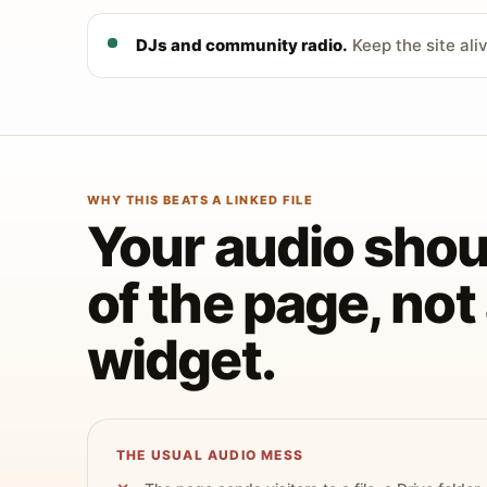
DJs and community radio.
Keep the site ali
WHY THIS BEATS A LINKED FILE
Your audio shoul
of the page, no
widget.
THE USUAL AUDIO MESS