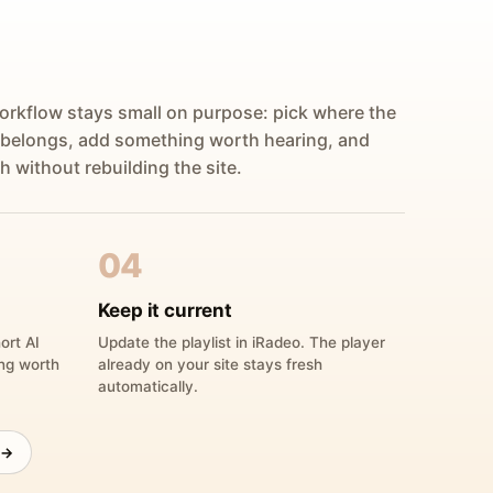
orkflow stays small on purpose: pick where the
 belongs, add something worth hearing, and
h without rebuilding the site.
04
Keep it current
ort AI
Update the playlist in iRadeo. The player
ing worth
already on your site stays fresh
automatically.
 →