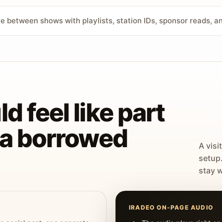
ve between shows with playlists, station IDs, sponsor reads, 
d feel like part
t a borrowed
A visi
setup
stay w
IRADEO ON-PAGE AUDIO