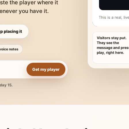
ste the player where it
never you have it.
This is a real, l
p placing it
Visitors stay put.
They see the
message and pres
voice notes
play, right here.
Get my player
day 15.