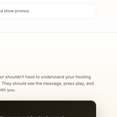
and show promos.
tor shouldn't have to understand your hosting
. They should see the message, press play, and
ith you.