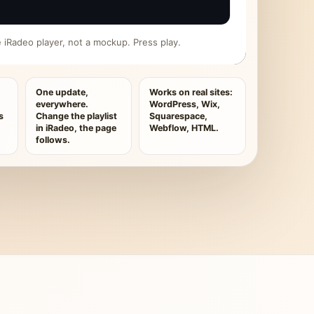
ive iRadeo player, not a mockup. Press play.
One update,
Works on real sites:
everywhere.
WordPress, Wix,
s
Change the playlist
Squarespace,
in iRadeo, the page
Webflow, HTML.
follows.