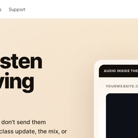
s
Support
isten
ving
AUDIO INSIDE TH
YOURWEBSITE.
 don't send them
lass update, the mix, or