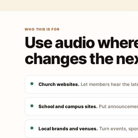
WHO THIS IS FOR
Use audio wher
changes the nex
Church websites.
Let members hear the late
School and campus sites.
Put announcements
Local brands and venues.
Turn events, spon