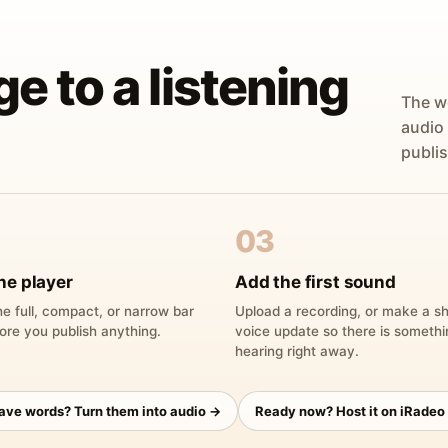
ge to a listening
The w
audio
publis
03
he player
Add the first sound
e full, compact, or narrow bar
Upload a recording, or make a sh
ore you publish anything.
voice update so there is someth
hearing right away.
have words? Turn them into audio →
Ready now? Host it on iRadeo