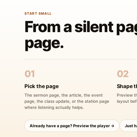
START SMALL
From a silent pa
page.
01
02
Pick the page
Shape t
The sermon page, the article, the event
Preview th
page, the class update, or the station page
layout bef
where listening actually helps.
Already have a page? Preview the player →
Just 