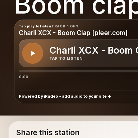
Boom cla
Tap play to listen
TRACK 1 OF 1
Charli XCX - Boom Clap [pleer.com]
Charli XCX - Boom 
TAP TO LISTEN
0:00
Powered by iRadeo - add audio to your site
Share this station