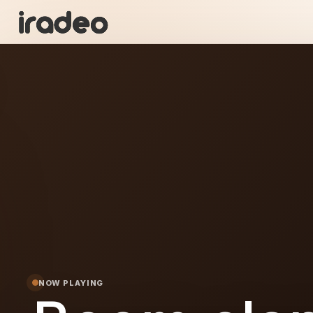
BC
ON
NOW PLAYING
lap