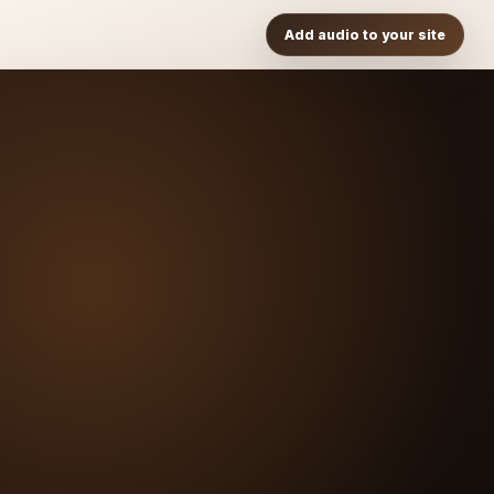
Add audio to your site