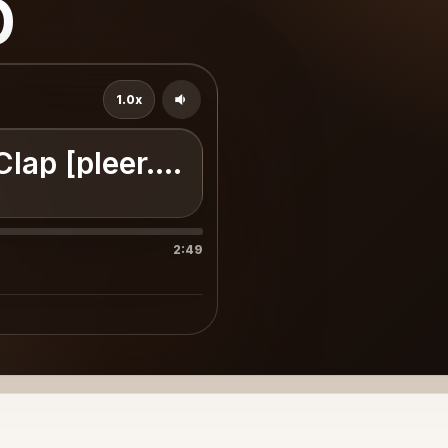
p
1.0x
Clap [pleer.com]
2:49