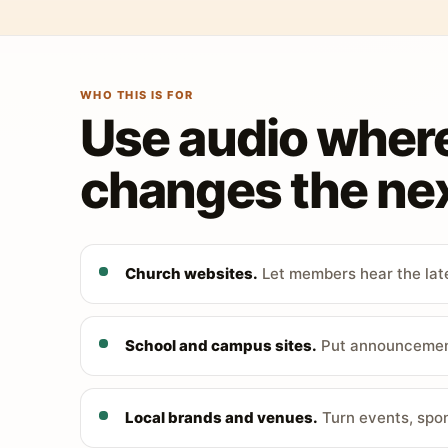
WHO THIS IS FOR
Use audio wher
changes the nex
Church websites.
Let members hear the late
School and campus sites.
Put announcements
Local brands and venues.
Turn events, spon