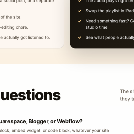
 a social post, or a separate
The audio plays right on
Swap the playlist in iR
of the site.
Need something fast? Ge
-editing chore.
studio time.
actually got listened to.
See what people actually
questions
The s
they tr
uarespace, Blogger, or Webflow?
lock, embed widget, or code block, whatever your site