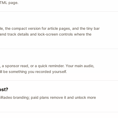
 HTML page.
le, the compact version for article pages, and the tiny bar
 send track details and lock-screen controls where the
n ID, a sponsor read, or a quick reminder. Your main audio,
till be something you recorded yourself.
ost?
 iRadeo branding; paid plans remove it and unlock more