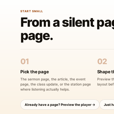
START SMALL
From a silent pa
page.
01
02
Pick the page
Shape t
The sermon page, the article, the event
Preview th
page, the class update, or the station page
layout bef
where listening actually helps.
Already have a page? Preview the player →
Just 