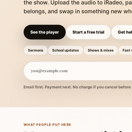
the show. Upload the audio to iRadeo, pa
belongs, and swap in something new whe
See the player
Start a free trial
Get hel
Sermons
School updates
Shows & mixes
Fast 
Email first. Payment next. No charge if you cancel before 
WHAT PEOPLE PUT HERE