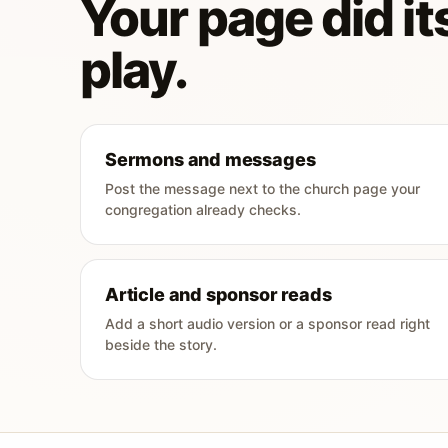
Your page did its
play.
Sermons and messages
Post the message next to the church page your
congregation already checks.
Article and sponsor reads
Add a short audio version or a sponsor read right
beside the story.