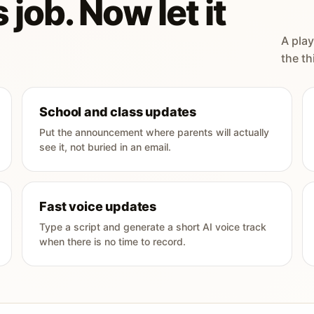
 job. Now let it
A play
the th
School and class updates
Put the announcement where parents will actually
see it, not buried in an email.
Fast voice updates
Type a script and generate a short AI voice track
when there is no time to record.