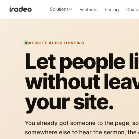
Solutions
Features
Pricing
Guide
WEBSITE AUDIO HOSTING
Let people l
without lea
your site.
You already got someone to the page, so
somewhere else to hear the sermon, the c