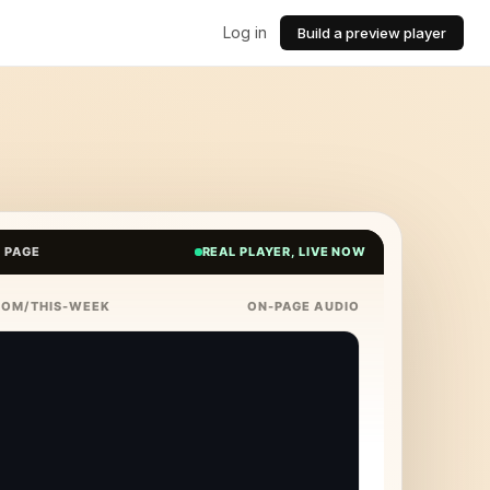
Log in
Build a preview player
E PAGE
REAL PLAYER, LIVE NOW
COM/THIS-WEEK
ON-PAGE AUDIO