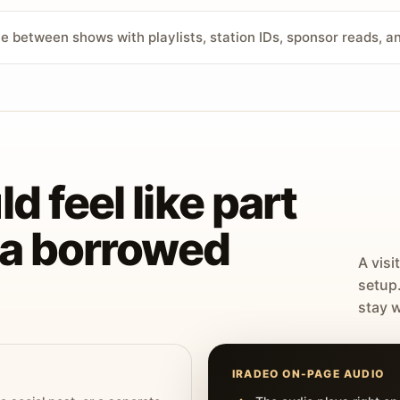
ve between shows with playlists, station IDs, sponsor reads, 
d feel like part
t a borrowed
A visi
setup
stay w
IRADEO ON-PAGE AUDIO