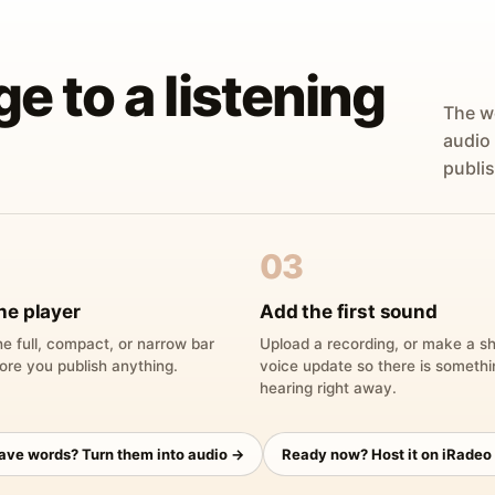
ge to a listening
The w
audio
publis
03
he player
Add the first sound
e full, compact, or narrow bar
Upload a recording, or make a sh
ore you publish anything.
voice update so there is someth
hearing right away.
have words? Turn them into audio →
Ready now? Host it on iRadeo