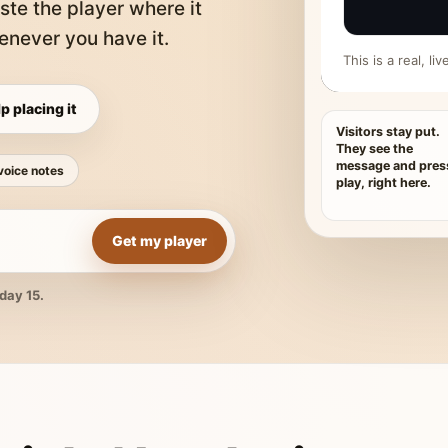
ste the player where it
never you have it.
This is a real, l
p placing it
Visitors stay put.
They see the
message and pres
voice notes
play, right here.
Get my player
day 15.