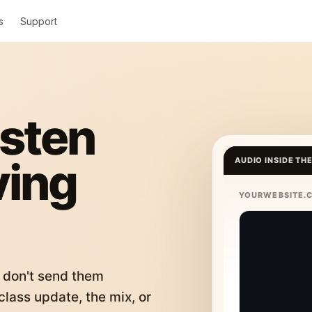
s
Support
isten
ving
AUDIO INSIDE TH
YOURWEBSITE.
 don't send them
lass update, the mix, or