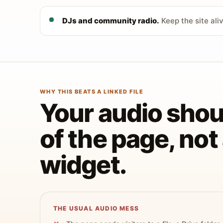
DJs and community radio.
Keep the site ali
WHY THIS BEATS A LINKED FILE
Your audio shoul
of the page, no
widget.
THE USUAL AUDIO MESS