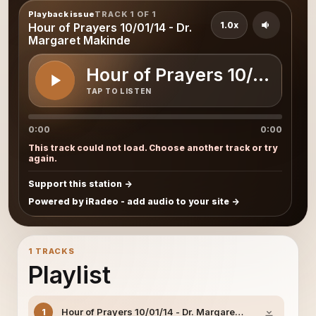
Playback issue
TRACK 1 OF 1
1.0x
Hour of Prayers 10/01/14 - Dr.
Margaret Makinde
Hour of Prayers 10/01/14 
TAP TO LISTEN
0:00
0:00
This track could not load. Choose another track or try
again.
Support this station
Powered by iRadeo - add audio to your site
1 TRACKS
Playlist
Hour of Prayers 10/01/14 - Dr. Margaret Makinde
1