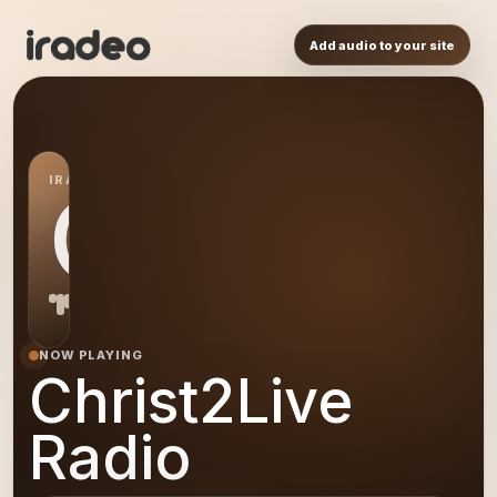
Add audio to your site
IRADEO STATION
CR
NOW PLAYING
Christ2Live
Radio