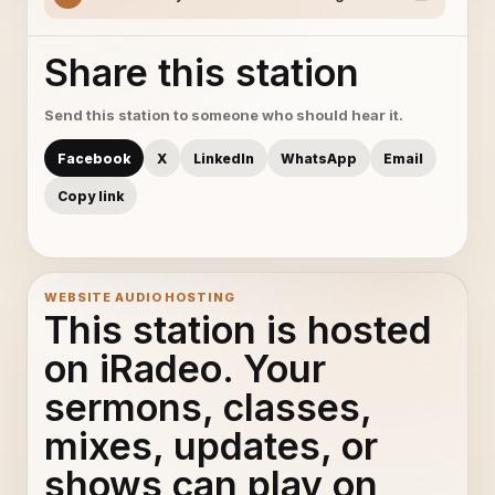
Share this station
Send this station to someone who should hear it.
Facebook
X
LinkedIn
WhatsApp
Email
Copy link
WEBSITE AUDIO HOSTING
This station is hosted
on iRadeo. Your
sermons, classes,
mixes, updates, or
shows can play on