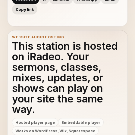
Copy link
WEBSITE AUDIO HOSTING
This station is hosted
on iRadeo. Your
sermons, classes,
mixes, updates, or
shows can play on
your site the same
way.
Hosted player page
Embeddable player
Works on WordPress, Wix, Squarespace