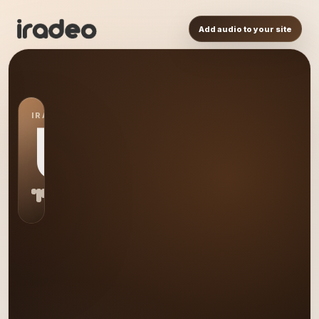
Add audio to your site
IRADEO STATION
US