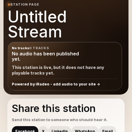
STATION PAGE
Untitled
Stream
No tracks
0 TRACKS
No audio has been published
yet.
This station is live, but it does not have any
playable tracks yet.
Powered by iRadeo - add audio to your site
Share this station
Send this station to someone who should hear it.
Facebook
X
LinkedIn
WhatsApp
Email