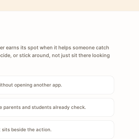
er earns its spot when it helps someone catch
cide, or stick around, not just sit there looking
ithout opening another app.
e parents and students already check.
sits beside the action.