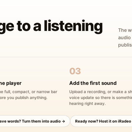
ge to a listening
The w
audio
publis
03
he player
Add the first sound
e full, compact, or narrow bar
Upload a recording, or make a sh
ore you publish anything.
voice update so there is someth
hearing right away.
have words? Turn them into audio →
Ready now? Host it on iRadeo