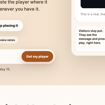
ste the player where it
never you have it.
This is a real, l
p placing it
Visitors stay put.
They see the
message and pres
voice notes
play, right here.
Get my player
day 15.