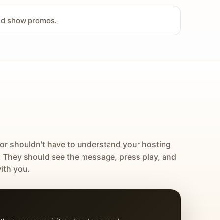
and show promos.
tor shouldn't have to understand your hosting
. They should see the message, press play, and
ith you.