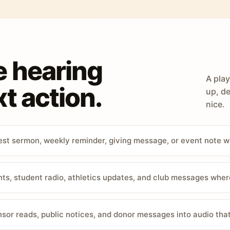
e hearing
A play
t action.
up, de
nice.
st sermon, weekly reminder, giving message, or event note w
, student radio, athletics updates, and club messages wher
sor reads, public notices, and donor messages into audio that 