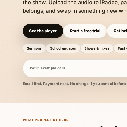
the show. Upload the audio to iRadeo, pa
belongs, and swap in something new whe
See the player
Start a free trial
Get hel
Sermons
School updates
Shows & mixes
Fast 
Email first. Payment next. No charge if you cancel before 
WHAT PEOPLE PUT HERE