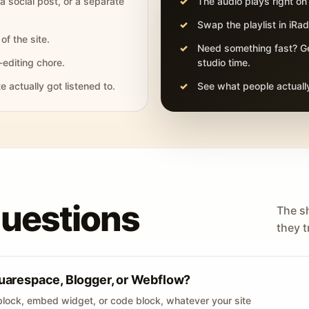
 a social post, or a separate
The audio plays right on
Swap the playlist in iR
of the site.
Need something fast? Ge
-editing chore.
studio time.
actually got listened to.
See what people actually
questions
The s
they tr
uarespace, Blogger, or Webflow?
lock, embed widget, or code block, whatever your site