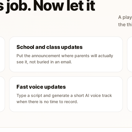
 job. Now let it
A play
the th
School and class updates
Put the announcement where parents will actually
see it, not buried in an email.
Fast voice updates
Type a script and generate a short AI voice track
when there is no time to record.