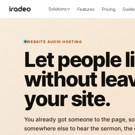
Solutions
Features
Pricing
Guide
WEBSITE AUDIO HOSTING
Let people l
without lea
your site.
You already got someone to the page, so
somewhere else to hear the sermon, the c