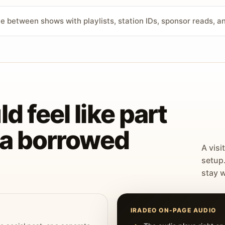
ve between shows with playlists, station IDs, sponsor reads, 
d feel like part
t a borrowed
A visi
setup
stay w
IRADEO ON-PAGE AUDIO