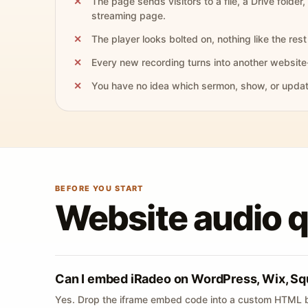
The page sends visitors to a file, a Drive folder,
streaming page.
The player looks bolted on, nothing like the rest 
Every new recording turns into another website
You have no idea which sermon, show, or update 
BEFORE YOU START
Website audio 
Can I embed iRadeo on WordPress, Wix, Sq
Yes. Drop the iframe embed code into a custom HTML b