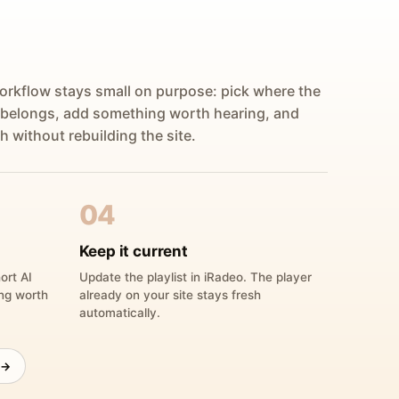
orkflow stays small on purpose: pick where the
 belongs, add something worth hearing, and
h without rebuilding the site.
04
Keep it current
ort AI
Update the playlist in iRadeo. The player
ing worth
already on your site stays fresh
automatically.
 →