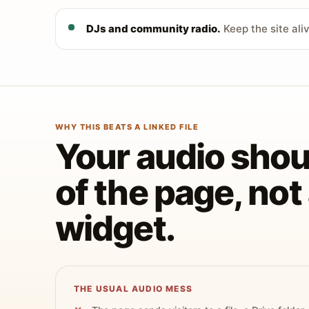
DJs and community radio.
Keep the site ali
WHY THIS BEATS A LINKED FILE
Your audio shoul
of the page, no
widget.
THE USUAL AUDIO MESS