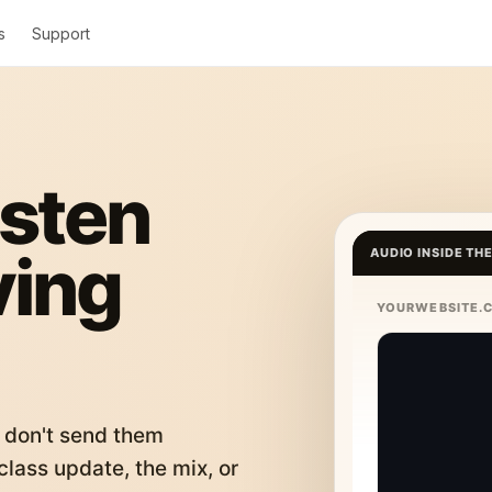
s
Support
isten
ving
AUDIO INSIDE TH
YOURWEBSITE.
 don't send them
lass update, the mix, or