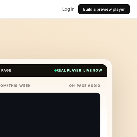
Log in
Build a preview player
E PAGE
REAL PLAYER, LIVE NOW
COM/THIS-WEEK
ON-PAGE AUDIO