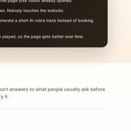
 the page your visitor already opened.
adeo. Nobody touches the website.
nerate a short AI voice track instead of booking
 played, so the page gets better over time.
hort answers to what people usually ask before
y it.