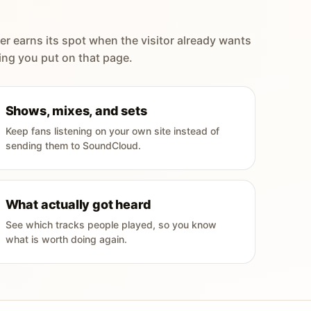
er earns its spot when the visitor already wants
ing you put on that page.
Shows, mixes, and sets
Keep fans listening on your own site instead of
sending them to SoundCloud.
What actually got heard
See which tracks people played, so you know
what is worth doing again.