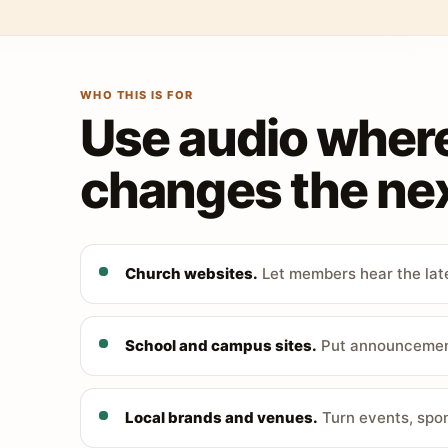
WHO THIS IS FOR
Use audio wher
changes the nex
Church websites.
Let members hear the late
School and campus sites.
Put announcements
Local brands and venues.
Turn events, spon