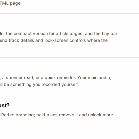
 HTML page.
le, the compact version for article pages, and the tiny bar
 send track details and lock-screen controls where the
n ID, a sponsor read, or a quick reminder. Your main audio,
till be something you recorded yourself.
ost?
 iRadeo branding; paid plans remove it and unlock more