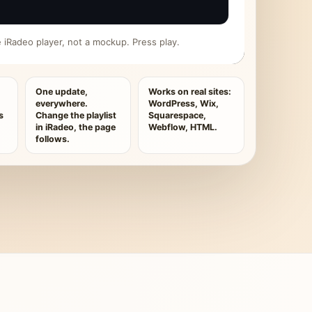
ive iRadeo player, not a mockup. Press play.
One update,
Works on real sites:
everywhere.
WordPress, Wix,
s
Change the playlist
Squarespace,
in iRadeo, the page
Webflow, HTML.
follows.