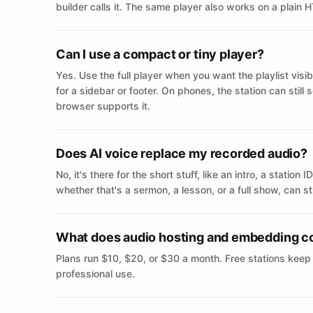
builder calls it. The same player also works on a plain
Can I use a compact or tiny player?
Yes. Use the full player when you want the playlist visib
for a sidebar or footer. On phones, the station can still
browser supports it.
Does AI voice replace my recorded audio?
No, it's there for the short stuff, like an intro, a statio
whether that's a sermon, a lesson, or a full show, can s
What does audio hosting and embedding c
Plans run $10, $20, or $30 a month. Free stations keep
professional use.