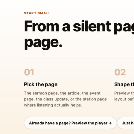
START SMALL
From a silent pa
page.
01
02
Pick the page
Shape t
The sermon page, the article, the event
Preview th
page, the class update, or the station page
layout bef
where listening actually helps.
Already have a page? Preview the player →
Just 