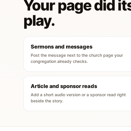
Your page did its
play.
Sermons and messages
Post the message next to the church page your
congregation already checks.
Article and sponsor reads
Add a short audio version or a sponsor read right
beside the story.