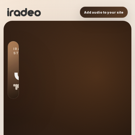
Add audio to your site
IRADEO
STATION
JF