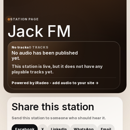
STATION PAGE
Jack FM
No tracks
0 TRACKS
No audio has been published
yet.
This station is live, but it does not have any
playable tracks yet.
Powered by iRadeo - add audio to your site
Share this station
Send this station to someone who should hear it.
Facebook
X
LinkedIn
WhatsApp
Email