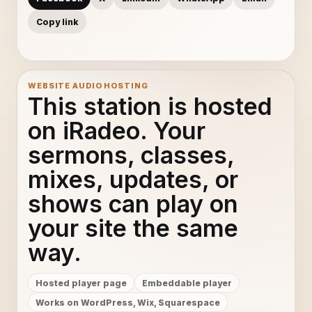
Copy link
WEBSITE AUDIO HOSTING
This station is hosted
on iRadeo. Your
sermons, classes,
mixes, updates, or
shows can play on
your site the same
way.
Hosted player page
Embeddable player
Works on WordPress, Wix, Squarespace