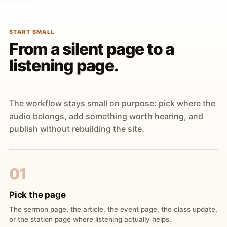
START SMALL
From a silent page to a
listening page.
The workflow stays small on purpose: pick where the
audio belongs, add something worth hearing, and
publish without rebuilding the site.
01
Pick the page
The sermon page, the article, the event page, the class update,
or the station page where listening actually helps.