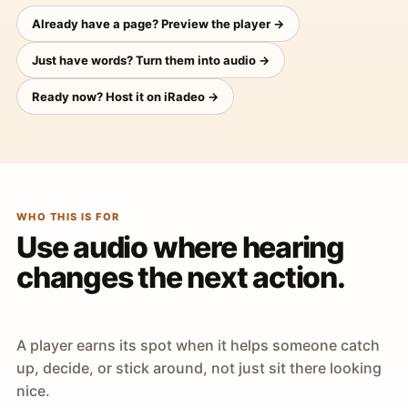
Already have a page? Preview the player →
Just have words? Turn them into audio →
Ready now? Host it on iRadeo →
WHO THIS IS FOR
Use audio where hearing
changes the next action.
A player earns its spot when it helps someone catch
up, decide, or stick around, not just sit there looking
nice.