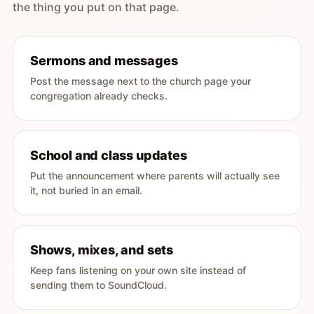
the thing you put on that page.
Sermons and messages
Post the message next to the church page your
congregation already checks.
School and class updates
Put the announcement where parents will actually see
it, not buried in an email.
Shows, mixes, and sets
Keep fans listening on your own site instead of
sending them to SoundCloud.