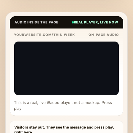
AUDIO INSIDE THE PAGE
REAL PLAYER, LIVE NOW
YOURWEBSITE.COM/THIS-WEEK
ON-PAGE AUDIO
This is a real, live iRadeo player, not a mockup. Press
play.
Visitors stay put. They see the message and press play,
right here.