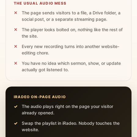
THE USUAL AUDIO MESS
The page sends visitors to a file, a Drive folder, a
social post, or a separate streaming page.
The player looks bolted on, nothing like the rest of
the site.
Every new recording turns into another website-
editing chore.
You have no idea which sermon, show, or update
actually got listened to.
IRADEO ON-PAGE AUDIO
The audio plays right on the page your visitor
already opened.
Swap the playlist in iRadeo. Nobody touches the
website.