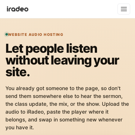
WEBSITE AUDIO HOSTING
Let people listen
without leaving your
site.
You already got someone to the page, so don't
send them somewhere else to hear the sermon,
the class update, the mix, or the show. Upload the
audio to iRadeo, paste the player where it
belongs, and swap in something new whenever
you have it.