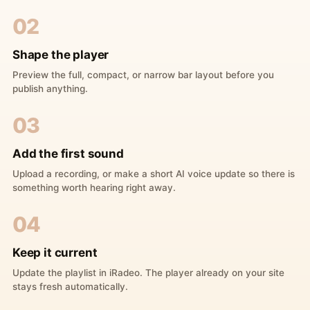
02
Shape the player
Preview the full, compact, or narrow bar layout before you
publish anything.
03
Add the first sound
Upload a recording, or make a short AI voice update so there is
something worth hearing right away.
04
Keep it current
Update the playlist in iRadeo. The player already on your site
stays fresh automatically.