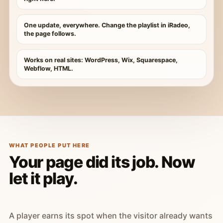
One update, everywhere. Change the playlist in iRadeo,
the page follows.
Works on real sites: WordPress, Wix, Squarespace,
Webflow, HTML.
WHAT PEOPLE PUT HERE
Your page did its job. Now
let it play.
A player earns its spot when the visitor already wants