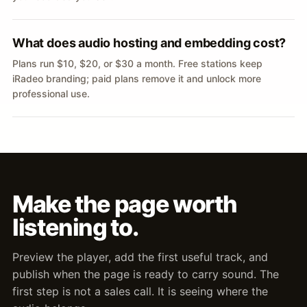
What does audio hosting and embedding cost?
Plans run $10, $20, or $30 a month. Free stations keep
iRadeo branding; paid plans remove it and unlock more
professional use.
Make the page worth
listening to.
Preview the player, add the first useful track, and
publish when the page is ready to carry sound. The
first step is not a sales call. It is seeing where the