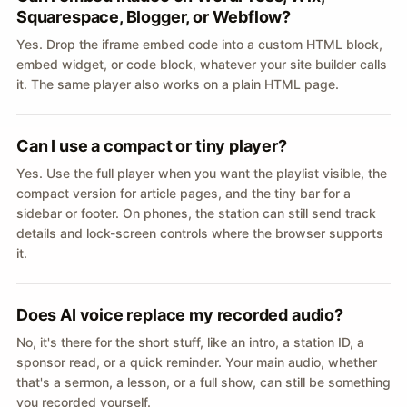
Squarespace, Blogger, or Webflow?
Yes. Drop the iframe embed code into a custom HTML block,
embed widget, or code block, whatever your site builder calls
it. The same player also works on a plain HTML page.
Can I use a compact or tiny player?
Yes. Use the full player when you want the playlist visible, the
compact version for article pages, and the tiny bar for a
sidebar or footer. On phones, the station can still send track
details and lock-screen controls where the browser supports
it.
Does AI voice replace my recorded audio?
No, it's there for the short stuff, like an intro, a station ID, a
sponsor read, or a quick reminder. Your main audio, whether
that's a sermon, a lesson, or a full show, can still be something
you recorded yourself.