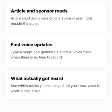
Article and sponsor reads
Add a short audio version or a sponsor read right
beside the story.
Fast voice updates
Type a script and generate a short AI voice track
when there is no time to record.
What actually got heard
See which tracks people played, so you know what is
worth doing again.