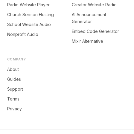
Radio Website Player
Creator Website Radio
Church Sermon Hosting
AI Announcement
Generator
School Website Audio
Embed Code Generator
Nonprofit Audio
Mixlr Alternative
COMPANY
About
Guides
Support
Terms
Privacy