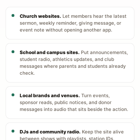
Church websites.
Let members hear the latest
sermon, weekly reminder, giving message, or
event note without opening another app.
School and campus sites.
Put announcements,
student radio, athletics updates, and club
messages where parents and students already
check.
Local brands and venues.
Turn events,
sponsor reads, public notices, and donor
messages into audio that sits beside the action.
DJs and community radio.
Keep the site alive
between shows with playlists, station IDs,