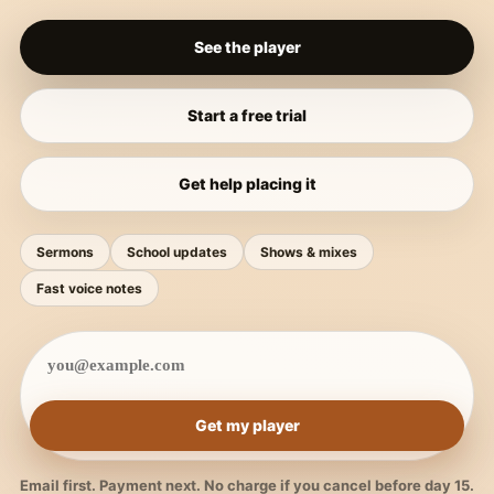
See the player
Start a free trial
Get help placing it
Sermons
School updates
Shows & mixes
Fast voice notes
Get my player
Email first. Payment next. No charge if you cancel before day 15.