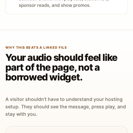
sponsor reads, and show promos.
WHY THIS BEATS A LINKED FILE
Your audio should feel like
part of the page, not a
borrowed widget.
A visitor shouldn't have to understand your hosting
setup. They should see the message, press play, and
stay with you.