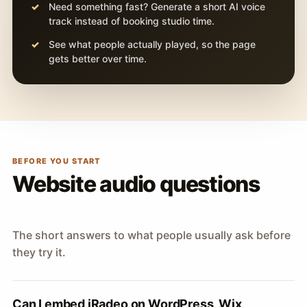
Need something fast? Generate a short AI voice
track instead of booking studio time.
See what people actually played, so the page
gets better over time.
BEFORE YOU START
Website audio questions
The short answers to what people usually ask before
they try it.
Can I embed iRadeo on WordPress, Wix,