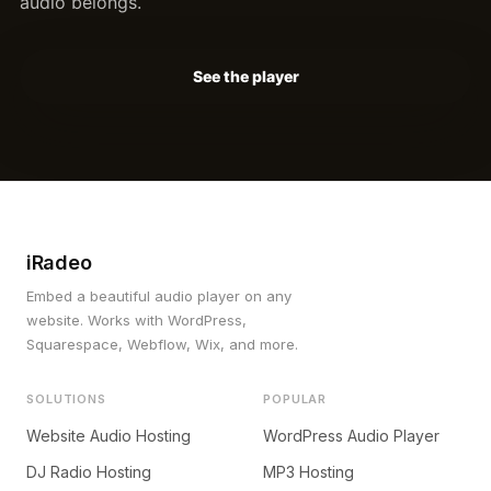
audio belongs.
See the player
iRadeo
Embed a beautiful audio player on any
website. Works with WordPress,
Squarespace, Webflow, Wix, and more.
SOLUTIONS
POPULAR
Website Audio Hosting
WordPress Audio Player
DJ Radio Hosting
MP3 Hosting