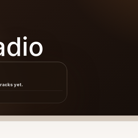
adio
tracks yet.