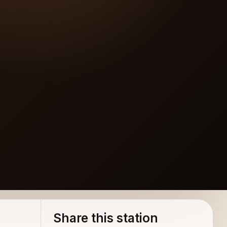
Share this station