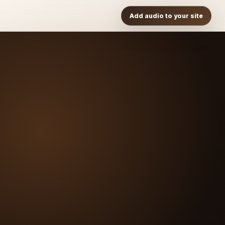
Add audio to your site