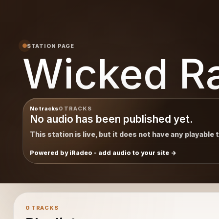
STATION PAGE
Wicked R
No tracks
0 TRACKS
No audio has been published yet.
This station is live, but it does not have any playable 
Powered by iRadeo - add audio to your site
0 TRACKS