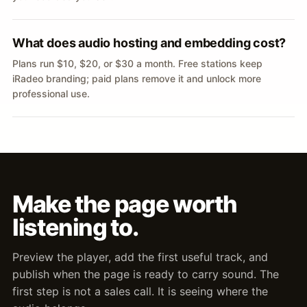
What does audio hosting and embedding cost?
Plans run $10, $20, or $30 a month. Free stations keep
iRadeo branding; paid plans remove it and unlock more
professional use.
Make the page worth
listening to.
Preview the player, add the first useful track, and
publish when the page is ready to carry sound. The
first step is not a sales call. It is seeing where the