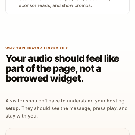
sponsor reads, and show promos.
WHY THIS BEATS A LINKED FILE
Your audio should feel like
part of the page, not a
borrowed widget.
A visitor shouldn't have to understand your hosting
setup. They should see the message, press play, and
stay with you.