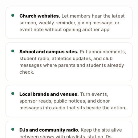
Church websites.
Let members hear the latest
sermon, weekly reminder, giving message, or
event note without opening another app.
School and campus sites.
Put announcements,
student radio, athletics updates, and club
messages where parents and students already
check.
Local brands and venues.
Turn events,
sponsor reads, public notices, and donor
messages into audio that sits beside the action.
DJs and community radio.
Keep the site alive
between shows with playlists, station IDs,