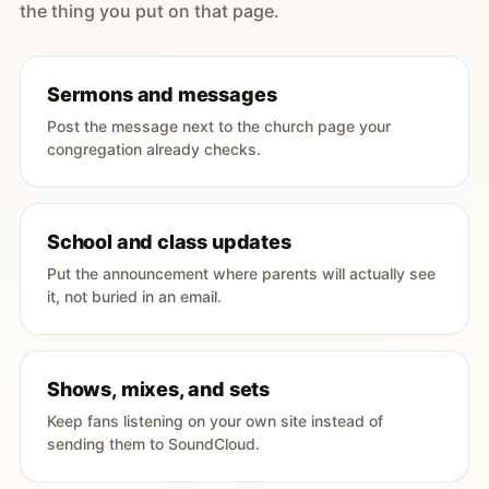
the thing you put on that page.
Sermons and messages
Post the message next to the church page your
congregation already checks.
School and class updates
Put the announcement where parents will actually see
it, not buried in an email.
Shows, mixes, and sets
Keep fans listening on your own site instead of
sending them to SoundCloud.