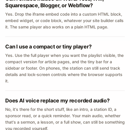
Squarespace, Blogger, or Webflow?
Yes. Drop the iframe embed code into a custom HTML block,
embed widget, or code block, whatever your site builder calls
it. The same player also works on a plain HTML page.
Can I use a compact or tiny player?
Yes. Use the full player when you want the playlist visible, the
compact version for article pages, and the tiny bar for a
sidebar or footer. On phones, the station can still send track
details and lock-screen controls where the browser supports
it.
Does AI voice replace my recorded audio?
No, it's there for the short stuff, like an intro, a station ID, a
sponsor read, or a quick reminder. Your main audio, whether
that's a sermon, a lesson, or a full show, can still be something
you recorded yourself.