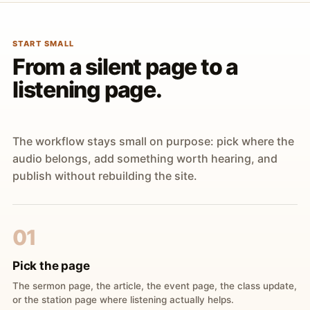
START SMALL
From a silent page to a
listening page.
The workflow stays small on purpose: pick where the
audio belongs, add something worth hearing, and
publish without rebuilding the site.
01
Pick the page
The sermon page, the article, the event page, the class update,
or the station page where listening actually helps.