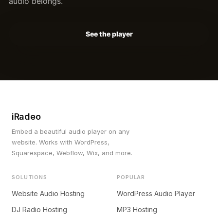
audio belongs.
See the player
iRadeo
Embed a beautiful audio player on any
website. Works with WordPress,
Squarespace, Webflow, Wix, and more.
SOLUTIONS
POPULAR
Website Audio Hosting
WordPress Audio Player
DJ Radio Hosting
MP3 Hosting