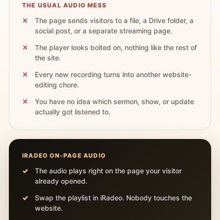
THE USUAL AUDIO MESS
The page sends visitors to a file, a Drive folder, a
social post, or a separate streaming page.
The player looks bolted on, nothing like the rest of
the site.
Every new recording turns into another website-
editing chore.
You have no idea which sermon, show, or update
actually got listened to.
IRADEO ON-PAGE AUDIO
The audio plays right on the page your visitor
already opened.
Swap the playlist in iRadeo. Nobody touches the
website.