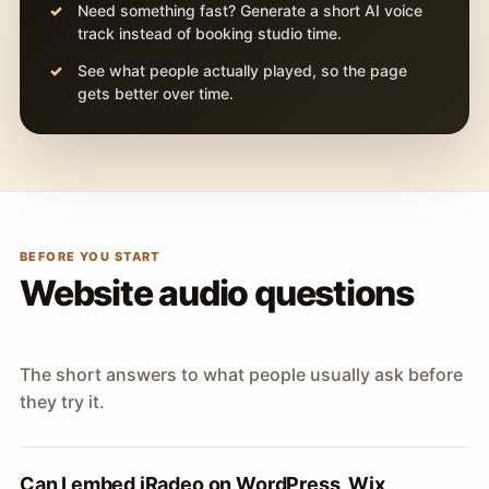
Need something fast? Generate a short AI voice
track instead of booking studio time.
See what people actually played, so the page
gets better over time.
BEFORE YOU START
Website audio questions
The short answers to what people usually ask before
they try it.
Can I embed iRadeo on WordPress, Wix,