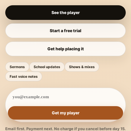
See the player
Start a free trial
Get help placing it
Sermons
School updates
Shows & mixes
Fast voice notes
Get my player
Email first. Payment next. No charge if you cancel before day 15.