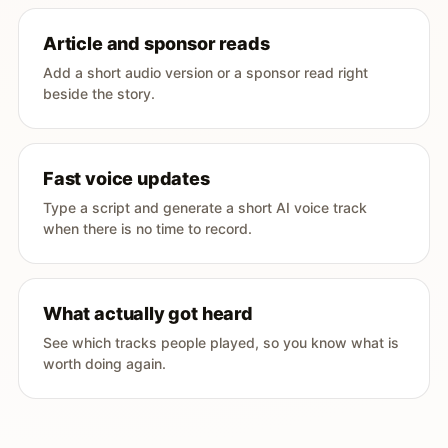
Article and sponsor reads
Add a short audio version or a sponsor read right
beside the story.
Fast voice updates
Type a script and generate a short AI voice track
when there is no time to record.
What actually got heard
See which tracks people played, so you know what is
worth doing again.