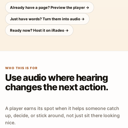
Already have a page? Preview the player →
Just have words? Turn them into audio →
Ready now? Host it on iRadeo →
WHO THIS IS FOR
Use audio where hearing
changes the next action.
A player earns its spot when it helps someone catch
up, decide, or stick around, not just sit there looking
nice.