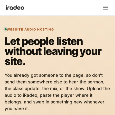
WEBSITE AUDIO HOSTING
Let people listen
without leaving your
site.
You already got someone to the page, so don't
send them somewhere else to hear the sermon,
the class update, the mix, or the show. Upload the
audio to iRadeo, paste the player where it
belongs, and swap in something new whenever
you have it.