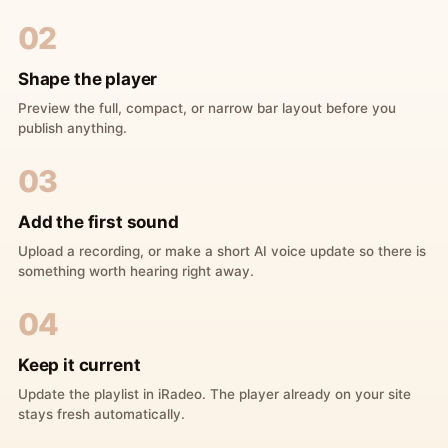
02
Shape the player
Preview the full, compact, or narrow bar layout before you
publish anything.
03
Add the first sound
Upload a recording, or make a short AI voice update so there is
something worth hearing right away.
04
Keep it current
Update the playlist in iRadeo. The player already on your site
stays fresh automatically.