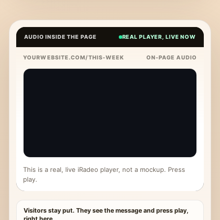
AUDIO INSIDE THE PAGE
REAL PLAYER, LIVE NOW
YOURWEBSITE.COM/THIS-WEEK
ON-PAGE AUDIO
This is a real, live iRadeo player, not a mockup. Press
play.
Visitors stay put. They see the message and press play,
right here.