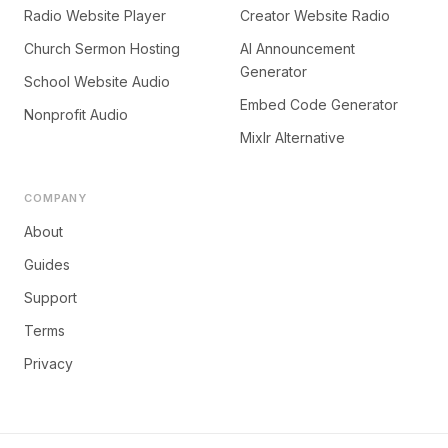
Radio Website Player
Creator Website Radio
Church Sermon Hosting
AI Announcement
Generator
School Website Audio
Embed Code Generator
Nonprofit Audio
Mixlr Alternative
COMPANY
About
Guides
Support
Terms
Privacy