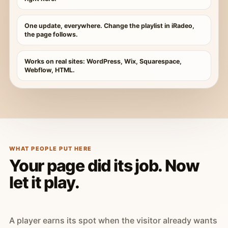
One update, everywhere. Change the playlist in iRadeo,
the page follows.
Works on real sites: WordPress, Wix, Squarespace,
Webflow, HTML.
WHAT PEOPLE PUT HERE
Your page did its job. Now
let it play.
A player earns its spot when the visitor already wants