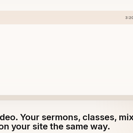
3:2
adeo. Your sermons, classes, mi
on your site the same way.