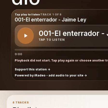
Tap play to listen
TRACK 1 OF 8
001-El enterrador - Jaime Ley
001-El enterrador -
TAP TO LISTEN
0:00
Playback did not start. Tap play again or choose another t
Support this station
Powered by iRadeo - add audio to your site
8 TRACKS