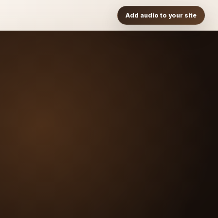
Add audio to your site