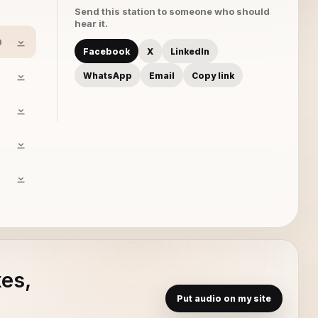
Send this station to someone who should
hear it.
0
Facebook
X
LinkedIn
WhatsApp
Email
Copy link
xes,
Put audio on my site