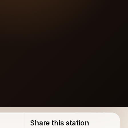
Share this station