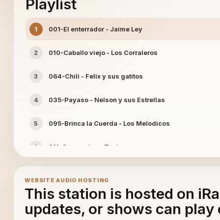
Playlist
001-El enterrador - Jaime Ley
1
010-Caballo viejo - Los Corraleros
2
064-Chili - Felix y sus gatitos
3
035-Payaso - Nelson y sus Estrellas
4
095-Brinca la Cuerda - Los Melodicos
5
011-Campesino - Tania
6
015-Pikina - Golden Boys
7
WEBSITE AUDIO HOSTING
This station is hosted on iR
042-Entre rejas - Lisandro Meza
8
updates, or shows can play 