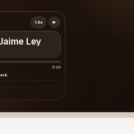
1.0x
 Jaime Ley
3:20
rack.