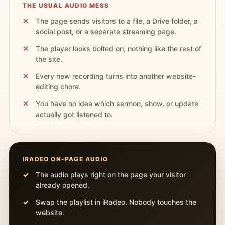
THE USUAL AUDIO MESS
The page sends visitors to a file, a Drive folder, a
social post, or a separate streaming page.
The player looks bolted on, nothing like the rest of
the site.
Every new recording turns into another website-
editing chore.
You have no idea which sermon, show, or update
actually got listened to.
IRADEO ON-PAGE AUDIO
The audio plays right on the page your visitor
already opened.
Swap the playlist in iRadeo. Nobody touches the
website.