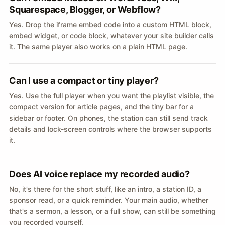
Squarespace, Blogger, or Webflow?
Yes. Drop the iframe embed code into a custom HTML block,
embed widget, or code block, whatever your site builder calls
it. The same player also works on a plain HTML page.
Can I use a compact or tiny player?
Yes. Use the full player when you want the playlist visible, the
compact version for article pages, and the tiny bar for a
sidebar or footer. On phones, the station can still send track
details and lock-screen controls where the browser supports
it.
Does AI voice replace my recorded audio?
No, it's there for the short stuff, like an intro, a station ID, a
sponsor read, or a quick reminder. Your main audio, whether
that's a sermon, a lesson, or a full show, can still be something
you recorded yourself.