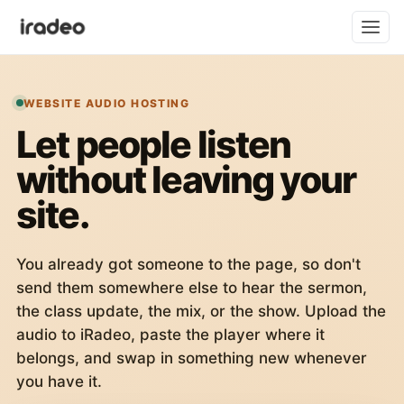
WEBSITE AUDIO HOSTING
Let people listen
without leaving your
site.
You already got someone to the page, so don't
send them somewhere else to hear the sermon,
the class update, the mix, or the show. Upload the
audio to iRadeo, paste the player where it
belongs, and swap in something new whenever
you have it.