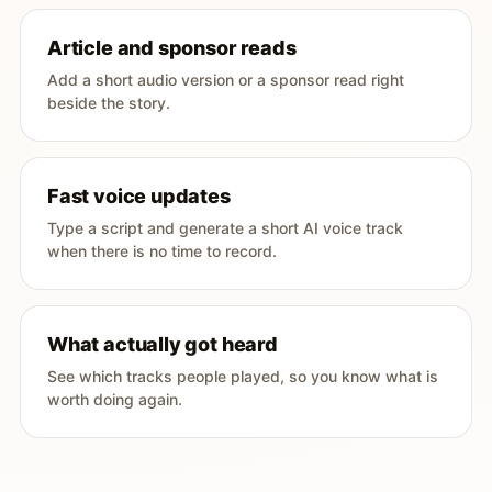
Article and sponsor reads
Add a short audio version or a sponsor read right
beside the story.
Fast voice updates
Type a script and generate a short AI voice track
when there is no time to record.
What actually got heard
See which tracks people played, so you know what is
worth doing again.