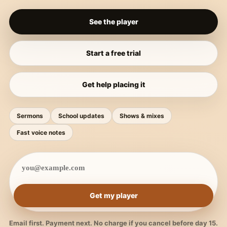
See the player
Start a free trial
Get help placing it
Sermons
School updates
Shows & mixes
Fast voice notes
Get my player
Email first. Payment next. No charge if you cancel before day 15.