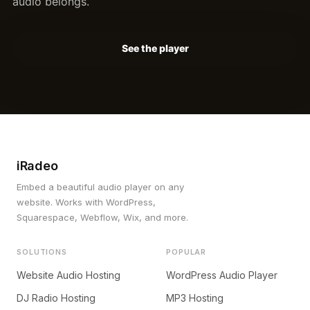
audio belongs.
See the player
iRadeo
Embed a beautiful audio player on any
website. Works with WordPress,
Squarespace, Webflow, Wix, and more.
SOLUTIONS
POPULAR
Website Audio Hosting
WordPress Audio Player
DJ Radio Hosting
MP3 Hosting