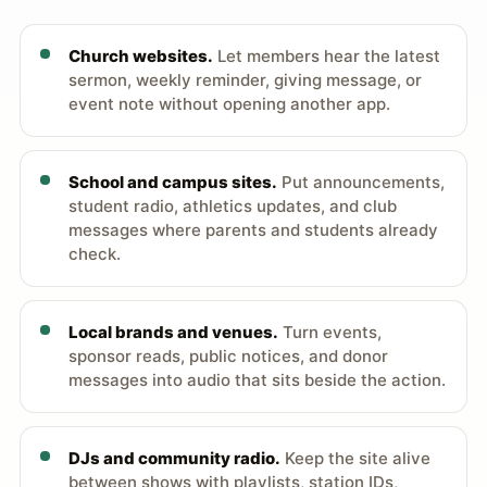
Church websites.
Let members hear the latest
sermon, weekly reminder, giving message, or
event note without opening another app.
School and campus sites.
Put announcements,
student radio, athletics updates, and club
messages where parents and students already
check.
Local brands and venues.
Turn events,
sponsor reads, public notices, and donor
messages into audio that sits beside the action.
DJs and community radio.
Keep the site alive
between shows with playlists, station IDs,