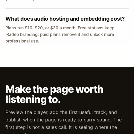
What does audio hosting and embedding cost?
Plans run $10, $20, or $30 a month. Free stations keep
iRadeo branding; paid plans remove it and unlock more
professional use.
Make the page worth
listening to.
Preview the player, add the first useful track, and
publish when the page is ready to carry sound. The
first step is not a sales call. It is seeing where the