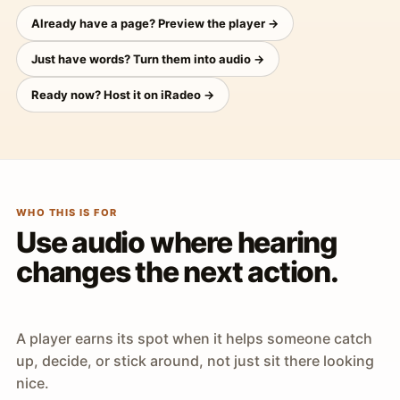
Already have a page? Preview the player →
Just have words? Turn them into audio →
Ready now? Host it on iRadeo →
WHO THIS IS FOR
Use audio where hearing
changes the next action.
A player earns its spot when it helps someone catch
up, decide, or stick around, not just sit there looking
nice.