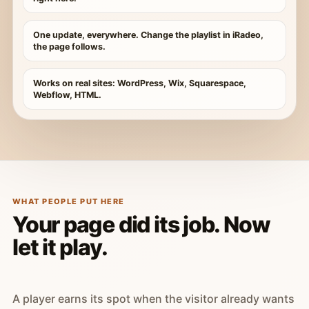
One update, everywhere. Change the playlist in iRadeo,
the page follows.
Works on real sites: WordPress, Wix, Squarespace,
Webflow, HTML.
WHAT PEOPLE PUT HERE
Your page did its job. Now
let it play.
A player earns its spot when the visitor already wants