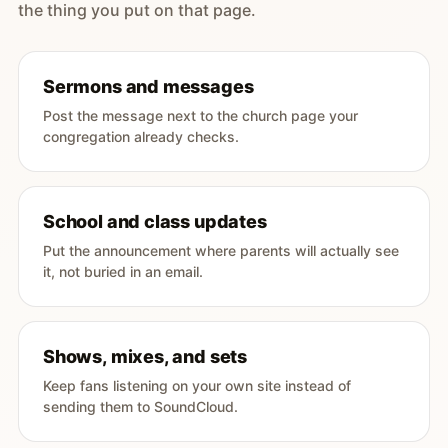
the thing you put on that page.
Sermons and messages
Post the message next to the church page your
congregation already checks.
School and class updates
Put the announcement where parents will actually see
it, not buried in an email.
Shows, mixes, and sets
Keep fans listening on your own site instead of
sending them to SoundCloud.