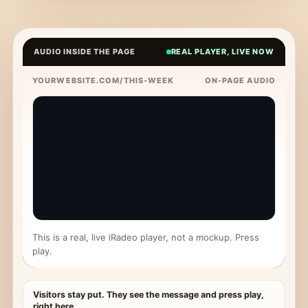
AUDIO INSIDE THE PAGE
REAL PLAYER, LIVE NOW
YOURWEBSITE.COM/THIS-WEEK
ON-PAGE AUDIO
This is a real, live iRadeo player, not a mockup. Press
play.
Visitors stay put. They see the message and press play,
right here.