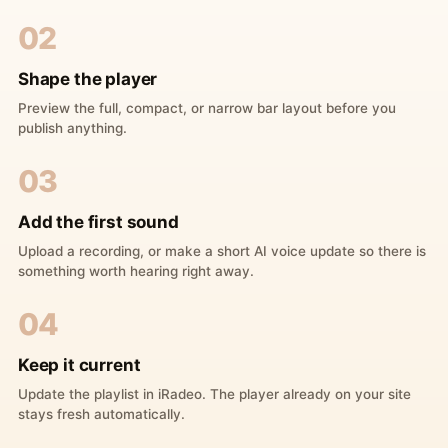
02
Shape the player
Preview the full, compact, or narrow bar layout before you
publish anything.
03
Add the first sound
Upload a recording, or make a short AI voice update so there is
something worth hearing right away.
04
Keep it current
Update the playlist in iRadeo. The player already on your site
stays fresh automatically.