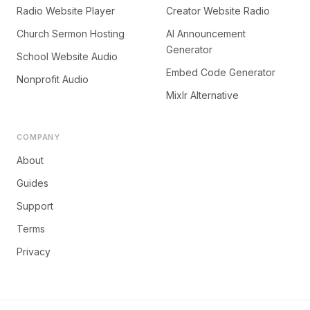
Radio Website Player
Creator Website Radio
Church Sermon Hosting
AI Announcement
Generator
School Website Audio
Embed Code Generator
Nonprofit Audio
Mixlr Alternative
COMPANY
About
Guides
Support
Terms
Privacy