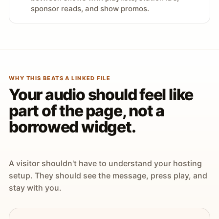
sponsor reads, and show promos.
WHY THIS BEATS A LINKED FILE
Your audio should feel like
part of the page, not a
borrowed widget.
A visitor shouldn't have to understand your hosting
setup. They should see the message, press play, and
stay with you.