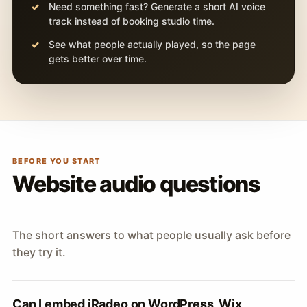
Need something fast? Generate a short AI voice
track instead of booking studio time.
See what people actually played, so the page
gets better over time.
BEFORE YOU START
Website audio questions
The short answers to what people usually ask before
they try it.
Can I embed iRadeo on WordPress, Wix,