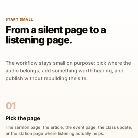
START SMALL
From a silent page to a
listening page.
The workflow stays small on purpose: pick where the
audio belongs, add something worth hearing, and
publish without rebuilding the site.
01
Pick the page
The sermon page, the article, the event page, the class update,
or the station page where listening actually helps.