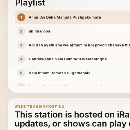
Playlist
Ahimi As Deka Manjula Pushpakumara
1
ahimi u oba
2
Api dan ayeth ape wela(thum hi ho) privon chanaka ft 
3
Handawanna Nam Dumindu Weerasinghe
4
Bala Innam Romesh Sugathapala
5
Indunil dasa ingikala thushara dhananjaya
6
Itu nowana pathum Ruwan indika
7
WEBSITE AUDIO HOSTING
This station is hosted on iR
Jude Rogans Obata Witharai
8
updates, or shows can play 
Kadulal Aran Ahasak Tharam Eranda Prbath
9