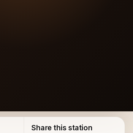
Share this station