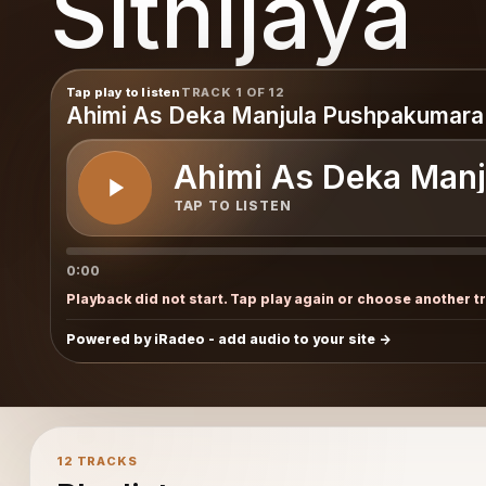
Sithijaya
Tap play to listen
TRACK 1 OF 12
Ahimi As Deka Manjula Pushpakumara
Ahimi As Deka Man
TAP TO LISTEN
0:00
Playback did not start. Tap play again or choose another t
Powered by iRadeo - add audio to your site
12 TRACKS