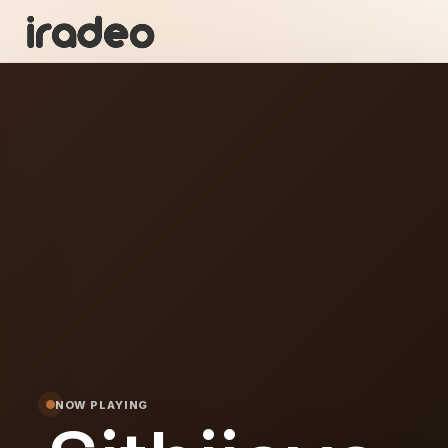
I
ON
NOW PLAYING
ya