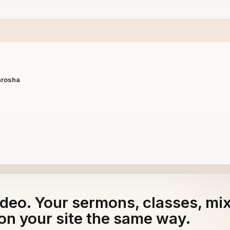
arosha
adeo. Your sermons, classes, mi
on your site the same way.