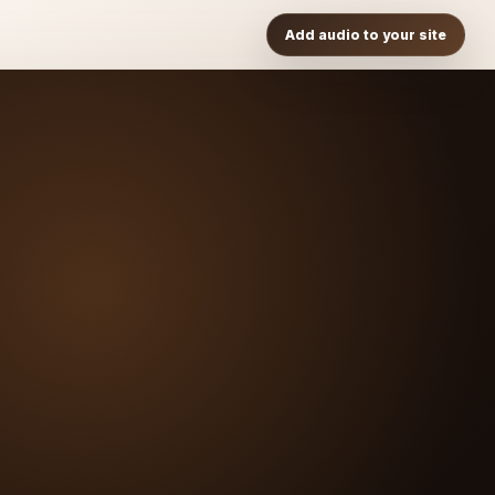
Add audio to your site