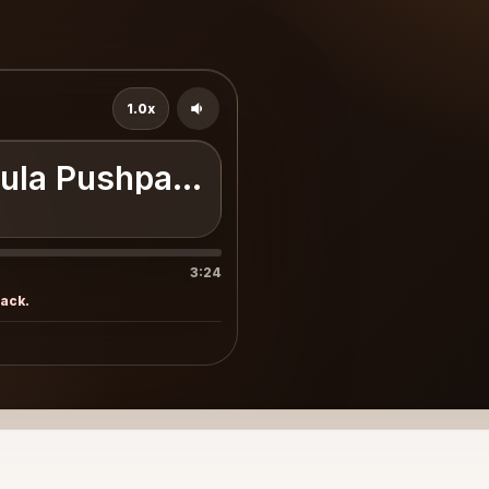
1.0x
jula Pushpakumara
3:24
rack.