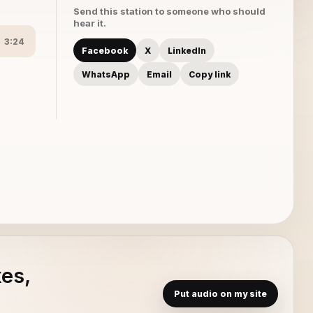
Send this station to someone who should
hear it.
3:24
Facebook
X
LinkedIn
WhatsApp
Email
Copy link
xes,
Put audio on my site