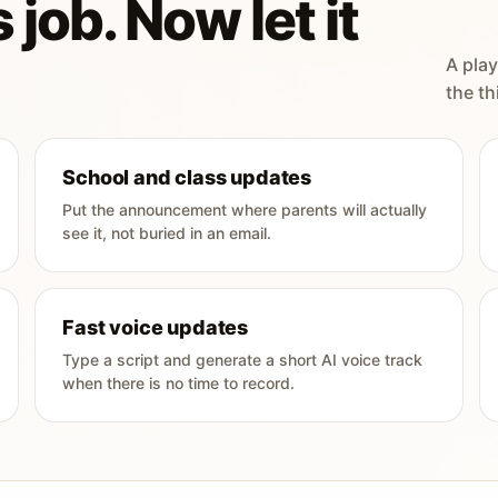
 job. Now let it
A play
the th
School and class updates
Put the announcement where parents will actually
see it, not buried in an email.
Fast voice updates
Type a script and generate a short AI voice track
when there is no time to record.