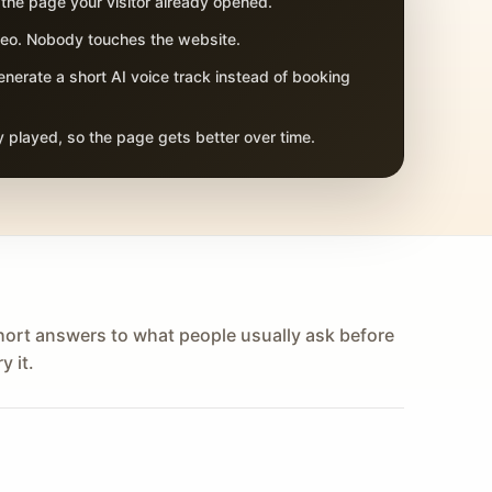
 the page your visitor already opened.
adeo. Nobody touches the website.
nerate a short AI voice track instead of booking
 played, so the page gets better over time.
hort answers to what people usually ask before
y it.