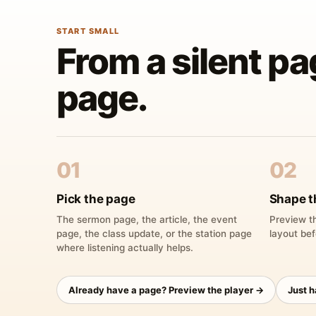
START SMALL
From a silent pa
page.
01
02
Pick the page
Shape t
The sermon page, the article, the event
Preview th
page, the class update, or the station page
layout bef
where listening actually helps.
Already have a page? Preview the player →
Just 