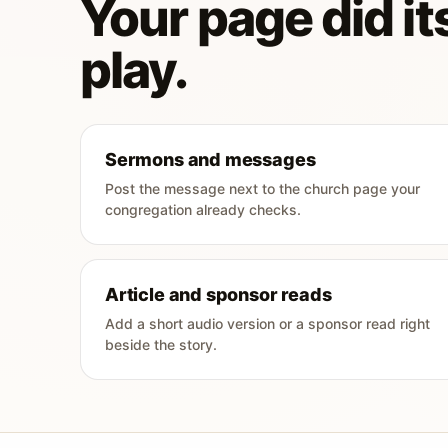
Your page did its
play.
Sermons and messages
Post the message next to the church page your
congregation already checks.
Article and sponsor reads
Add a short audio version or a sponsor read right
beside the story.