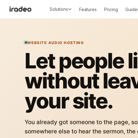
Solutions
Features
Pricing
Guide
WEBSITE AUDIO HOSTING
Let people l
without lea
your site.
You already got someone to the page, so
somewhere else to hear the sermon, the c