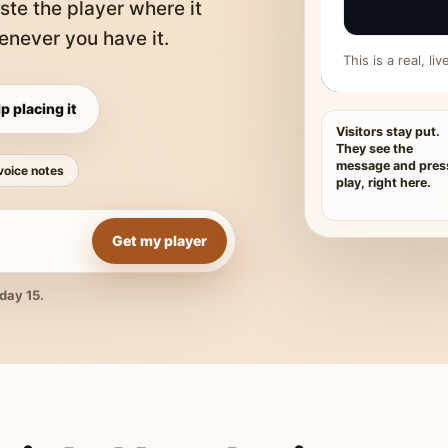
ste the player where it
never you have it.
This is a real, l
p placing it
Visitors stay put.
They see the
message and pres
voice notes
play, right here.
Get my player
day 15.