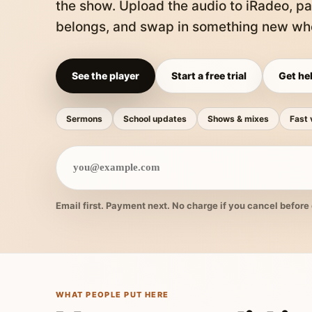
the show. Upload the audio to iRadeo, pa
belongs, and swap in something new whe
See the player
Start a free trial
Get hel
Sermons
School updates
Shows & mixes
Fast 
Email first. Payment next. No charge if you cancel before 
WHAT PEOPLE PUT HERE