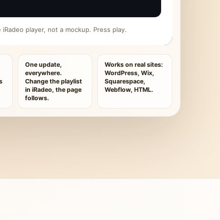
ive iRadeo player, not a mockup. Press play.
One update,
Works on real sites:
everywhere.
WordPress, Wix,
s
Change the playlist
Squarespace,
in iRadeo, the page
Webflow, HTML.
follows.