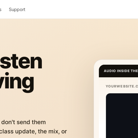
s
Support
isten
ving
AUDIO INSIDE TH
YOURWEBSITE.
 don't send them
lass update, the mix, or