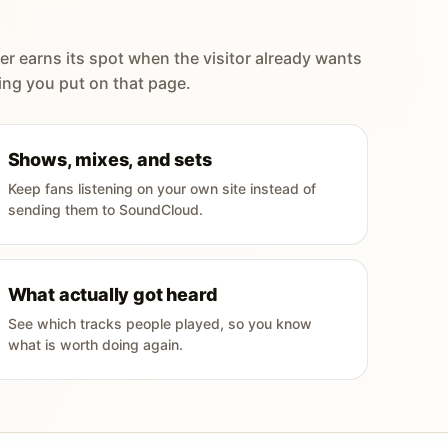
er earns its spot when the visitor already wants
ing you put on that page.
Shows, mixes, and sets
Keep fans listening on your own site instead of
sending them to SoundCloud.
What actually got heard
See which tracks people played, so you know
what is worth doing again.