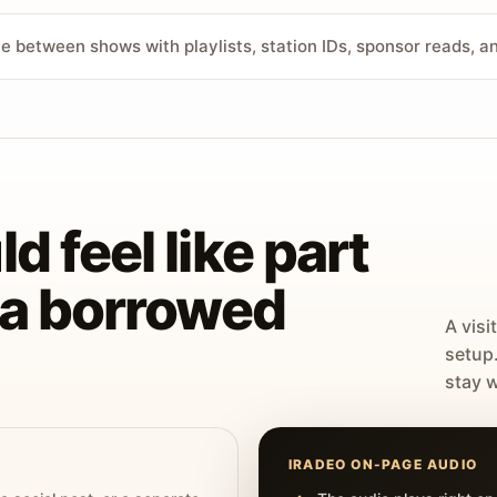
ve between shows with playlists, station IDs, sponsor reads, 
d feel like part
t a borrowed
A visi
setup
stay w
IRADEO ON-PAGE AUDIO