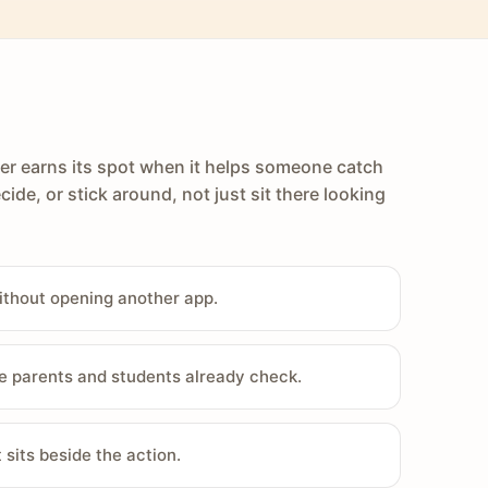
er earns its spot when it helps someone catch
cide, or stick around, not just sit there looking
ithout opening another app.
e parents and students already check.
sits beside the action.