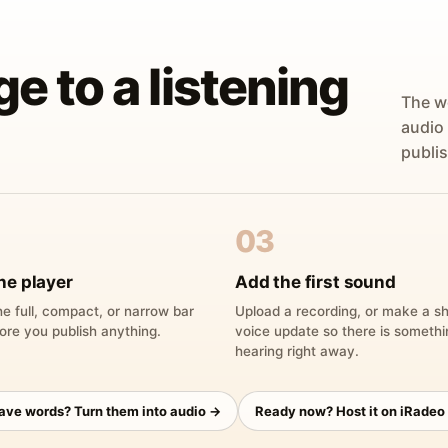
ge to a listening
The w
audio
publis
03
he player
Add the first sound
e full, compact, or narrow bar
Upload a recording, or make a sh
ore you publish anything.
voice update so there is someth
hearing right away.
have words? Turn them into audio →
Ready now? Host it on iRadeo