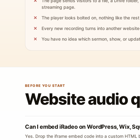
The page sends visitors to a file, a Drive folder,
streaming page.
The player looks bolted on, nothing like the rest 
Every new recording turns into another website
You have no idea which sermon, show, or update 
BEFORE YOU START
Website audio 
Can I embed iRadeo on WordPress, Wix, Sq
Yes. Drop the iframe embed code into a custom HTML b