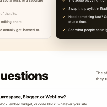
 a social post, or a separate
The audio plays right on
Swap the playlist in iR
of the site.
Need something fast? Ge
-editing chore.
studio time.
actually got listened to.
See what people actually
questions
The s
they tr
uarespace, Blogger, or Webflow?
lock, embed widget, or code block, whatever your site