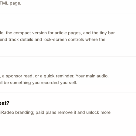
 HTML page.
le, the compact version for article pages, and the tiny bar
 send track details and lock-screen controls where the
n ID, a sponsor read, or a quick reminder. Your main audio,
till be something you recorded yourself.
ost?
 iRadeo branding; paid plans remove it and unlock more