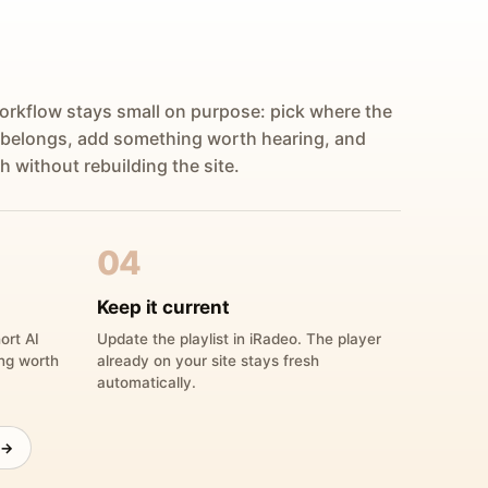
orkflow stays small on purpose: pick where the
 belongs, add something worth hearing, and
h without rebuilding the site.
04
Keep it current
ort AI
Update the playlist in iRadeo. The player
ing worth
already on your site stays fresh
automatically.
 →