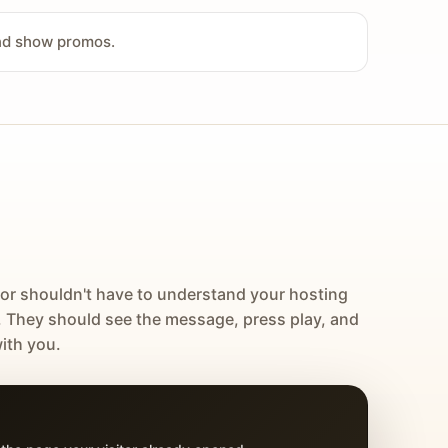
and show promos.
tor shouldn't have to understand your hosting
. They should see the message, press play, and
ith you.