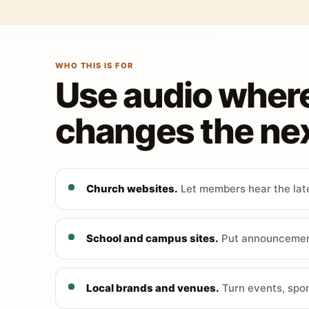
WHO THIS IS FOR
Use audio wher
changes the nex
Church websites.
Let members hear the late
School and campus sites.
Put announcements
Local brands and venues.
Turn events, spon