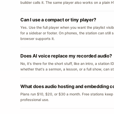
builder calls it. The same player also works on a plain
Can I use a compact or tiny player?
Yes. Use the full player when you want the playlist visib
for a sidebar or footer. On phones, the station can still
browser supports it.
Does AI voice replace my recorded audio?
No, it's there for the short stuff, like an intro, a statio
whether that's a sermon, a lesson, or a full show, can s
What does audio hosting and embedding c
Plans run $10, $20, or $30 a month. Free stations keep
professional use.