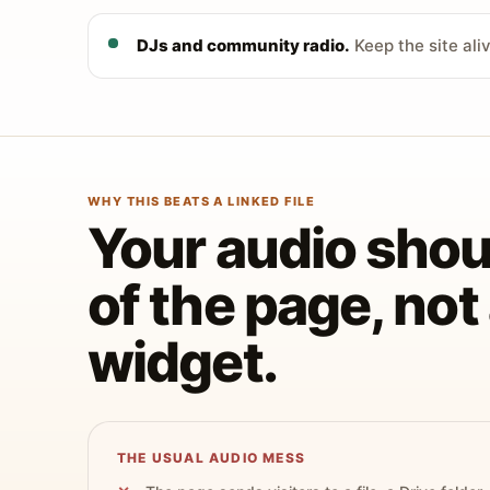
DJs and community radio.
Keep the site ali
WHY THIS BEATS A LINKED FILE
Your audio shoul
of the page, no
widget.
THE USUAL AUDIO MESS