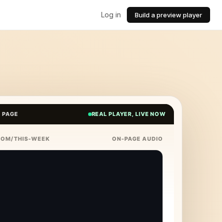
Log in
Build a preview player
E PAGE
REAL PLAYER, LIVE NOW
COM/THIS-WEEK
ON-PAGE AUDIO