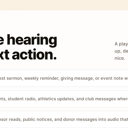
e hearing
A play
t action.
up, de
nice.
st sermon, weekly reminder, giving message, or event note w
, student radio, athletics updates, and club messages wher
sor reads, public notices, and donor messages into audio that 