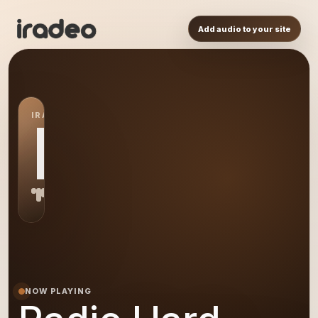
Add audio to your site
IRADEO STATION
RH
NOW PLAYING