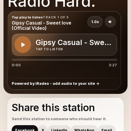
Radio Hard.
Tap play to listen
TRACK 1 OF 5
1.0x
Gipsy Casual - Sweet love
(Official Video)
Gipsy Casual - Sweet love (
TAP TO LISTEN
0:00
3:27
Powered by iRadeo - add audio to your site
Share this station
Send this station to someone who should hear it.
Facebook
X
LinkedIn
WhatsApp
Email