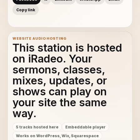
Copy link
WEBSITE AUDIO HOSTING
This station is hosted
on iRadeo. Your
sermons, classes,
mixes, updates, or
shows can play on
your site the same
way.
5 tracks hosted here
Embeddable player
Works on WordPress, Wix, Squarespace