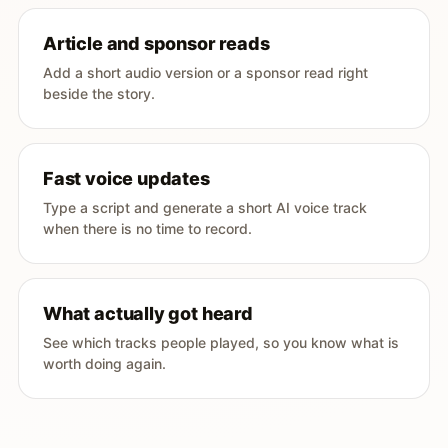
Article and sponsor reads
Add a short audio version or a sponsor read right
beside the story.
Fast voice updates
Type a script and generate a short AI voice track
when there is no time to record.
What actually got heard
See which tracks people played, so you know what is
worth doing again.