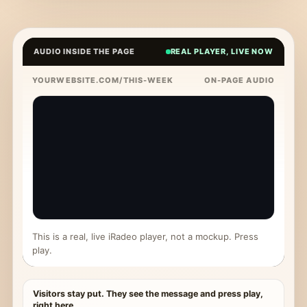
AUDIO INSIDE THE PAGE
REAL PLAYER, LIVE NOW
YOURWEBSITE.COM/THIS-WEEK
ON-PAGE AUDIO
This is a real, live iRadeo player, not a mockup. Press
play.
Visitors stay put. They see the message and press play,
right here.