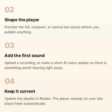
02
Shape the player
Preview the full, compact, or narrow bar layout before you
publish anything.
03
Add the first sound
Upload a recording, or make a short AI voice update so there is
something worth hearing right away.
04
Keep it current
Update the playlist in iRadeo. The player already on your site
stays fresh automatically.