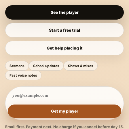
See the player
Start a free trial
Get help placing it
Sermons
School updates
Shows & mixes
Fast voice notes
Get my player
Email first. Payment next. No charge if you cancel before day 15.