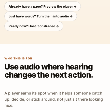
Already have a page? Preview the player →
Just have words? Turn them into audio →
Ready now? Host it on iRadeo →
WHO THIS IS FOR
Use audio where hearing
changes the next action.
A player earns its spot when it helps someone catch
up, decide, or stick around, not just sit there looking
nice.