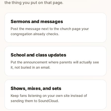
the thing you put on that page.
Sermons and messages
Post the message next to the church page your
congregation already checks.
School and class updates
Put the announcement where parents will actually see
it, not buried in an email.
Shows, mixes, and sets
Keep fans listening on your own site instead of
sending them to SoundCloud.