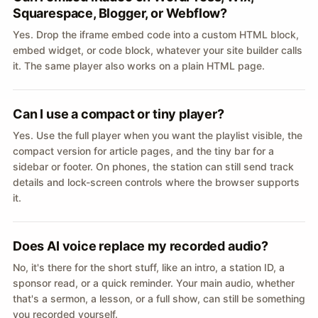
Squarespace, Blogger, or Webflow?
Yes. Drop the iframe embed code into a custom HTML block,
embed widget, or code block, whatever your site builder calls
it. The same player also works on a plain HTML page.
Can I use a compact or tiny player?
Yes. Use the full player when you want the playlist visible, the
compact version for article pages, and the tiny bar for a
sidebar or footer. On phones, the station can still send track
details and lock-screen controls where the browser supports
it.
Does AI voice replace my recorded audio?
No, it's there for the short stuff, like an intro, a station ID, a
sponsor read, or a quick reminder. Your main audio, whether
that's a sermon, a lesson, or a full show, can still be something
you recorded yourself.