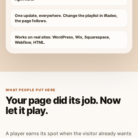
One update, everywhere. Change the playlist in iRadeo,
the page follows.
Works on real sites: WordPress, Wix, Squarespace,
Webflow, HTML.
WHAT PEOPLE PUT HERE
Your page did its job. Now
let it play.
A player earns its spot when the visitor already wants