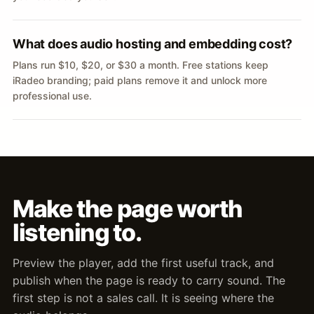
What does audio hosting and embedding cost?
Plans run $10, $20, or $30 a month. Free stations keep
iRadeo branding; paid plans remove it and unlock more
professional use.
Make the page worth
listening to.
Preview the player, add the first useful track, and
publish when the page is ready to carry sound. The
first step is not a sales call. It is seeing where the