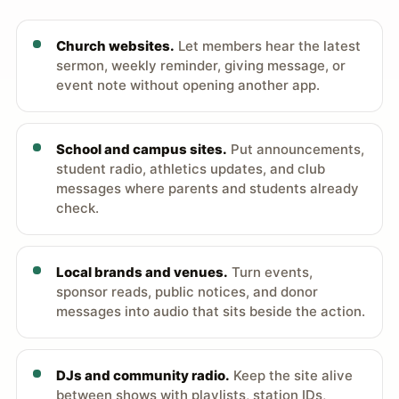
Church websites.
Let members hear the latest
sermon, weekly reminder, giving message, or
event note without opening another app.
School and campus sites.
Put announcements,
student radio, athletics updates, and club
messages where parents and students already
check.
Local brands and venues.
Turn events,
sponsor reads, public notices, and donor
messages into audio that sits beside the action.
DJs and community radio.
Keep the site alive
between shows with playlists, station IDs,