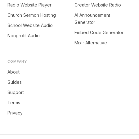
Radio Website Player
Creator Website Radio
Church Sermon Hosting
AI Announcement
Generator
School Website Audio
Embed Code Generator
Nonprofit Audio
Mixlr Alternative
COMPANY
About
Guides
Support
Terms
Privacy