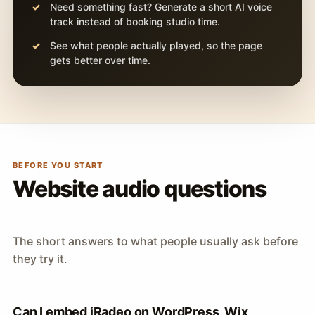
Need something fast? Generate a short AI voice
track instead of booking studio time.
See what people actually played, so the page
gets better over time.
BEFORE YOU START
Website audio questions
The short answers to what people usually ask before
they try it.
Can I embed iRadeo on WordPress, Wix,