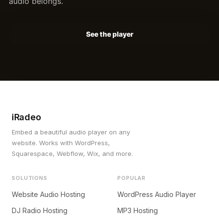
audio belongs.
See the player
iRadeo
Embed a beautiful audio player on any
website. Works with WordPress,
Squarespace, Webflow, Wix, and more.
SOLUTIONS
POPULAR
Website Audio Hosting
WordPress Audio Player
DJ Radio Hosting
MP3 Hosting