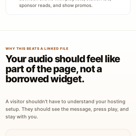
sponsor reads, and show promos.
WHY THIS BEATS A LINKED FILE
Your audio should feel like
part of the page, not a
borrowed widget.
A visitor shouldn't have to understand your hosting
setup. They should see the message, press play, and
stay with you.