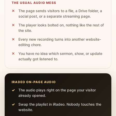
THE USUAL AUDIO MESS
The page sends visitors to a file, a Drive folder, a
social post, or a separate streaming page.
The player looks bolted on, nothing like the rest of
the site.
Every new recording turns into another website-
editing chore.
You have no idea which sermon, show, or update
actually got listened to.
IRADEO ON-PAGE AUDIO
The audio plays right on the page your visitor
already opened.
Swap the playlist in iRadeo. Nobody touches the
website.