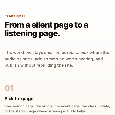
START SMALL
From a silent page to a
listening page.
The workflow stays small on purpose: pick where the
audio belongs, add something worth hearing, and
publish without rebuilding the site.
01
Pick the page
The sermon page, the article, the event page, the class update,
or the station page where listening actually helps.