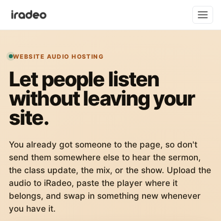
WEBSITE AUDIO HOSTING
Let people listen
without leaving your
site.
You already got someone to the page, so don't
send them somewhere else to hear the sermon,
the class update, the mix, or the show. Upload the
audio to iRadeo, paste the player where it
belongs, and swap in something new whenever
you have it.