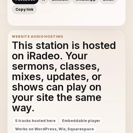
Copy link
WEBSITE AUDIO HOSTING
This station is hosted
on iRadeo. Your
sermons, classes,
mixes, updates, or
shows can play on
your site the same
way.
5 tracks hosted here
Embeddable player
Works on WordPress, Wix, Squarespace