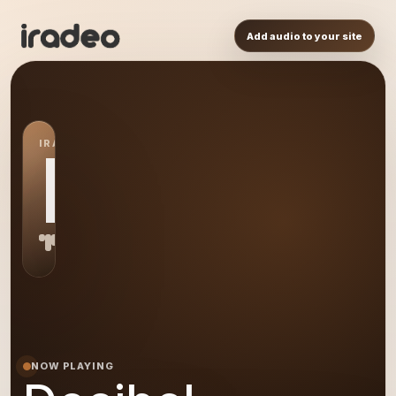
Add audio to your site
IRADEO STATION
DE
NOW PLAYING