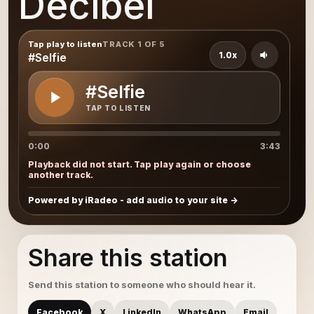
Decibel
Tap play to listen
TRACK 1 OF 5
1.0x
#Selfie
#Selfie
TAP TO LISTEN
0:00
3:43
Playback did not start. Tap play again or choose
another track.
Powered by iRadeo - add audio to your site
Share this station
Send this station to someone who should hear it.
Facebook
X
LinkedIn
WhatsApp
Email