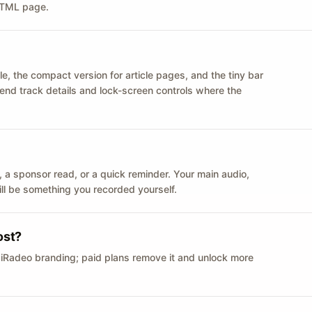
 HTML page.
le, the compact version for article pages, and the tiny bar
 send track details and lock-screen controls where the
n ID, a sponsor read, or a quick reminder. Your main audio,
till be something you recorded yourself.
ost?
 iRadeo branding; paid plans remove it and unlock more