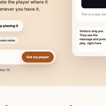
ste the player where it
never you have it.
This is a real, l
p placing it
Visitors stay put.
They see the
message and pres
voice notes
play, right here.
Get my player
day 15.