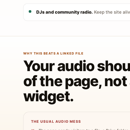
DJs and community radio.
Keep the site ali
WHY THIS BEATS A LINKED FILE
Your audio shoul
of the page, no
widget.
THE USUAL AUDIO MESS