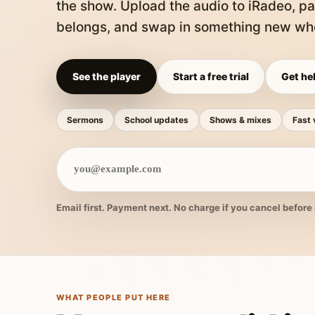
the show. Upload the audio to iRadeo, pa
belongs, and swap in something new whe
See the player
Start a free trial
Get hel
Sermons
School updates
Shows & mixes
Fast 
Email first. Payment next. No charge if you cancel before 
WHAT PEOPLE PUT HERE