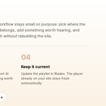
orkflow stays small on purpose: pick where the
 belongs, add something worth hearing, and
h without rebuilding the site.
04
Keep it current
ort AI
Update the playlist in iRadeo. The player
ing worth
already on your site stays fresh
automatically.
 →