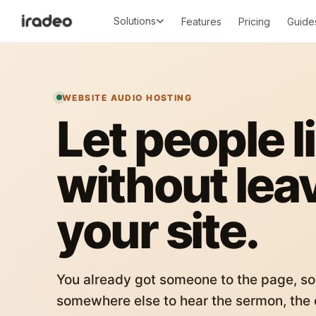
Solutions
Features
Pricing
Guide
WEBSITE AUDIO HOSTING
Let people l
without lea
your site.
You already got someone to the page, so
somewhere else to hear the sermon, the c