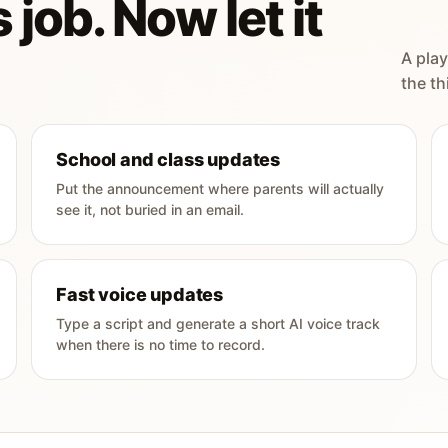
 job. Now let it
A play
the th
School and class updates
Put the announcement where parents will actually
see it, not buried in an email.
Fast voice updates
Type a script and generate a short AI voice track
when there is no time to record.