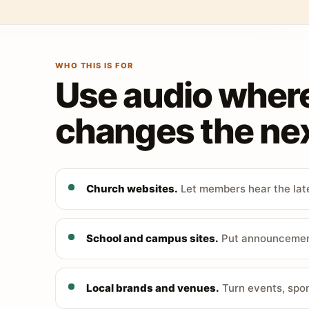
WHO THIS IS FOR
Use audio wher
changes the nex
Church websites.
Let members hear the late
School and campus sites.
Put announcements
Local brands and venues.
Turn events, spon