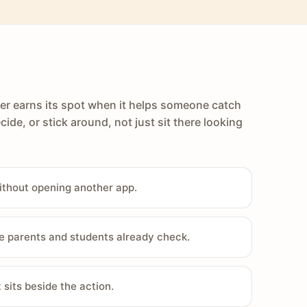
er earns its spot when it helps someone catch
cide, or stick around, not just sit there looking
ithout opening another app.
e parents and students already check.
sits beside the action.