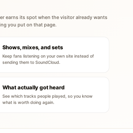
er earns its spot when the visitor already wants
ing you put on that page.
Shows, mixes, and sets
Keep fans listening on your own site instead of
sending them to SoundCloud.
What actually got heard
See which tracks people played, so you know
what is worth doing again.