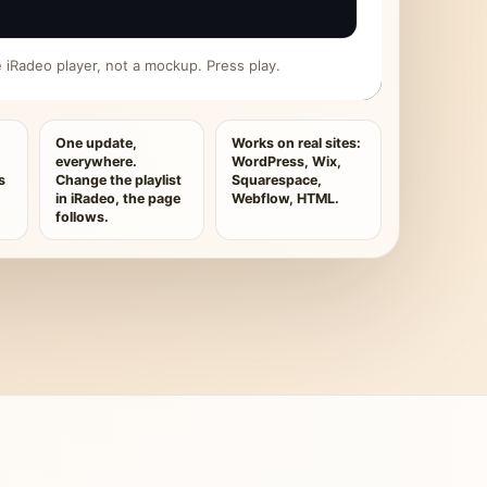
ive iRadeo player, not a mockup. Press play.
One update,
Works on real sites:
everywhere.
WordPress, Wix,
s
Change the playlist
Squarespace,
in iRadeo, the page
Webflow, HTML.
follows.