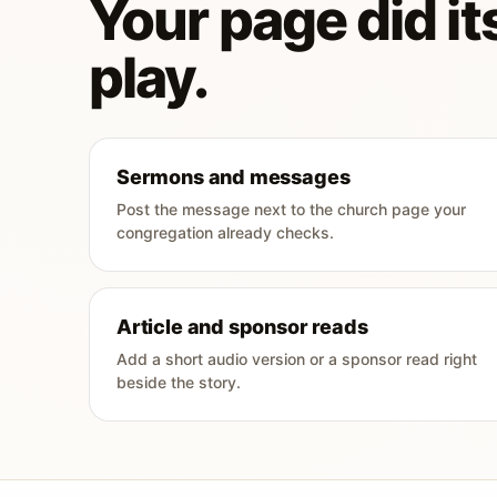
Your page did its
play.
Sermons and messages
Post the message next to the church page your
congregation already checks.
Article and sponsor reads
Add a short audio version or a sponsor read right
beside the story.