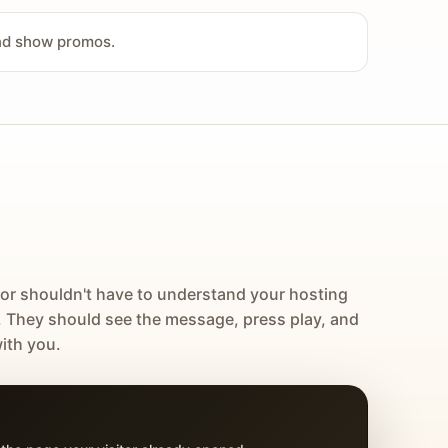
and show promos.
tor shouldn't have to understand your hosting
. They should see the message, press play, and
ith you.