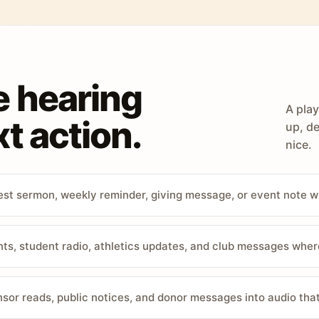
e hearing
A play
t action.
up, de
nice.
st sermon, weekly reminder, giving message, or event note w
, student radio, athletics updates, and club messages wher
sor reads, public notices, and donor messages into audio that 