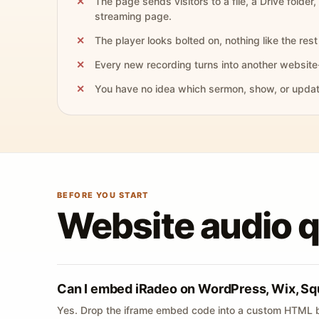
The page sends visitors to a file, a Drive folder,
streaming page.
The player looks bolted on, nothing like the rest 
Every new recording turns into another website
You have no idea which sermon, show, or update 
BEFORE YOU START
Website audio 
Can I embed iRadeo on WordPress, Wix, Sq
Yes. Drop the iframe embed code into a custom HTML b