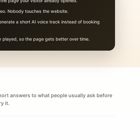
 the page your visitor already opened.
adeo. Nobody touches the website.
nerate a short AI voice track instead of booking
 played, so the page gets better over time.
hort answers to what people usually ask before
y it.