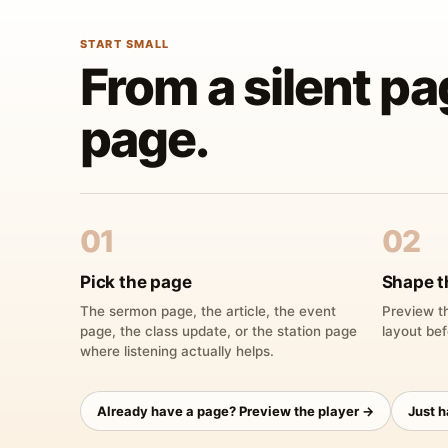
START SMALL
From a silent pa
page.
01
02
Pick the page
Shape t
The sermon page, the article, the event
Preview th
page, the class update, or the station page
layout bef
where listening actually helps.
Already have a page? Preview the player →
Just 