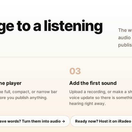
ge to a listening
The w
audio
publis
03
he player
Add the first sound
e full, compact, or narrow bar
Upload a recording, or make a sh
ore you publish anything.
voice update so there is someth
hearing right away.
have words? Turn them into audio →
Ready now? Host it on iRadeo