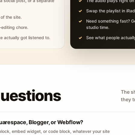
 a social post, or a separate
The audio plays right on
Swap the playlist in iR
of the site.
Need something fast? Ge
-editing chore.
studio time.
actually got listened to.
See what people actually
questions
The s
they tr
uarespace, Blogger, or Webflow?
lock, embed widget, or code block, whatever your site