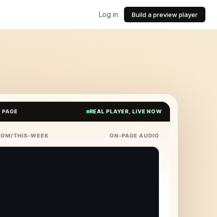
Log in
Build a preview player
E PAGE
REAL PLAYER, LIVE NOW
COM/THIS-WEEK
ON-PAGE AUDIO