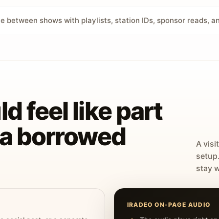
ve between shows with playlists, station IDs, sponsor reads, 
d feel like part
t a borrowed
A visi
setup
stay w
IRADEO ON-PAGE AUDIO