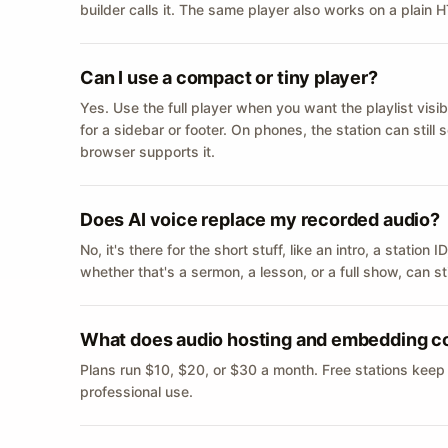
builder calls it. The same player also works on a plain
Can I use a compact or tiny player?
Yes. Use the full player when you want the playlist visib
for a sidebar or footer. On phones, the station can still
browser supports it.
Does AI voice replace my recorded audio?
No, it's there for the short stuff, like an intro, a statio
whether that's a sermon, a lesson, or a full show, can s
What does audio hosting and embedding c
Plans run $10, $20, or $30 a month. Free stations keep
professional use.