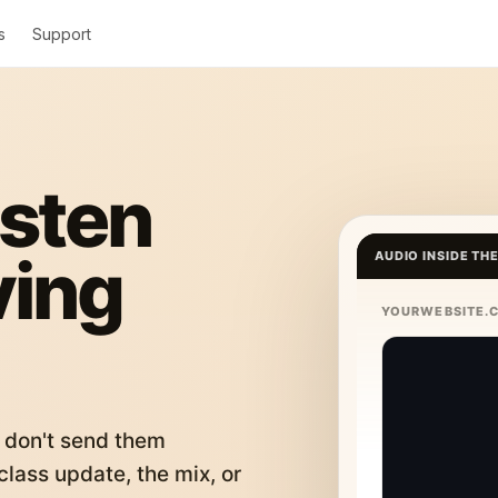
s
Support
isten
ving
AUDIO INSIDE TH
YOURWEBSITE.
 don't send them
lass update, the mix, or