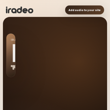
Add audio to your site
IRADEO STATION
RA