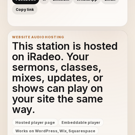
Copy link
WEBSITE AUDIO HOSTING
This station is hosted
on iRadeo. Your
sermons, classes,
mixes, updates, or
shows can play on
your site the same
way.
Hosted player page
Embeddable player
Works on WordPress, Wix, Squarespace