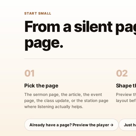
START SMALL
From a silent pa
page.
01
02
Pick the page
Shape t
The sermon page, the article, the event
Preview th
page, the class update, or the station page
layout bef
where listening actually helps.
Already have a page? Preview the player →
Just 