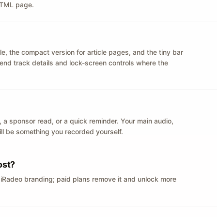
 HTML page.
le, the compact version for article pages, and the tiny bar
 send track details and lock-screen controls where the
n ID, a sponsor read, or a quick reminder. Your main audio,
till be something you recorded yourself.
ost?
 iRadeo branding; paid plans remove it and unlock more