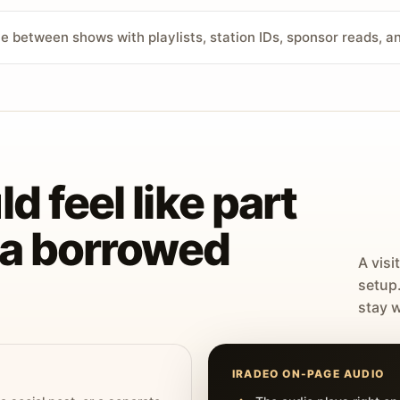
ve between shows with playlists, station IDs, sponsor reads, 
d feel like part
t a borrowed
A visi
setup
stay w
IRADEO ON-PAGE AUDIO