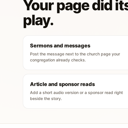
Your page did its
play.
Sermons and messages
Post the message next to the church page your
congregation already checks.
Article and sponsor reads
Add a short audio version or a sponsor read right
beside the story.