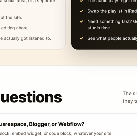
 a social post, or a separate
The audio plays right on
Swap the playlist in iR
of the site.
Need something fast? Ge
-editing chore.
studio time.
actually got listened to.
See what people actually
questions
The s
they tr
uarespace, Blogger, or Webflow?
lock, embed widget, or code block, whatever your site