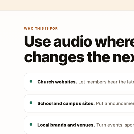
WHO THIS IS FOR
Use audio wher
changes the nex
Church websites.
Let members hear the late
School and campus sites.
Put announcements
Local brands and venues.
Turn events, spon