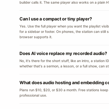
builder calls it. The same player also works on a plain
Can I use a compact or tiny player?
Yes. Use the full player when you want the playlist visib
for a sidebar or footer. On phones, the station can still
browser supports it.
Does AI voice replace my recorded audio?
No, it's there for the short stuff, like an intro, a statio
whether that's a sermon, a lesson, or a full show, can s
What does audio hosting and embedding c
Plans run $10, $20, or $30 a month. Free stations keep
professional use.