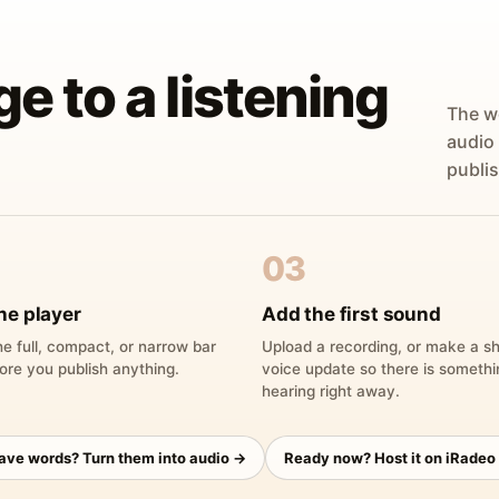
ge to a listening
The w
audio
publis
03
he player
Add the first sound
e full, compact, or narrow bar
Upload a recording, or make a sh
ore you publish anything.
voice update so there is someth
hearing right away.
have words? Turn them into audio →
Ready now? Host it on iRadeo