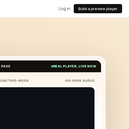
Log in
Build a preview player
E PAGE
REAL PLAYER, LIVE NOW
COM/THIS-WEEK
ON-PAGE AUDIO