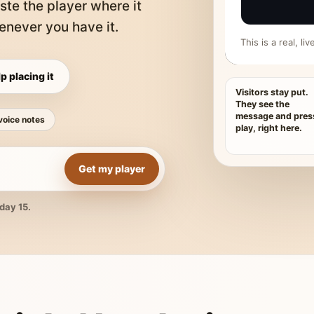
ste the player where it
never you have it.
This is a real, l
p placing it
Visitors stay put.
They see the
message and pres
voice notes
play, right here.
Get my player
day 15.