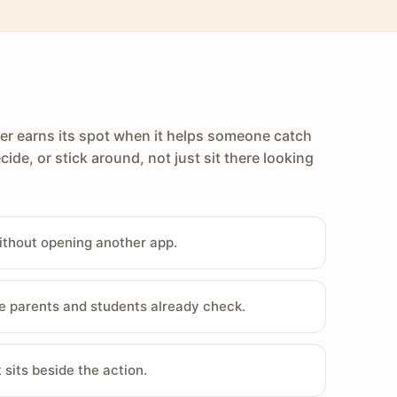
er earns its spot when it helps someone catch
cide, or stick around, not just sit there looking
ithout opening another app.
e parents and students already check.
sits beside the action.