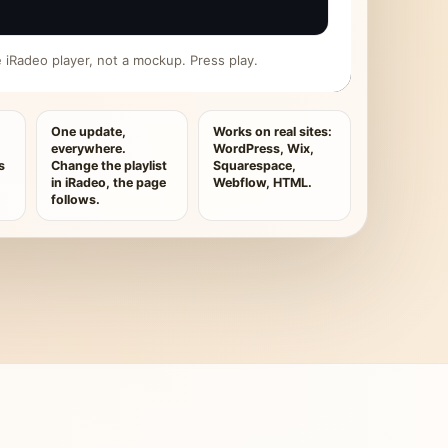
ive iRadeo player, not a mockup. Press play.
One update,
Works on real sites:
everywhere.
WordPress, Wix,
s
Change the playlist
Squarespace,
in iRadeo, the page
Webflow, HTML.
follows.