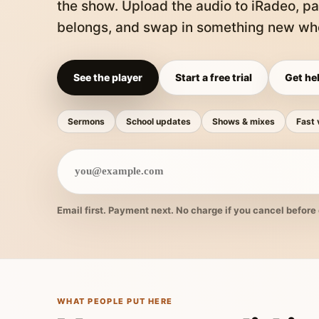
the show. Upload the audio to iRadeo, pa
belongs, and swap in something new whe
See the player
Start a free trial
Get hel
Sermons
School updates
Shows & mixes
Fast 
Email first. Payment next. No charge if you cancel before 
WHAT PEOPLE PUT HERE