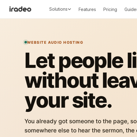
Solutions
Features
Pricing
Guide
WEBSITE AUDIO HOSTING
Let people l
without lea
your site.
You already got someone to the page, so
somewhere else to hear the sermon, the c