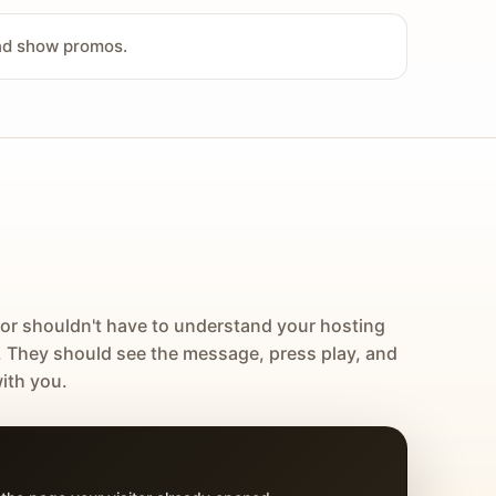
and show promos.
tor shouldn't have to understand your hosting
. They should see the message, press play, and
ith you.