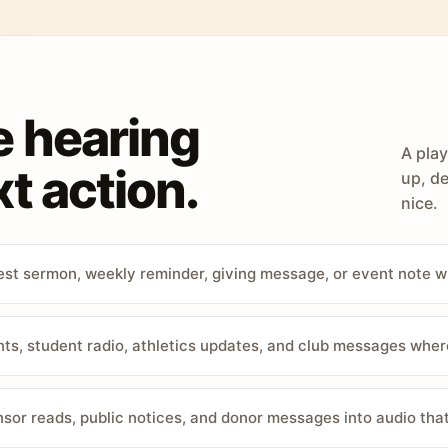
e hearing
A play
t action.
up, de
nice.
st sermon, weekly reminder, giving message, or event note w
, student radio, athletics updates, and club messages wher
sor reads, public notices, and donor messages into audio that 