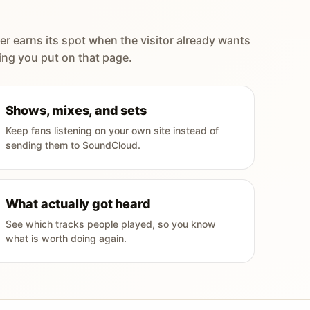
er earns its spot when the visitor already wants
ing you put on that page.
Shows, mixes, and sets
Keep fans listening on your own site instead of
sending them to SoundCloud.
What actually got heard
See which tracks people played, so you know
what is worth doing again.