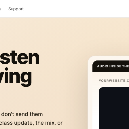
s
Support
isten
ving
AUDIO INSIDE TH
YOURWEBSITE.
 don't send them
lass update, the mix, or