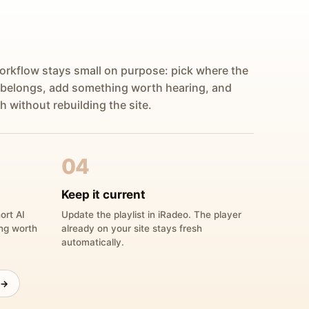
orkflow stays small on purpose: pick where the
 belongs, add something worth hearing, and
h without rebuilding the site.
04
Keep it current
ort AI
Update the playlist in iRadeo. The player
ing worth
already on your site stays fresh
automatically.
 →