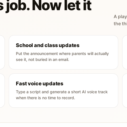
 job. Now let it
A play
the th
School and class updates
Put the announcement where parents will actually
see it, not buried in an email.
Fast voice updates
Type a script and generate a short AI voice track
when there is no time to record.