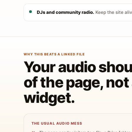
DJs and community radio.
Keep the site ali
WHY THIS BEATS A LINKED FILE
Your audio shoul
of the page, no
widget.
THE USUAL AUDIO MESS