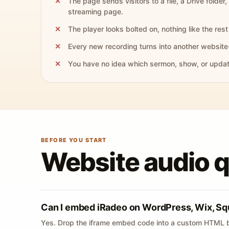
The page sends visitors to a file, a Drive folder,
streaming page.
The player looks bolted on, nothing like the rest 
Every new recording turns into another website
You have no idea which sermon, show, or update 
BEFORE YOU START
Website audio 
Can I embed iRadeo on WordPress, Wix, Sq
Yes. Drop the iframe embed code into a custom HTML b