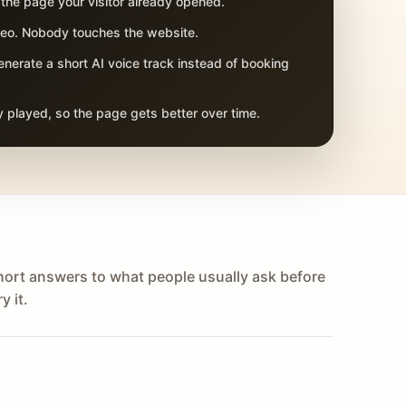
 the page your visitor already opened.
adeo. Nobody touches the website.
nerate a short AI voice track instead of booking
 played, so the page gets better over time.
hort answers to what people usually ask before
y it.