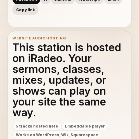
Copy link
WEBSITE AUDIO HOSTING
This station is hosted
on iRadeo. Your
sermons, classes,
mixes, updates, or
shows can play on
your site the same
way.
5 tracks hosted here
Embeddable player
Works on WordPress, Wix, Squarespace