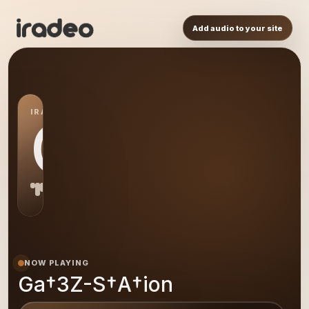
Add audio to your site
IRADEO STATION
GA
NOW PLAYING
Ga†3Z-S†A†ion