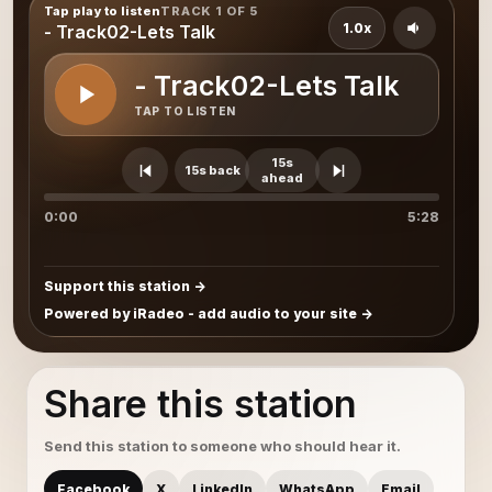
Tap play to listen
TRACK 1 OF 5
1.0x
- Track02-Lets Talk
- Track02-Lets Talk
TAP TO LISTEN
15s
15s back
ahead
0:00
5:28
Support this station
Powered by iRadeo - add audio to your site
Share this station
Send this station to someone who should hear it.
Facebook
X
LinkedIn
WhatsApp
Email