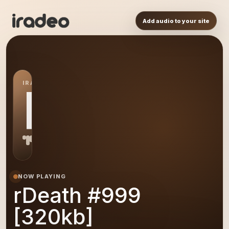
Add audio to your site
IRADEO STATION
R9
NOW PLAYING
rDeath #999
[320kb]