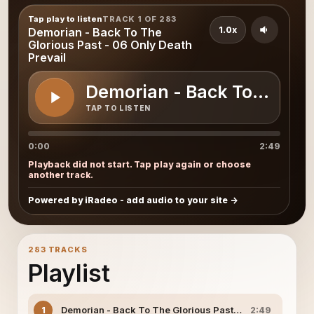
Tap play to listen
TRACK 1 OF 283
1.0x
Demorian - Back To The
Glorious Past - 06 Only Death
Prevail
Demorian - Back To The Glo
TAP TO LISTEN
0:00
2:49
Playback did not start. Tap play again or choose
another track.
Powered by iRadeo - add audio to your site
283 TRACKS
Playlist
Demorian - Back To The Glorious Past - 06 Only Death P
1
2:49