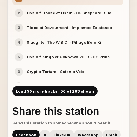
Ossin † House of Ossin - 05 Shephard Blue
2
Tides of Devourment - Implanted Existence
3
Slaughter The W.B.C. - Pillage Burn Kill
4
Ossin † Kings of Unknown 2013 - 03 Princess Crown
5
Cryptic Torture - Satanic Void
6
Ossin † Kings of Unknown 2013 - 08 Suicide Queen
7
Load 50 more tracks · 50 of 283 shown
Ossin † Welcome 2 Hell - 02 Blue Horse Love
8
Share this station
Wintercold - Wintercold - 16 So True And Cold
9
Send this station to someone who should hear it.
sirius-1 - Impending doom
10
Facebook
X
LinkedIn
WhatsApp
Email