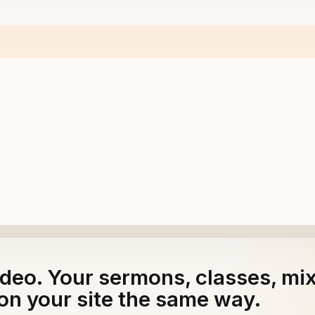
adeo. Your sermons, classes, mi
ud & Gerard Peters - Tyler Gelrud
on your site the same way.