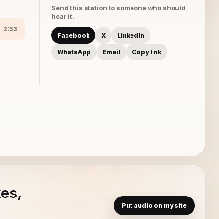
Send this station to someone who should
hear it.
2:53
Facebook
X
LinkedIn
WhatsApp
Email
Copy link
xes,
Put audio on my site