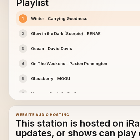
Playlist
Winter - Carrying Goodness
1
Glow in the Dark (Scorpio) - RENAE
2
Ocean - David Davis
3
On The Weekend - Paxton Pennington
4
Glassberry - MOGU
5
Heroes - Back On Earth
6
Maravilha - Boom Boom Beckett
7
WEBSITE AUDIO HOSTING
This station is hosted on iR
Please Say So (Don't Leave Me in Silence) - Tyler Gelr
8
updates, or shows can play 
Losing You - Kyle Cox
9