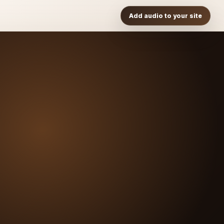
Add audio to your site