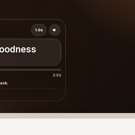
1.0x
Goodness
2:53
rack.