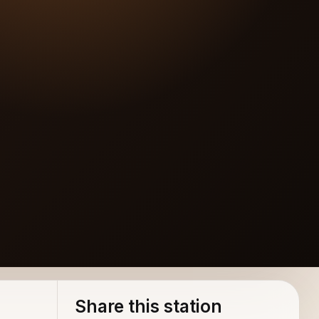
Share this station