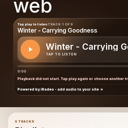
web
Tap play to listen
TRACK 1 OF 9
Winter - Carrying Goodness
Winter - Carrying 
TAP TO LISTEN
0:00
Playback did not start. Tap play again or choose another t
Powered by iRadeo - add audio to your site
9 TRACKS