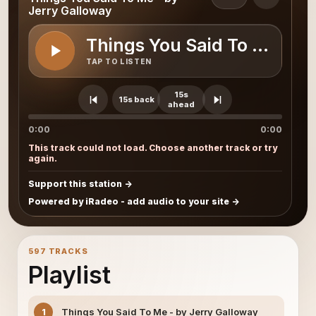
Jerry Galloway
Things You Said To Me - b
TAP TO LISTEN
15s
15s back
ahead
0:00
0:00
This track could not load. Choose another track or try
again.
Support this station
Powered by iRadeo - add audio to your site
597 TRACKS
Playlist
Things You Said To Me - by Jerry Galloway
1