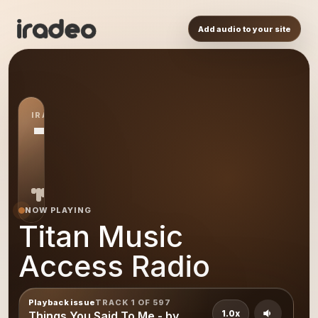
Add audio to your site
IRADEO STATION
TM
NOW PLAYING
Titan Music
Access Radio
Playback issue
TRACK 1 OF 597
1.0x
Things You Said To Me - by