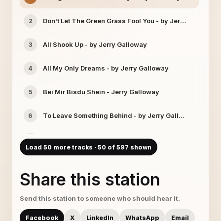
Don't Let The Green Grass Fool You - by Jerry Galloway
2
All Shook Up - by Jerry Galloway
3
All My Only Dreams - by Jerry Galloway
4
Bei Mir Bisdu Shein - Jerry Galloway
5
To Leave Something Behind - by Jerry Galloway
6
Rollin In The Deep - by Jerry Galloway
7
Load 50 more tracks · 50 of 597 shown
That's Life - by Jerry Galloway
8
Share this station
Rich Woman - by Jerry Galloway & Cassandra Eichenbe
9
Send this station to someone who should hear it.
Amazed - by Jerry Galloway
10
Facebook
X
LinkedIn
WhatsApp
Email