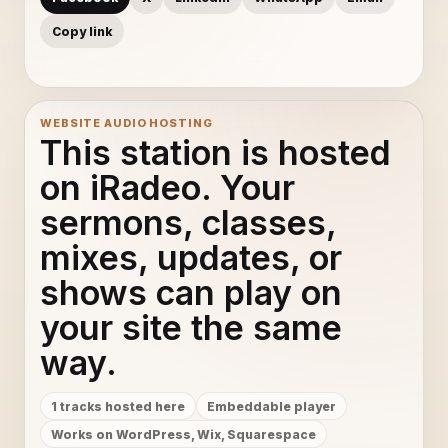
Copy link
WEBSITE AUDIO HOSTING
This station is hosted
on iRadeo. Your
sermons, classes,
mixes, updates, or
shows can play on
your site the same
way.
1 tracks hosted here
Embeddable player
Works on WordPress, Wix, Squarespace