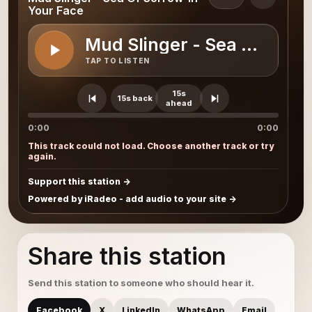
Your Face
Mud Slinger - Sea Of Sorr
TAP TO LISTEN
15s
15s back
ahead
0:00
0:00
This track could not load. Choose another track or try
again.
Support this station
Powered by iRadeo - add audio to your site
Share this station
Send this station to someone who should hear it.
Facebook
X
LinkedIn
WhatsApp
Email