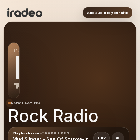
Add audio to your site
IRADEO STATION
RR
NOW PLAYING
Rock Radio
Playback issue
TRACK 1 OF 1
1.0x
Mud Slinger - Sea Of Sorrow-In