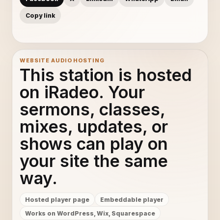
Copy link
WEBSITE AUDIO HOSTING
This station is hosted
on iRadeo. Your
sermons, classes,
mixes, updates, or
shows can play on
your site the same
way.
Hosted player page
Embeddable player
Works on WordPress, Wix, Squarespace