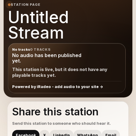
STATION PAGE
Untitled
Stream
No tracks
0 TRACKS
No audio has been published
yet.
This station is live, but it does not have any
playable tracks yet.
Powered by iRadeo - add audio to your site
Share this station
Send this station to someone who should hear it.
Facebook
X
LinkedIn
WhatsApp
Email