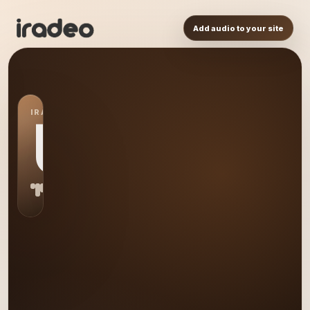
Add audio to your site
IRADEO STATION
US