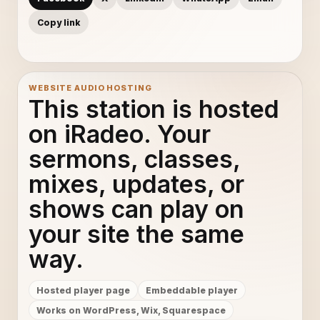
Copy link
WEBSITE AUDIO HOSTING
This station is hosted
on iRadeo. Your
sermons, classes,
mixes, updates, or
shows can play on
your site the same
way.
Hosted player page
Embeddable player
Works on WordPress, Wix, Squarespace