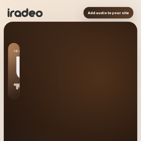
Add audio to your site
IRADEO STATION
US