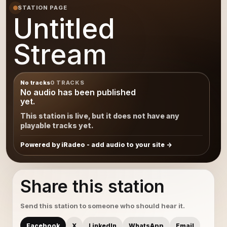
STATION PAGE
Untitled
Stream
No tracks
0 TRACKS
No audio has been published
yet.
This station is live, but it does not have any
playable tracks yet.
Powered by iRadeo - add audio to your site
Share this station
Send this station to someone who should hear it.
Facebook
X
LinkedIn
WhatsApp
Email