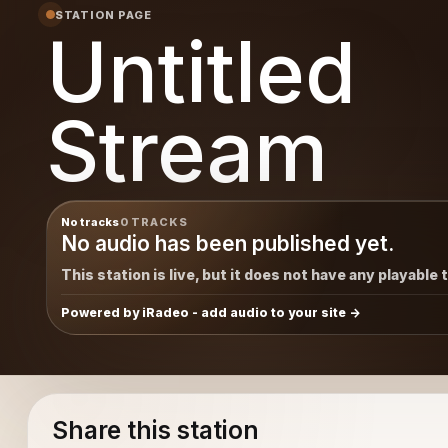
STATION PAGE
Untitled
Stream
No tracks
0 TRACKS
No audio has been published yet.
This station is live, but it does not have any playable 
Powered by iRadeo - add audio to your site
Share this station