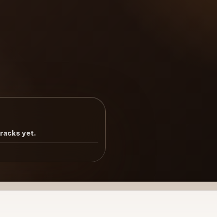
tracks yet.