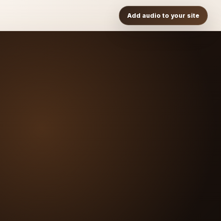
Add audio to your site