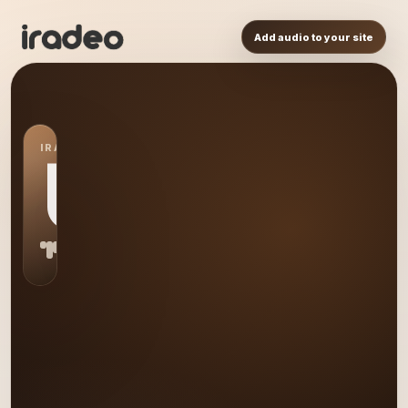
Add audio to your site
IRADEO STATION
US