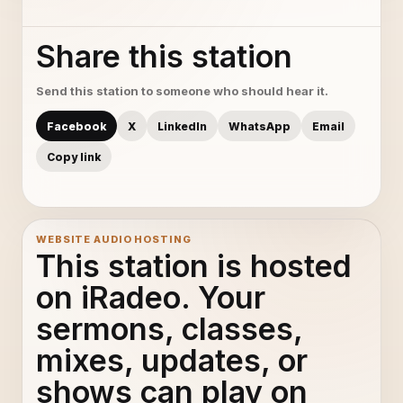
Share this station
Send this station to someone who should hear it.
Facebook
X
LinkedIn
WhatsApp
Email
Copy link
WEBSITE AUDIO HOSTING
This station is hosted
on iRadeo. Your
sermons, classes,
mixes, updates, or
shows can play on