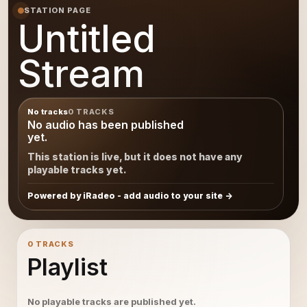
STATION PAGE
Untitled
Stream
No tracks
0 TRACKS
No audio has been published
yet.
This station is live, but it does not have any
playable tracks yet.
Powered by iRadeo - add audio to your site
0 TRACKS
Playlist
No playable tracks are published yet.