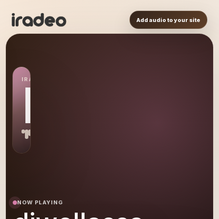
Add audio to your site
IRADEO STATION
DJ
NOW PLAYING