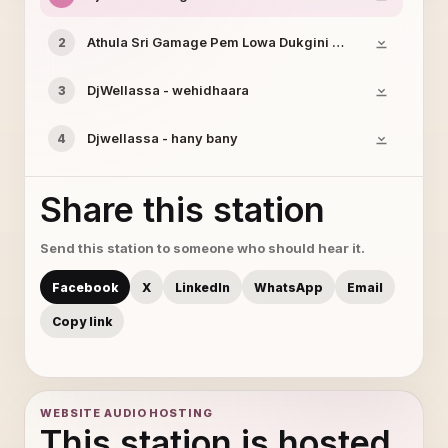
Athula Sri Gamage Pem Lowa Dukgini Remake
2
DjWellassa - wehidhaara
3
Djwellassa - hany bany
4
Share this station
Send this station to someone who should hear it.
Facebook
X
LinkedIn
WhatsApp
Email
Copy link
WEBSITE AUDIO HOSTING
This station is hosted