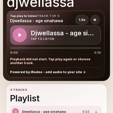
djwellassa
Tap play to listen
TRACK 1 OF 4
1.0x
Djwellassa - age sinahawa
Djwellassa - age sinahawa
TAP TO LISTEN
0:00
3:10
Playback did not start. Tap play again or choose
another track.
Powered by iRadeo - add audio to your site
4 TRACKS
Playlist
Djwellassa - age sinahawa
1
3:10