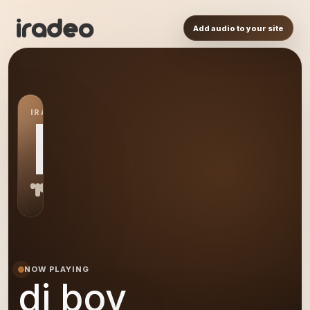
Add audio to your site
IRADEO STATION
DB
NOW PLAYING
dj boy