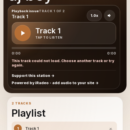
Playback issue
TRACK 1 OF 2
1.0x
Track 1
Track 1
TAP TO LISTEN
0:00
0:00
This track could not load. Choose another track or try
again.
Support this station
Powered by iRadeo - add audio to your site
2 TRACKS
Playlist
Track 1
1