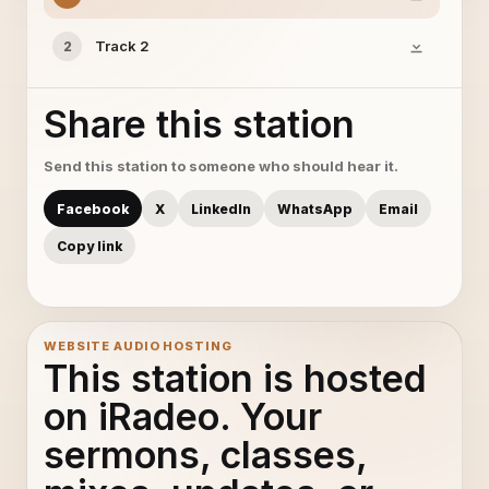
Track 2
2
Share this station
Send this station to someone who should hear it.
Facebook
X
LinkedIn
WhatsApp
Email
Copy link
WEBSITE AUDIO HOSTING
This station is hosted
on iRadeo. Your
sermons, classes,