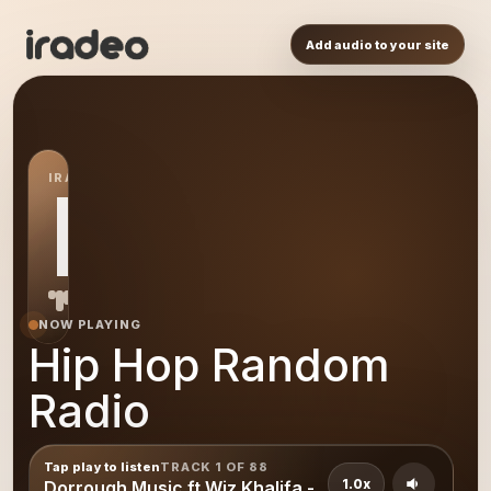
Add audio to your site
IRADEO STATION
HH
NOW PLAYING
Hip Hop Random
Radio
Tap play to listen
TRACK 1 OF 88
1.0x
Dorrough Music ft Wiz Khalifa -