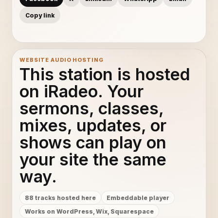
Copy link
WEBSITE AUDIO HOSTING
This station is hosted
on iRadeo. Your
sermons, classes,
mixes, updates, or
shows can play on
your site the same
way.
88 tracks hosted here
Embeddable player
Works on WordPress, Wix, Squarespace