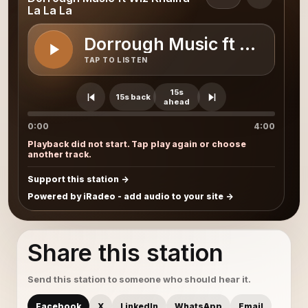
La La La
Dorrough Music ft Wiz Khal
TAP TO LISTEN
15s
15s back
ahead
0:00
4:00
Playback did not start. Tap play again or choose
another track.
Support this station
Powered by iRadeo - add audio to your site
Share this station
Send this station to someone who should hear it.
Facebook
X
LinkedIn
WhatsApp
Email