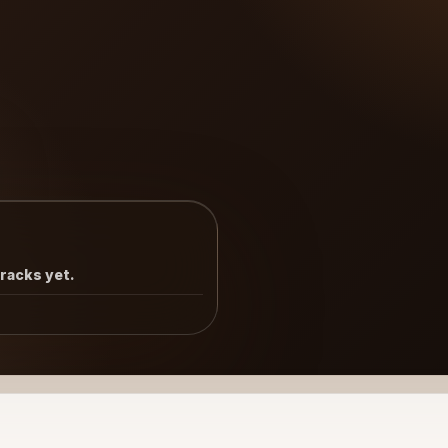
tracks yet.