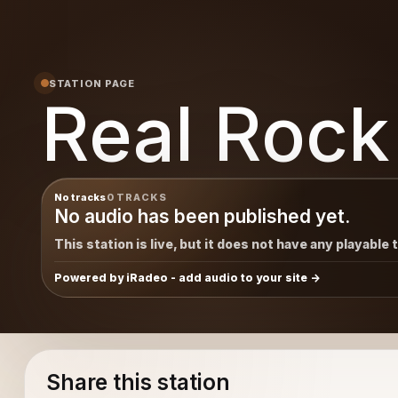
STATION PAGE
Real Rock
No tracks
0 TRACKS
No audio has been published yet.
This station is live, but it does not have any playable 
Powered by iRadeo - add audio to your site
Share this station