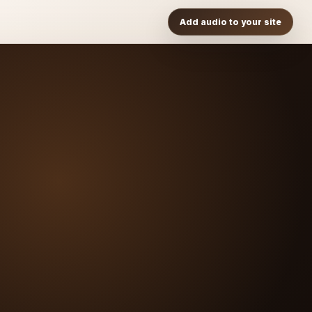
Add audio to your site