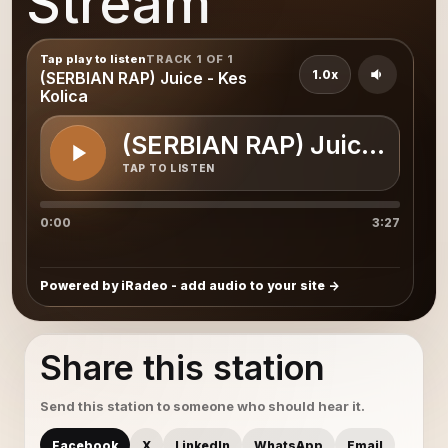
Stream
Tap play to listen
TRACK 1 OF 1
1.0x
(SERBIAN RAP) Juice - Kes
Kolica
(SERBIAN RAP) Juice - Kes
TAP TO LISTEN
0:00
3:27
Powered by iRadeo - add audio to your site
Share this station
Send this station to someone who should hear it.
Facebook
X
LinkedIn
WhatsApp
Email