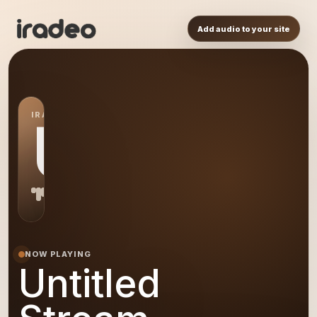
Add audio to your site
IRADEO STATION
US
NOW PLAYING
Untitled