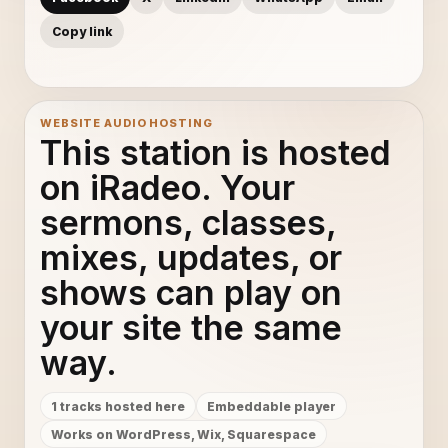
Copy link
WEBSITE AUDIO HOSTING
This station is hosted
on iRadeo. Your
sermons, classes,
mixes, updates, or
shows can play on
your site the same
way.
1 tracks hosted here
Embeddable player
Works on WordPress, Wix, Squarespace