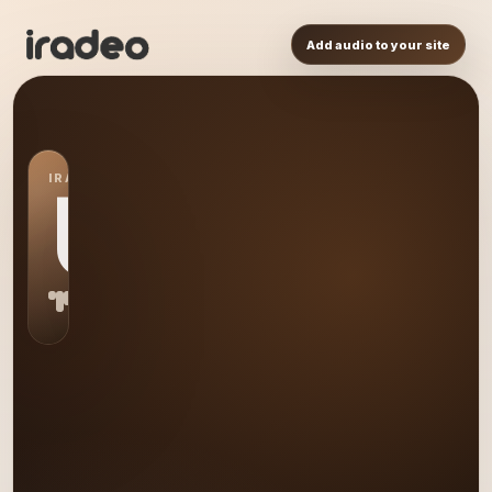
Add audio to your site
IRADEO STATION
US