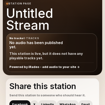
STATION PAGE
Untitled
Stream
No tracks
0 TRACKS
No audio has been published
yet.
This station is live, but it does not have any
playable tracks yet.
Powered by iRadeo - add audio to your site
Share this station
Send this station to someone who should hear it.
Facebook
X
LinkedIn
WhatsApp
Email