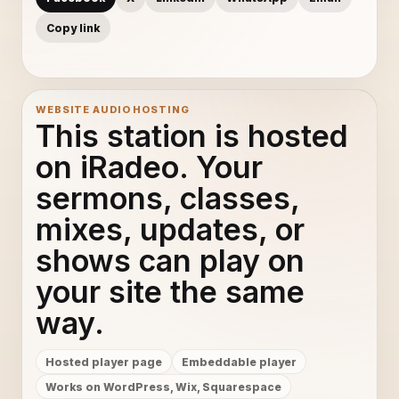
Copy link
WEBSITE AUDIO HOSTING
This station is hosted
on iRadeo. Your
sermons, classes,
mixes, updates, or
shows can play on
your site the same
way.
Hosted player page
Embeddable player
Works on WordPress, Wix, Squarespace