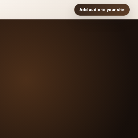
Add audio to your site