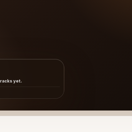
tracks yet.