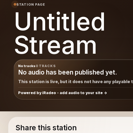
STATION PAGE
Untitled
Stream
No tracks
0 TRACKS
No audio has been published yet.
This station is live, but it does not have any playable 
Powered by iRadeo - add audio to your site
Share this station